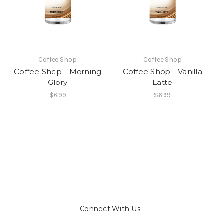
Coffee Shop
Coffee Shop
Coffee Shop - Morning
Coffee Shop - Vanilla
Glory
Latte
$6.99
$6.99
Connect With Us