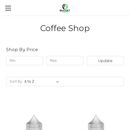
Coffee Shop
Shop By Price
Update
Sort By: