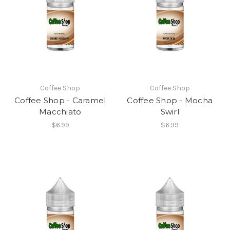
Coffee Shop
Coffee Shop
Coffee Shop - Caramel
Coffee Shop - Mocha
Macchiato
Swirl
$6.99
$6.99