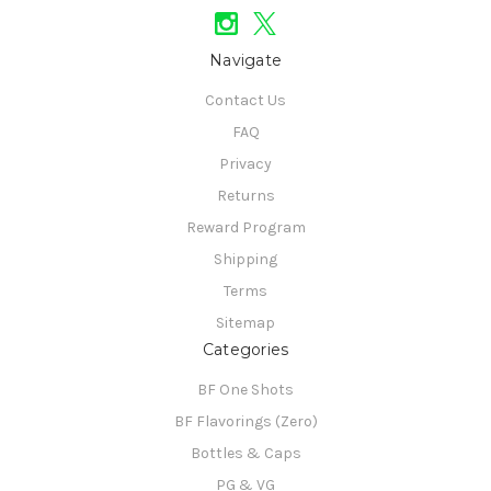
Navigate
Contact Us
FAQ
Privacy
Returns
Reward Program
Shipping
Terms
Sitemap
Categories
BF One Shots
BF Flavorings (Zero)
Bottles & Caps
PG & VG