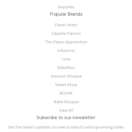
Supplies
Popular Brands
Flavor West
Capella Flavors
The Flavor Apprentice
Infusions
Love
Rebellion
Dessert Shoppe
Sweet Shop
BOOM!
Bake Shoppe
View All
Subscribe to our newsletter
Get the latest updates on new products and upcoming sales