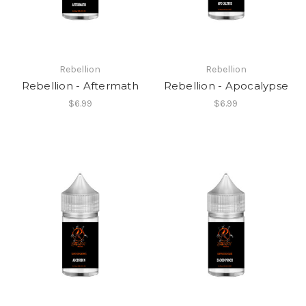
Rebellion
Rebellion
Rebellion - Aftermath
Rebellion - Apocalypse
$6.99
$6.99