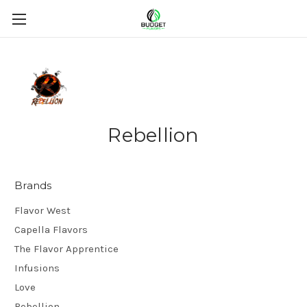
Rebellion
Brands
Flavor West
Capella Flavors
The Flavor Apprentice
Infusions
Love
Rebellion