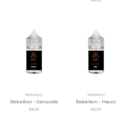
$6.99
Rebellion
Rebellion
Rebellion - Genocide
Rebellion - Havoc
$6.99
$6.99