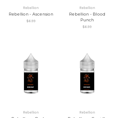
Rebellion
Rebellion
Rebellion - Ascension
Rebellion - Blood
Punch
$6.99
$6.99
Rebellion
Rebellion