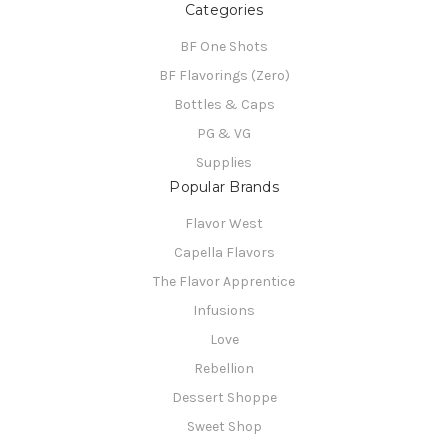
Categories
BF One Shots
BF Flavorings (Zero)
Bottles & Caps
PG & VG
Supplies
Popular Brands
Flavor West
Capella Flavors
The Flavor Apprentice
Infusions
Love
Rebellion
Dessert Shoppe
Sweet Shop