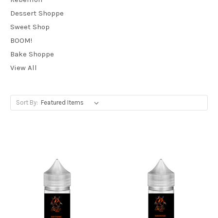
Dessert Shoppe
Sweet Shop
BOOM!
Bake Shoppe
View All
Sort By: