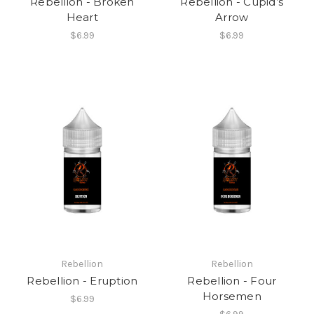
Rebellion - Broken
Rebellion - Cupid’s
Heart
Arrow
$6.99
$6.99
Rebellion
Rebellion
Rebellion - Eruption
Rebellion - Four
Horsemen
$6.99