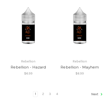
Rebellion
Rebellion
Rebellion - Hazard
Rebellion - Mayhem
$6.99
$6.99
1
2
3
4
Next