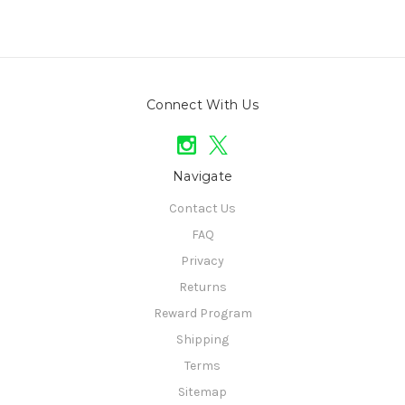
Connect With Us
Navigate
Contact Us
FAQ
Privacy
Returns
Reward Program
Shipping
Terms
Sitemap