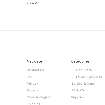
View All
Navigate
Categories
Contact Us
BF One Shots
FAQ
BF Flavorings (Zero)
Privacy
Bottles & Caps
Returns
PG & VG
Reward Program
Supplies
Shipping