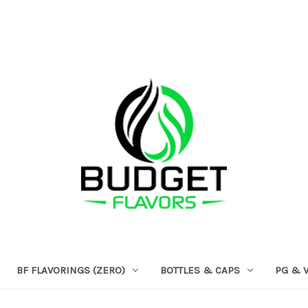
BF FLAVORINGS (ZERO)
BOTTLES & CAPS
PG & 