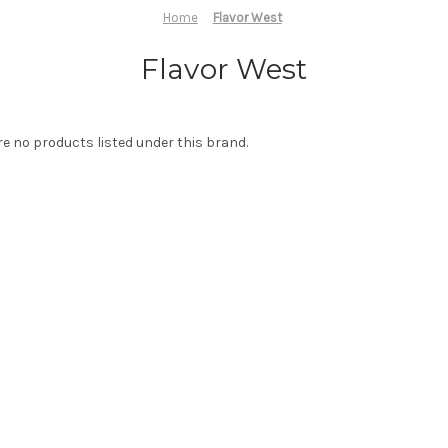
Home
Flavor West
Flavor West
re no products listed under this brand.