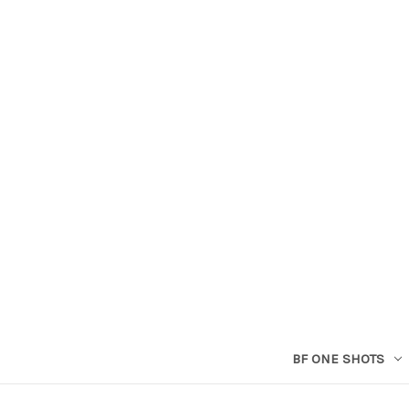
BF ONE SHOTS