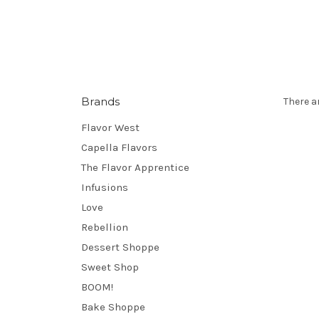
Brands
There a
Flavor West
Capella Flavors
The Flavor Apprentice
Infusions
Love
Rebellion
Dessert Shoppe
Sweet Shop
BOOM!
Bake Shoppe