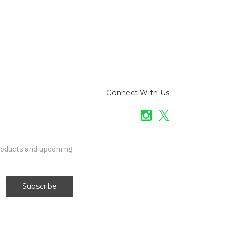
Connect With Us
products and upcoming