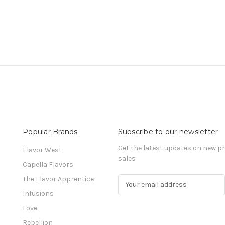
Popular Brands
Subscribe to our newsletter
Get the latest updates on new 
Flavor West
sales
Capella Flavors
The Flavor Apprentice
E
m
Infusions
a
Love
i
l
Rebellion