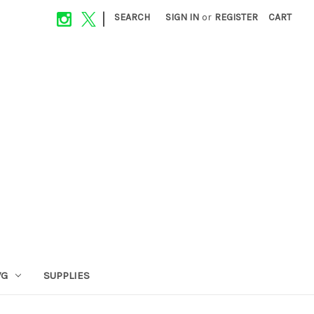
|
SEARCH
SIGN IN
or
REGISTER
CART
VG
SUPPLIES