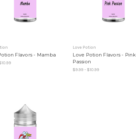
tion
Love Potion
Potion Flavors - Mamba
Love Potion Flavors - Pink
Passion
$10.99
$9.99 - $10.99