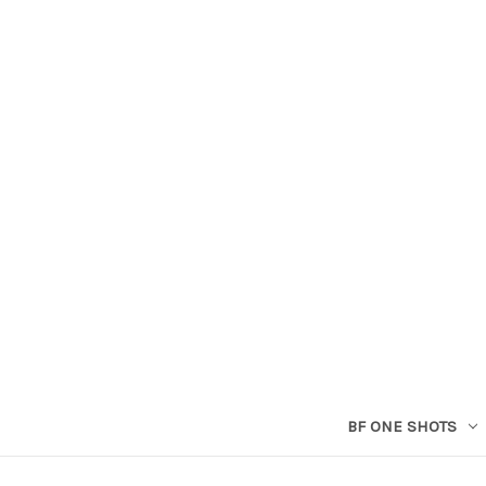
BF ONE SHOTS