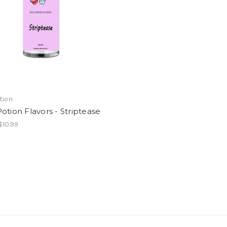
tion
otion Flavors - Striptease
$10.99