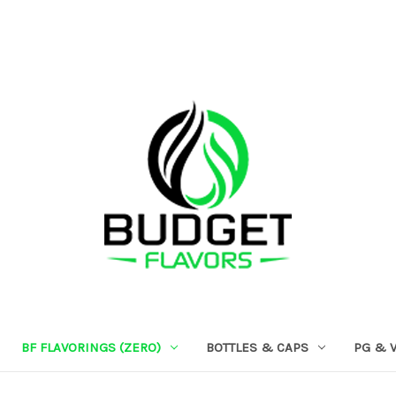
BF FLAVORINGS (ZERO)
BOTTLES & CAPS
PG & 