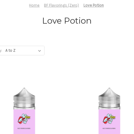
Home
BF Flavorings (Zero)
Love Potion
Love Potion
y: