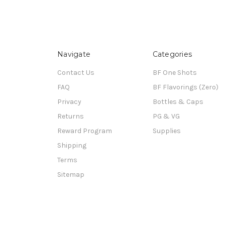
Navigate
Categories
Contact Us
BF One Shots
FAQ
BF Flavorings (Zero)
Privacy
Bottles & Caps
Returns
PG & VG
Reward Program
Supplies
Shipping
Terms
Sitemap