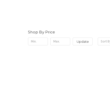
Shop By Price
Update
Sort B