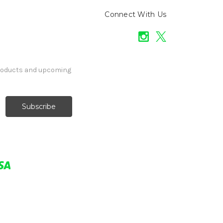
Connect With Us
products and upcoming