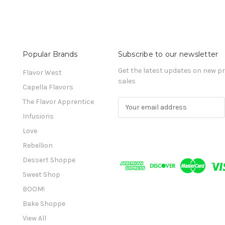
Popular Brands
Subscribe to our newsletter
Get the latest updates on new 
Flavor West
sales
Capella Flavors
The Flavor Apprentice
E
m
Infusions
a
Love
i
l
Rebellion
A
Dessert Shoppe
d
Sweet Shop
d
r
BOOM!
e
Bake Shoppe
s
View All
s