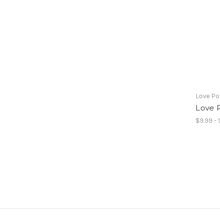
Love Po
Love P
$9.99 - 