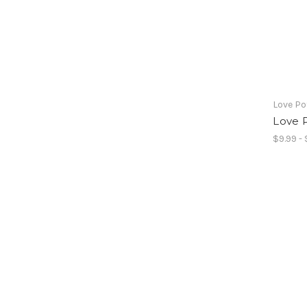
Love Po
Love 
$9.99 - 