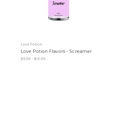
Love Potion
Love Potion Flavors - Screamer
$9.99 - $10.99