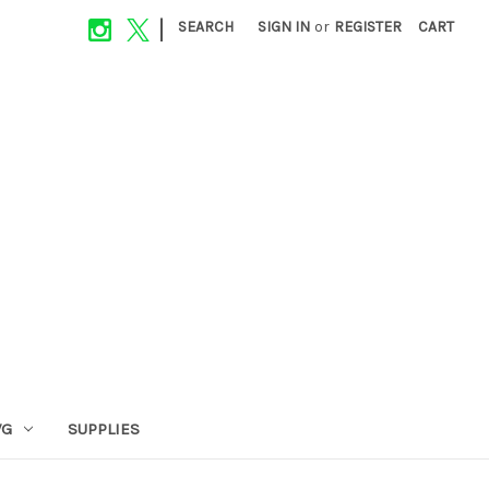
|
SEARCH
SIGN IN
or
REGISTER
CART
VG
SUPPLIES