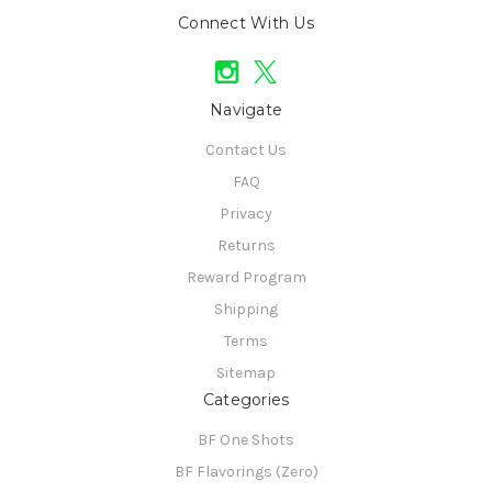
Connect With Us
Navigate
Contact Us
FAQ
Privacy
Returns
Reward Program
Shipping
Terms
Sitemap
Categories
BF One Shots
BF Flavorings (Zero)