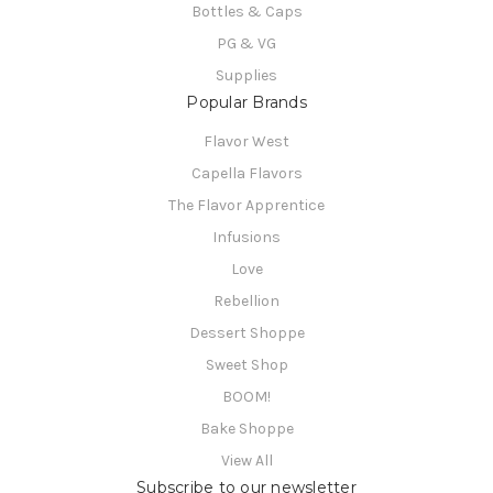
Bottles & Caps
PG & VG
Supplies
Popular Brands
Flavor West
Capella Flavors
The Flavor Apprentice
Infusions
Love
Rebellion
Dessert Shoppe
Sweet Shop
BOOM!
Bake Shoppe
View All
Subscribe to our newsletter