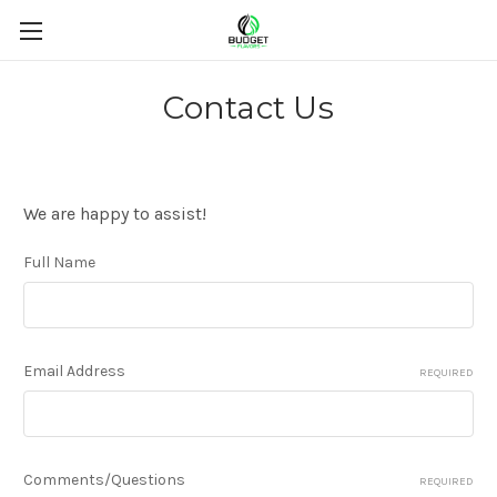
Contact Us
We are happy to assist!
Full Name
Email Address
REQUIRED
Comments/Questions
REQUIRED