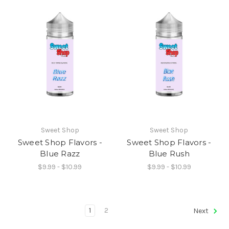
Sweet Shop
Sweet Shop
Sweet Shop Flavors -
Sweet Shop Flavors -
Blue Razz
Blue Rush
$9.99 - $10.99
$9.99 - $10.99
1
2
Next