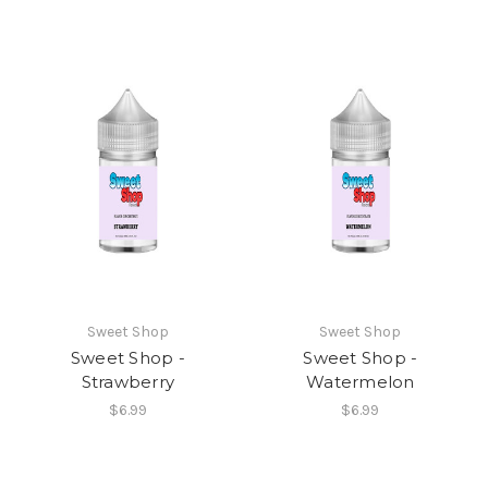
Sweet Shop
Sweet Shop
Sweet Shop -
Sweet Shop -
Strawberry
Watermelon
$6.99
$6.99