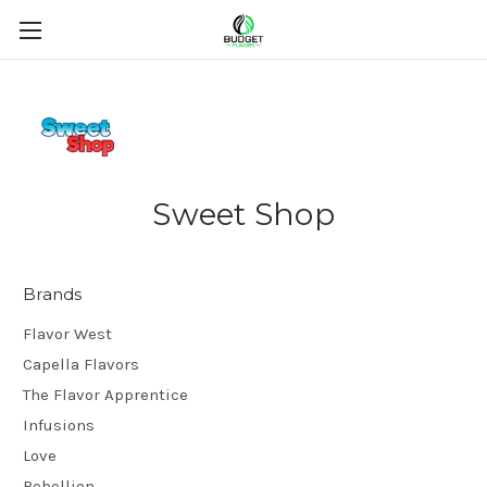
Sweet Shop
Brands
Flavor West
Capella Flavors
The Flavor Apprentice
Infusions
Love
Rebellion