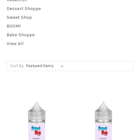
Dessert Shoppe
Sweet Shop
BOOM!
Bake Shoppe
View All
Sort By: