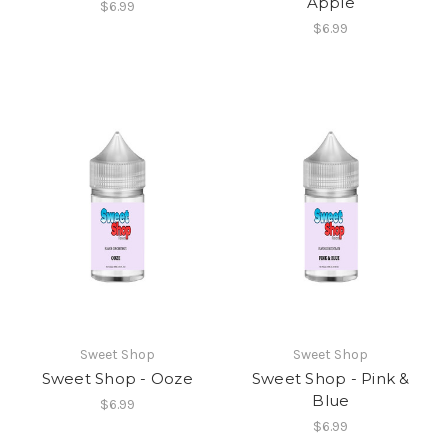
Apple
$6.99
$6.99
Sweet Shop
Sweet Shop
Sweet Shop - Ooze
Sweet Shop - Pink &
Blue
$6.99
$6.99