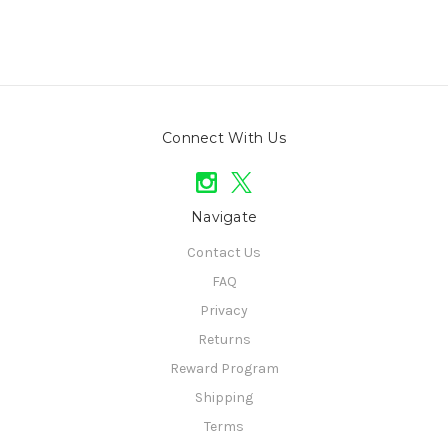
Connect With Us
Navigate
Contact Us
FAQ
Privacy
Returns
Reward Program
Shipping
Terms