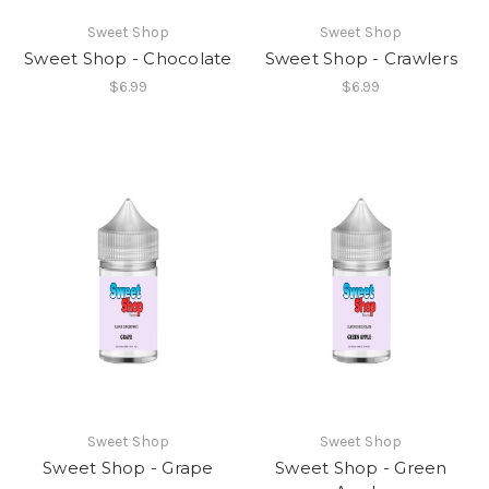
Sweet Shop
Sweet Shop
Sweet Shop - Chocolate
Sweet Shop - Crawlers
$6.99
$6.99
Sweet Shop
Sweet Shop
Sweet Shop - Grape
Sweet Shop - Green