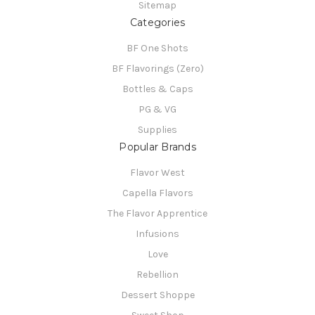
Sitemap
Categories
BF One Shots
BF Flavorings (Zero)
Bottles & Caps
PG & VG
Supplies
Popular Brands
Flavor West
Capella Flavors
The Flavor Apprentice
Infusions
Love
Rebellion
Dessert Shoppe