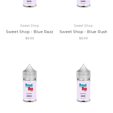
Sweet Shop
Sweet Shop
Sweet Shop - Blue Razz
Sweet Shop - Blue Rush
$6.99
$6.99