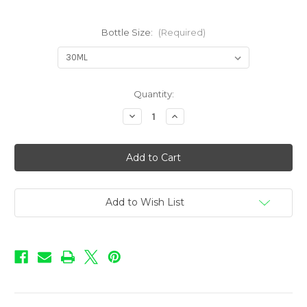
Bottle Size:
(Required)
in
Quantity:
stock
Decrease
Increase
Quantity
Quantity
of
of
Bacco
Bacco
-
-
The
The
Menth
Menth
Add to Wish List