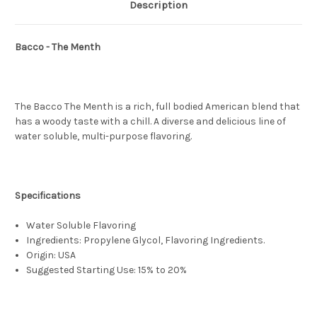
Description
Bacco - The Menth
The Bacco The Menth is a rich, full bodied American blend that
has a woody taste with a chill. A diverse and delicious line of
water soluble, multi-purpose flavoring.
Specifications
Water Soluble Flavoring
Ingredients: Propylene Glycol, Flavoring Ingredients.
Origin: USA
Suggested Starting Use: 15% to 20%