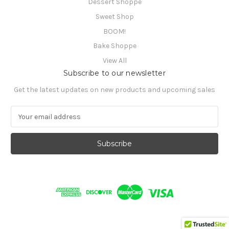
Dessert Shoppe
Sweet Shop
BOOM!
Bake Shoppe
View All
Subscribe to our newsletter
Get the latest updates on new products and upcoming sales
E
m
a
i
l
A
d
d
r
e
s