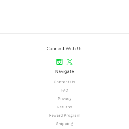
Connect With Us
Navigate
Contact Us
FAQ
Privacy
Returns
Reward Program
Shipping