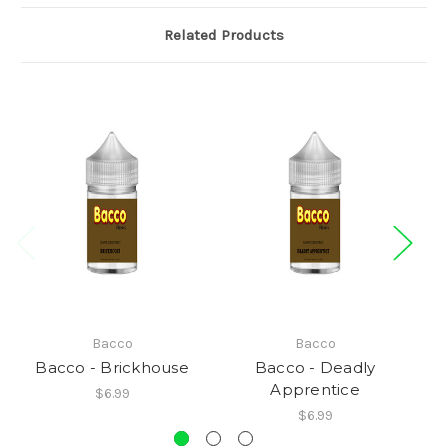
Related Products
Bacco
Bacco
Bacco - Brickhouse
Bacco - Deadly
Apprentice
$6.99
$6.99