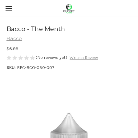
Bacco - The Menth
Bacco
$6.99
(No reviews yet)
Write a Review
SKU:
BFC-BCO-030-007