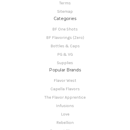
Terms
Sitemap
Categories
BF One Shots
BF Flavorings (Zero)
Bottles & Caps
PG & VG
Supplies
Popular Brands
Flavor West
Capella Flavors
The Flavor Apprentice
Infusions
Love
Rebellion