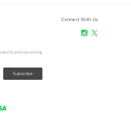
Connect With Us
products and upcoming