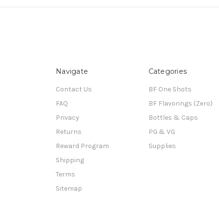
Navigate
Categories
Contact Us
BF One Shots
FAQ
BF Flavorings (Zero)
Privacy
Bottles & Caps
Returns
PG & VG
Reward Program
Supplies
Shipping
Terms
Sitemap