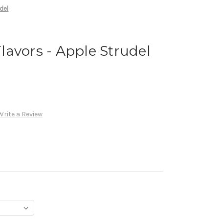
del
avors - Apple Strudel
Write a Review