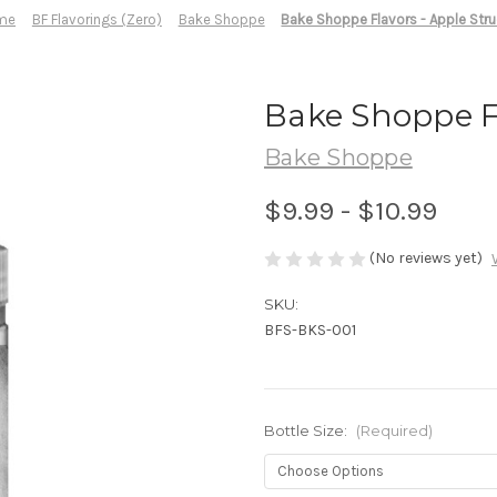
me
BF Flavorings (Zero)
Bake Shoppe
Bake Shoppe Flavors - Apple Stru
Bake Shoppe Fl
Bake Shoppe
$9.99 - $10.99
(No reviews yet)
SKU:
BFS-BKS-001
Bottle Size:
(Required)