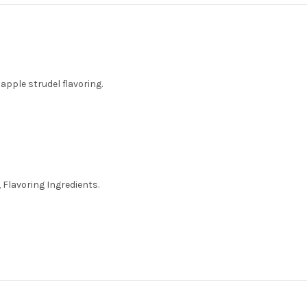
apple strudel flavoring.
 Flavoring Ingredients.