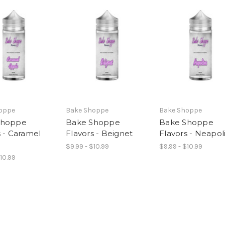
oppe
Bake Shoppe
Bake Shoppe
Shoppe
Bake Shoppe
Bake Shoppe
s - Caramel
Flavors - Beignet
Flavors - Neapol
$9.99 - $10.99
$9.99 - $10.99
$10.99