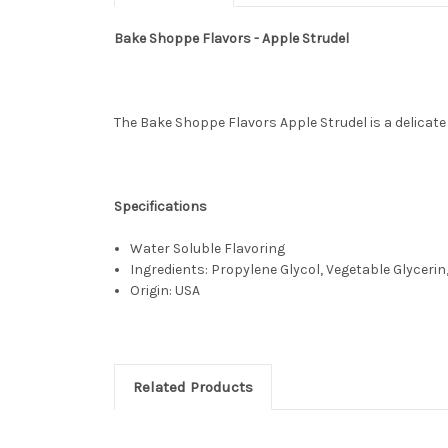
Bake Shoppe Flavors - Apple Strudel
The Bake Shoppe Flavors Apple Strudel is a delicate 
Specifications
Water Soluble Flavoring
Ingredients: Propylene Glycol, Vegetable Glycerin,
Origin: USA
Related Products