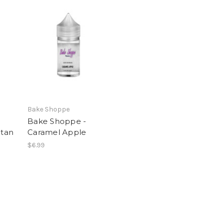
Bake Shoppe
Bake Shoppe -
itan
Caramel Apple
$6.99