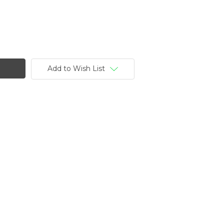
Add to Wish List