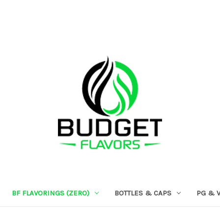
BF FLAVORINGS (ZERO)
BOTTLES & CAPS
PG & 