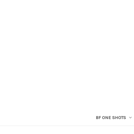
BF ONE SHOTS