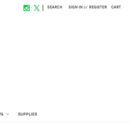
|
SEARCH
SIGN IN
or
REGISTER
CART
VG
SUPPLIES