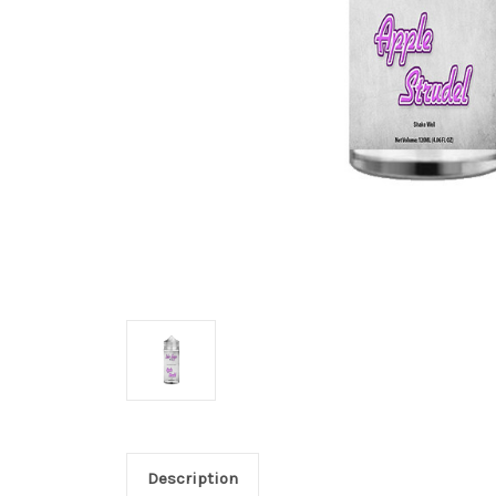
Description