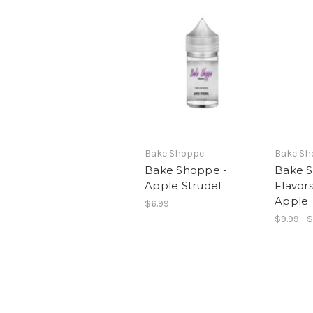
Bake Shoppe
Bake Sh
Bake Shoppe -
Bake 
Apple Strudel
Flavor
Apple
$6.99
$9.99 - 