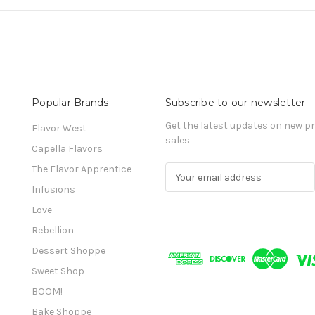
Popular Brands
Subscribe to our newsletter
Get the latest updates on new 
Flavor West
sales
Capella Flavors
The Flavor Apprentice
E
m
Infusions
a
Love
i
l
Rebellion
A
Dessert Shoppe
d
Sweet Shop
d
r
BOOM!
e
Bake Shoppe