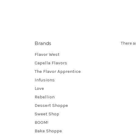
Brands
There a
Flavor West
Capella Flavors
The Flavor Apprentice
Infusions
Love
Rebellion
Dessert Shoppe
Sweet Shop
BOOM!
Bake Shoppe