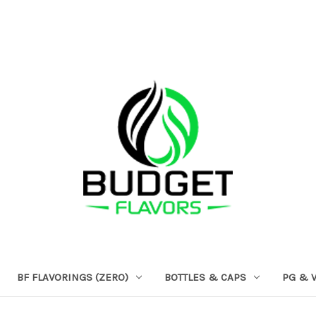
BF FLAVORINGS (ZERO)
BOTTLES & CAPS
PG & 