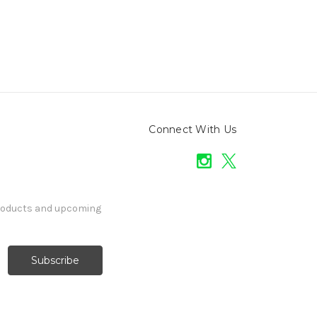
Connect With Us
products and upcoming