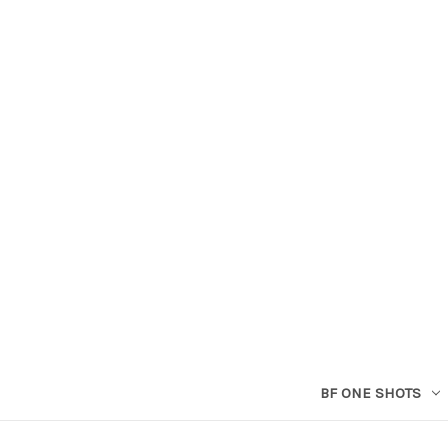
BF ONE SHOTS