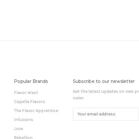
Popular Brands
Subscribe to our newsletter
Get the latest updates on new 
Flavor West
sales
Capella Flavors
The Flavor Apprentice
E
m
Infusions
a
Love
i
l
Rebellion