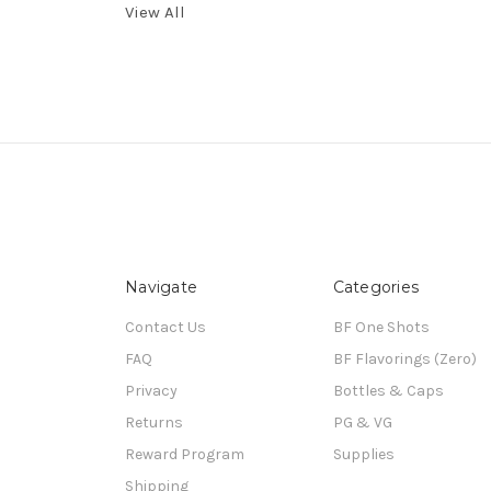
View All
Navigate
Categories
Contact Us
BF One Shots
FAQ
BF Flavorings (Zero)
Privacy
Bottles & Caps
Returns
PG & VG
Reward Program
Supplies
Shipping