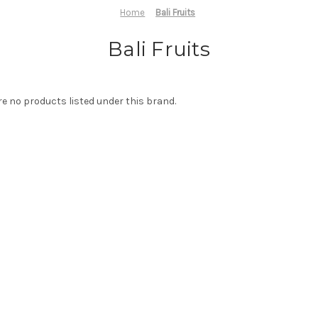
Home
Bali Fruits
Bali Fruits
re no products listed under this brand.