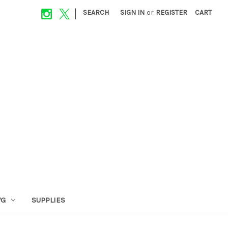
|
SEARCH
SIGN IN
or
REGISTER
CART
VG
SUPPLIES