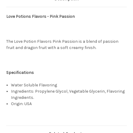
Love Potions Flavors - Pink Passion
The Love Potion Flavors Pink Passion is a blend of passion
fruit and dragon fruit with a soft creamy finish.
Specifications
Water Soluble Flavoring
Ingredients: Propylene Glycol, Vegetable Glycerin, Flavoring
Ingredients.
Origin: USA