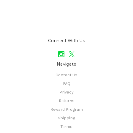
Connect With Us
Navigate
Contact Us
FAQ
Privacy
Returns
Reward Program
Shipping
Terms