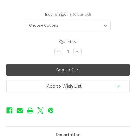
Bottle Size:
(Required)
in
Quantity:
stock
Decrease
Increase
Quantity
Quantity
of
of
Love
Love
Potion
Potion
Flavors
Flavors
-
-
Pink
Pink
Passion
Passion
Add to Wish List
Description