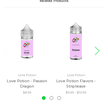
Related Products
Love Potion
Love Potion
Love Potion - Passion
Love Potion Flavors -
L
Dragon
Striptease
$6.99
$9.99 - $10.99