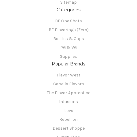
Sitemap
Categories
BF One Shots
BF Flavorings (Zero)
Bottles & Caps
PG & VG
Supplies
Popular Brands
Flavor West
Capella Flavors
The Flavor Apprentice
Infusions
Love
Rebellion
Dessert Shoppe