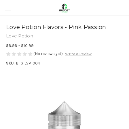
Love Potion Flavors - Pink Passion
Love Potion
$9.99 - $10.99
(No reviews yet)
Write a Review
SKU:
BFS-LVP-004