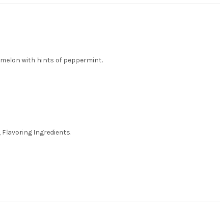
melon with hints of peppermint.
 Flavoring Ingredients.