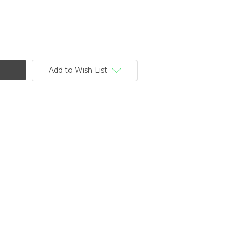
Add to Wish List