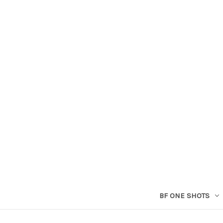
BF ONE SHOTS