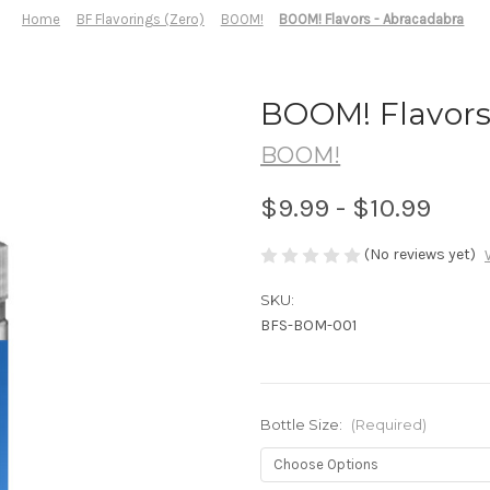
Home
BF Flavorings (Zero)
BOOM!
BOOM! Flavors - Abracadabra
BOOM! Flavors
BOOM!
$9.99 - $10.99
(No reviews yet)
SKU:
BFS-BOM-001
Bottle Size:
(Required)