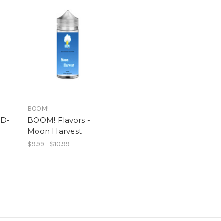
BOOM!
 D-
BOOM! Flavors -
Moon Harvest
$9.99 - $10.99