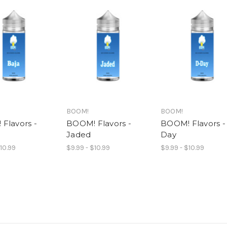
BOOM!
BOOM!
Flavors -
BOOM! Flavors -
BOOM! Flavors -
Jaded
Day
$10.99
$9.99 - $10.99
$9.99 - $10.99