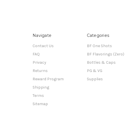
Navigate
Categories
Contact Us
BF One Shots
FAQ
BF Flavorings (Zero)
Privacy
Bottles & Caps
Returns
PG & VG
Reward Program
Supplies
Shipping
Terms
Sitemap