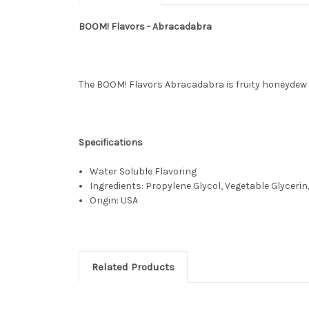
BOOM! Flavors - Abracadabra
The BOOM! Flavors Abracadabra is fruity honeydew 
Specifications
Water Soluble Flavoring
Ingredients: Propylene Glycol, Vegetable Glycerin,
Origin: USA
Related Products