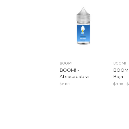
BOOM!
BOOM!
BOOM! -
BOOM! 
Abracadabra
Baja
$6.99
$9.99 - 