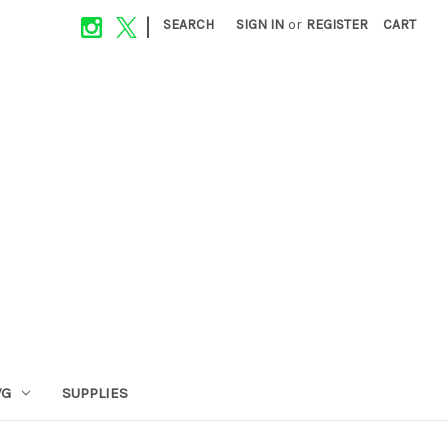
|
SEARCH
SIGN IN
or
REGISTER
CART
VG
SUPPLIES