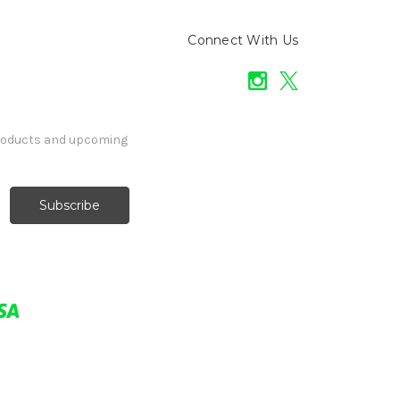
Connect With Us
products and upcoming