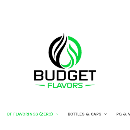
BF FLAVORINGS (ZERO)
BOTTLES & CAPS
PG & 