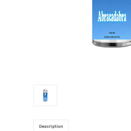
Description