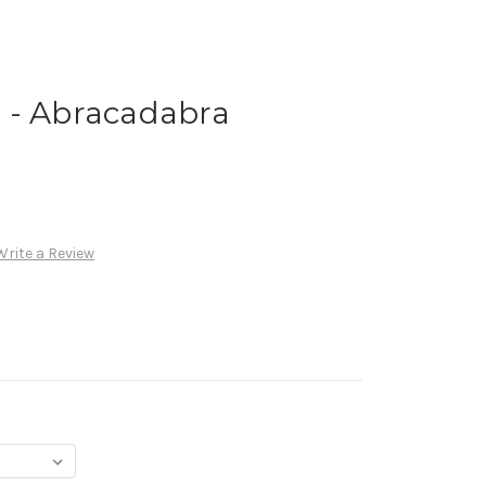
 - Abracadabra
Write a Review