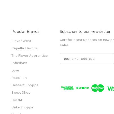
Popular Brands
Subscribe to our newsletter
Get the latest updates on new 
Flavor West
sales
Capella Flavors
The Flavor Apprentice
E
m
Infusions
a
Love
i
l
Rebellion
A
Dessert Shoppe
d
Sweet Shop
d
r
BOOM!
e
Bake Shoppe
s