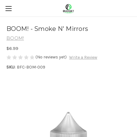
BOOM! - Smoke N' Mirrors
BOOM!
$6.99
(No reviews yet)
Write a Review
SKU:
BFC-BOM-009