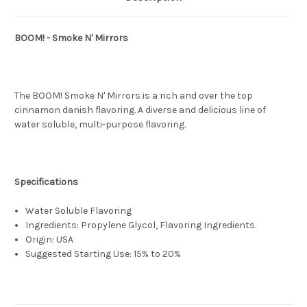
BOOM! - Smoke N' Mirrors
The BOOM! Smoke N' Mirrors is a rich and over the top
cinnamon danish flavoring. A diverse and delicious line of
water soluble, multi-purpose flavoring.
Specifications
Water Soluble Flavoring
Ingredients: Propylene Glycol, Flavoring Ingredients.
Origin: USA
Suggested Starting Use: 15% to 20%