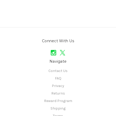
Connect With Us
Navigate
Contact Us
FAQ
Privacy
Returns
Reward Program
Shipping
Terms