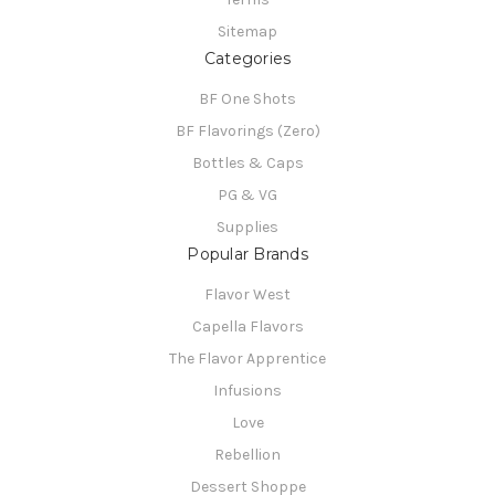
Sitemap
Categories
BF One Shots
BF Flavorings (Zero)
Bottles & Caps
PG & VG
Supplies
Popular Brands
Flavor West
Capella Flavors
The Flavor Apprentice
Infusions
Love
Rebellion
Dessert Shoppe