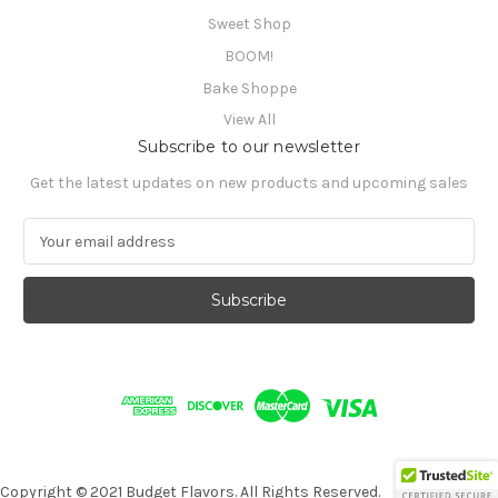
Sweet Shop
BOOM!
Bake Shoppe
View All
Subscribe to our newsletter
Get the latest updates on new products and upcoming sales
E
m
a
i
l
A
d
d
r
e
s
s
Copyright © 2021 Budget Flavors. All Rights Reserved.