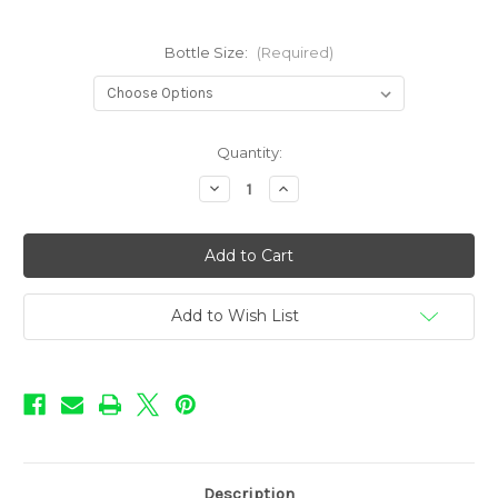
Bottle Size:
(Required)
in
Quantity:
stock
Decrease
Increase
Quantity
Quantity
of
of
BOOM!
BOOM!
-
-
Smoke
Smoke
N'
N'
Mirrors
Mirrors
Add to Wish List
Description