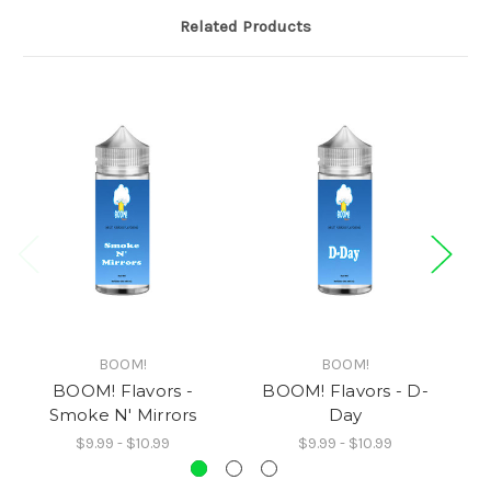
Related Products
BOOM!
BOOM!
BOOM! Flavors -
BOOM! Flavors - D-
BO
Smoke N' Mirrors
Day
$9.99 - $10.99
$9.99 - $10.99