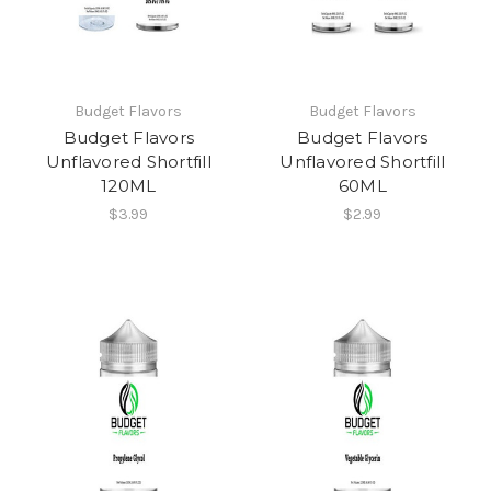
Budget Flavors
Budget Flavors
Budget Flavors
Budget Flavors
Unflavored Shortfill
Unflavored Shortfill
120ML
60ML
$3.99
$2.99