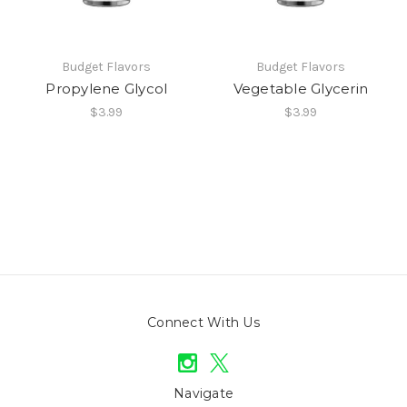
Budget Flavors
Budget Flavors
Propylene Glycol
Vegetable Glycerin
$3.99
$3.99
Connect With Us
Navigate