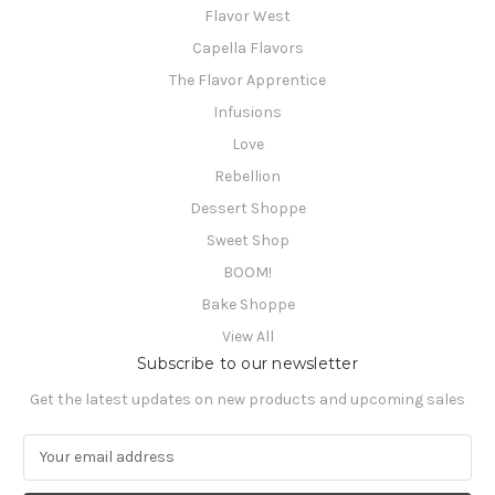
Flavor West
Capella Flavors
The Flavor Apprentice
Infusions
Love
Rebellion
Dessert Shoppe
Sweet Shop
BOOM!
Bake Shoppe
View All
Subscribe to our newsletter
Get the latest updates on new products and upcoming sales
E
m
a