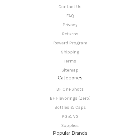
Contact Us
FAQ
Privacy
Returns
Reward Program
Shipping
Terms
Sitemap
Categories
BF One Shots
BF Flavorings (Zero)
Bottles & Caps
PG & VG
Supplies
Popular Brands