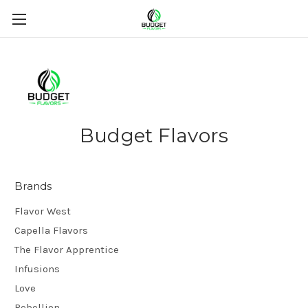
Budget Flavors
Brands
Flavor West
Capella Flavors
The Flavor Apprentice
Infusions
Love
Rebellion