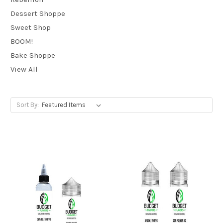
Dessert Shoppe
Sweet Shop
BOOM!
Bake Shoppe
View All
Sort By: