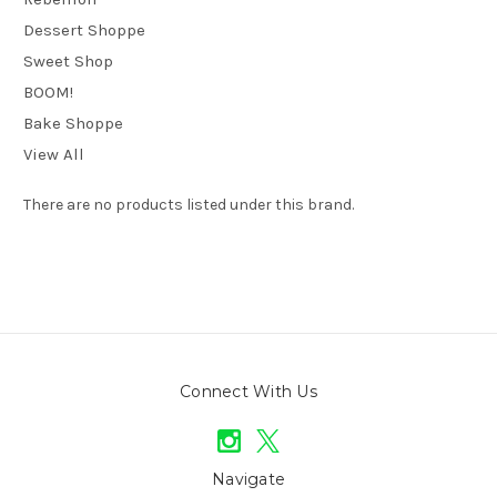
Dessert Shoppe
Sweet Shop
BOOM!
Bake Shoppe
View All
There are no products listed under this brand.
Connect With Us
Navigate