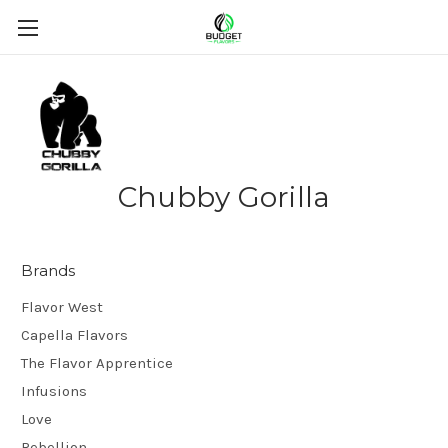
Chubby Gorilla
Brands
Flavor West
Capella Flavors
The Flavor Apprentice
Infusions
Love
Rebellion