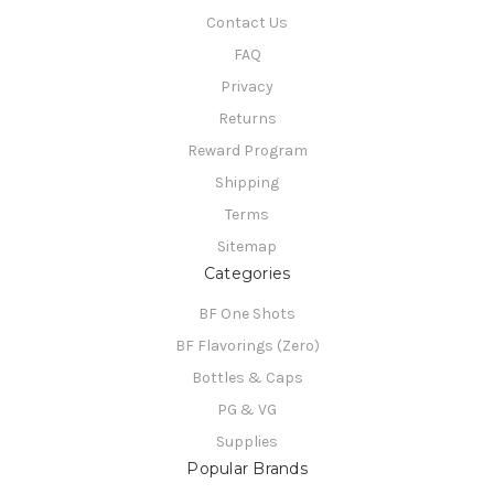
Contact Us
FAQ
Privacy
Returns
Reward Program
Shipping
Terms
Sitemap
Categories
BF One Shots
BF Flavorings (Zero)
Bottles & Caps
PG & VG
Supplies
Popular Brands