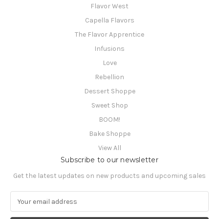
Flavor West
Capella Flavors
The Flavor Apprentice
Infusions
Love
Rebellion
Dessert Shoppe
Sweet Shop
BOOM!
Bake Shoppe
View All
Subscribe to our newsletter
Get the latest updates on new products and upcoming sales
E
m
a