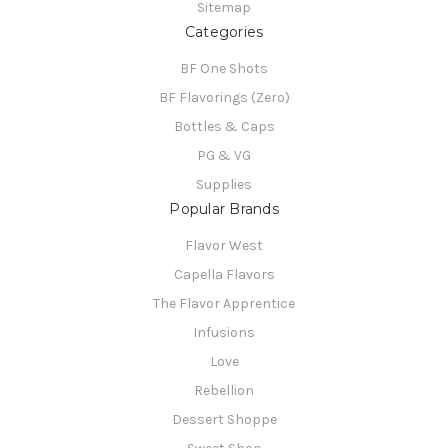
Sitemap
Categories
BF One Shots
BF Flavorings (Zero)
Bottles & Caps
PG & VG
Supplies
Popular Brands
Flavor West
Capella Flavors
The Flavor Apprentice
Infusions
Love
Rebellion
Dessert Shoppe