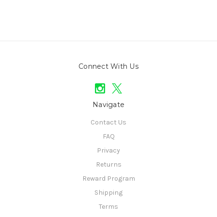
Connect With Us
Navigate
Contact Us
FAQ
Privacy
Returns
Reward Program
Shipping
Terms