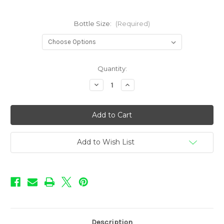
Bottle Size:
(Required)
in
Quantity:
stock
Decrease
Increase
Quantity
Quantity
of
of
Coffee
Coffee
Shop
Shop
Flavors
Flavors
-
-
Vanilla
Vanilla
Latte
Latte
Add to Wish List
Description