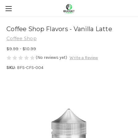
Coffee Shop Flavors - Vanilla Latte
Coffee Shop
$9.99 - $10.99
(No reviews yet)
Write a Review
SKU:
BFS-CFS-004