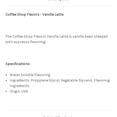
Coffee Shop Flavors - Vanilla Latte
The Coffee Shop Flavors Vanilla Latte is vanilla bean steeped
with espresso flavoring.
Specifications
Water Soluble Flavoring
Ingredients: Propylene Glycol, Vegetable Glycerin, Flavoring
Ingredients.
Origin: USA