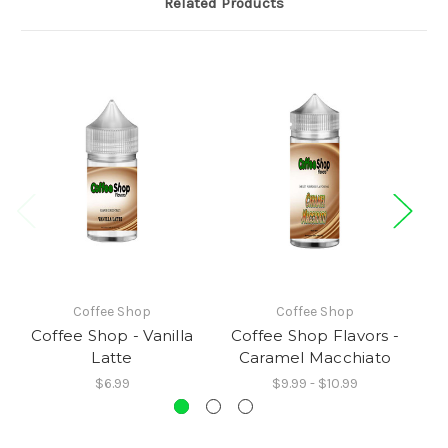
Related Products
Coffee Shop
Coffee Shop
Coffee Shop - Vanilla
Coffee Shop Flavors -
C
Latte
Caramel Macchiato
$6.99
$9.99 - $10.99