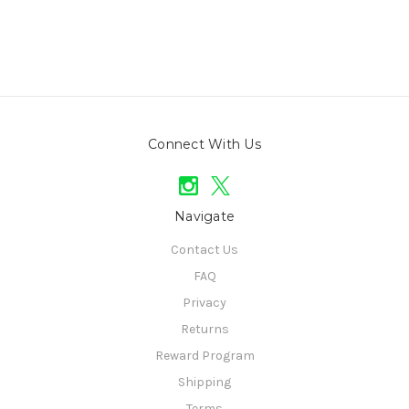
Connect With Us
Navigate
Contact Us
FAQ
Privacy
Returns
Reward Program
Shipping
Terms