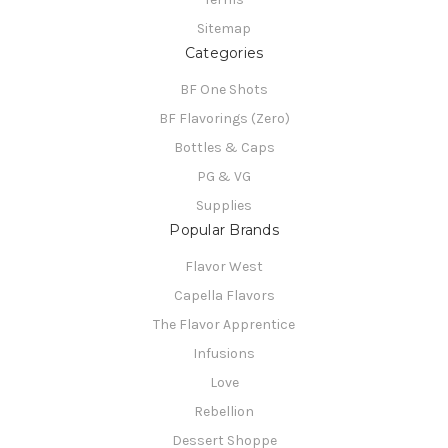
Sitemap
Categories
BF One Shots
BF Flavorings (Zero)
Bottles & Caps
PG & VG
Supplies
Popular Brands
Flavor West
Capella Flavors
The Flavor Apprentice
Infusions
Love
Rebellion
Dessert Shoppe