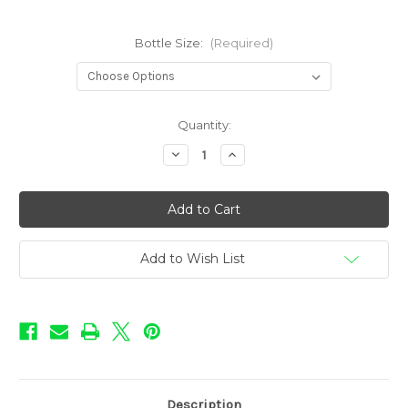
Bottle Size:
(Required)
in
Quantity:
stock
Decrease
Increase
Quantity
Quantity
of
of
Col.
Col.
Custard
Custard
-
-
PVT.
PVT.
BLU
BLU
Add to Wish List
Description