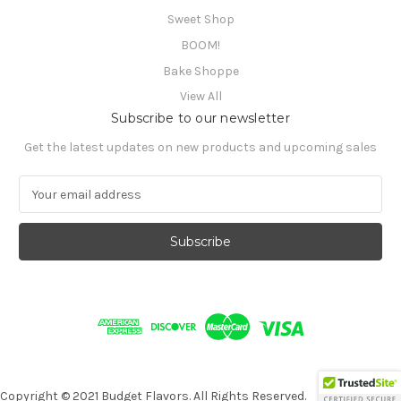
Sweet Shop
BOOM!
Bake Shoppe
View All
Subscribe to our newsletter
Get the latest updates on new products and upcoming sales
E
m
a
i
l
A
d
d
r
e
s
s
Copyright © 2021 Budget Flavors. All Rights Reserved.