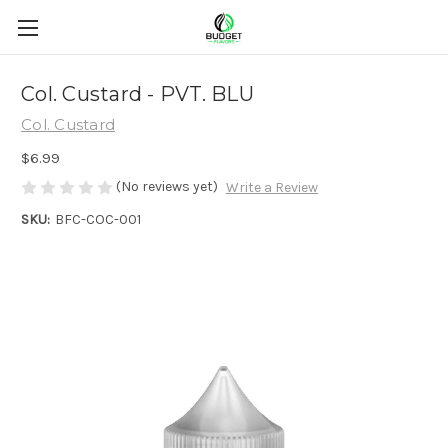
Col. Custard - PVT. BLU
Col. Custard
$6.99
(No reviews yet)
Write a Review
SKU:
BFC-COC-001