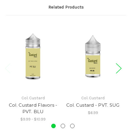
Related Products
Col. Custard
Col. Custard
Col. Custard Flavors -
Col. Custard - PVT. SUG
PVT. BLU
$6.99
$9.99 - $10.99