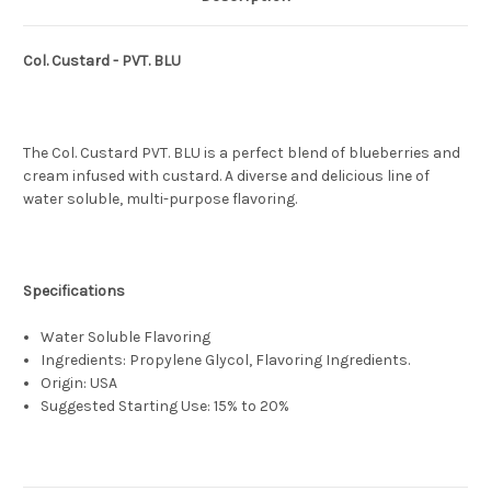
Col. Custard - PVT. BLU
The Col. Custard PVT. BLU is a perfect blend of blueberries and
cream infused with custard. A diverse and delicious line of
water soluble, multi-purpose flavoring.
Specifications
Water Soluble Flavoring
Ingredients: Propylene Glycol, Flavoring Ingredients.
Origin: USA
Suggested Starting Use: 15% to 20%