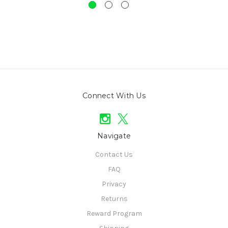
Connect With Us
Navigate
Contact Us
FAQ
Privacy
Returns
Reward Program