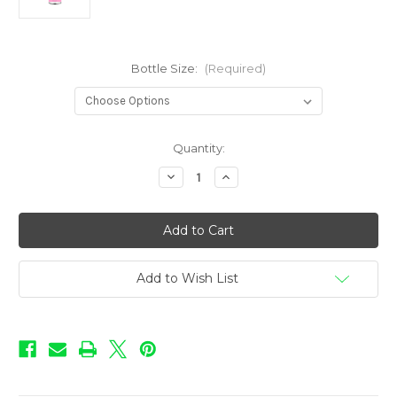
Bottle Size:
(Required)
in
Quantity:
stock
Decrease
Increase
Quantity
Quantity
of
of
Dessert
Dessert
Shoppe
Shoppe
-
-
Peanut
Peanut
Butter
Butter
Custard
Custard
Add to Wish List