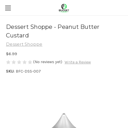
Dessert Shoppe - Peanut Butter
Custard
Dessert Shoppe
$6.99
(No reviews yet)
Write a Review
SKU:
BFC-DSS-007