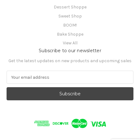
Dessert Shoppe
Sweet Shop
BOOM!
Bake Shoppe
View All
Subscribe to our newsletter
Get the latest updates on new products and upcoming sales
E
m
a
i
l
A
d
d
r
e
s