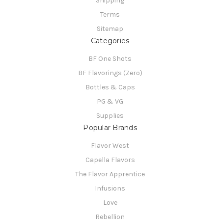
Shipping
Terms
Sitemap
Categories
BF One Shots
BF Flavorings (Zero)
Bottles & Caps
PG & VG
Supplies
Popular Brands
Flavor West
Capella Flavors
The Flavor Apprentice
Infusions
Love
Rebellion