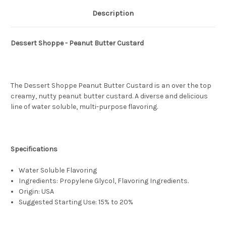
Description
Dessert Shoppe - Peanut Butter Custard
The Dessert Shoppe Peanut Butter Custard is an over the top
creamy, nutty peanut butter custard. A diverse and delicious
line of water soluble, multi-purpose flavoring.
Specifications
Water Soluble Flavoring
Ingredients: Propylene Glycol, Flavoring Ingredients.
Origin: USA
Suggested Starting Use: 15% to 20%