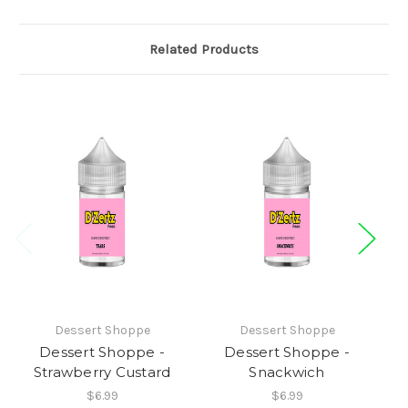
Related Products
Dessert Shoppe
Dessert Shoppe
Dessert Shoppe -
Dessert Shoppe -
D
Strawberry Custard
Snackwich
$6.99
$6.99