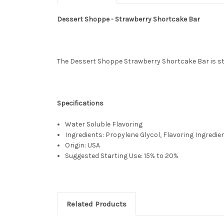
Dessert Shoppe - Strawberry Shortcake Bar
The Dessert Shoppe Strawberry Shortcake Bar is stra
Specifications
Water Soluble Flavoring
Ingredients: Propylene Glycol, Flavoring Ingredie
Origin: USA
Suggested Starting Use: 15% to 20%
Related Products