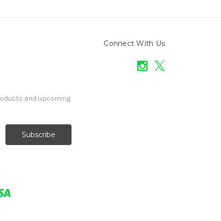
Connect With Us
products and upcoming