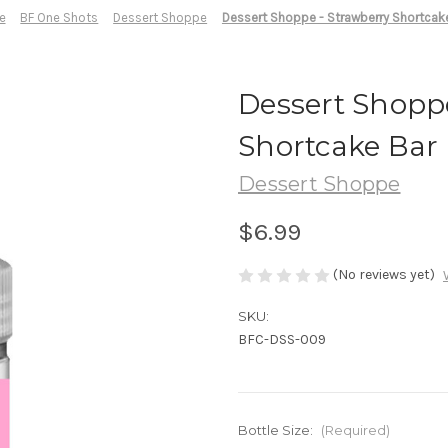
e
BF One Shots
Dessert Shoppe
Dessert Shoppe - Strawberry Shortcak
Dessert Shopp
Shortcake Bar
Dessert Shoppe
$6.99
(No reviews yet)
SKU:
BFC-DSS-009
Bottle Size:
(Required)