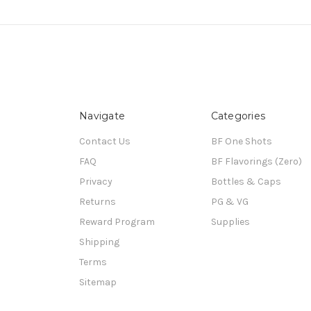
Navigate
Categories
Contact Us
BF One Shots
FAQ
BF Flavorings (Zero)
Privacy
Bottles & Caps
Returns
PG & VG
Reward Program
Supplies
Shipping
Terms
Sitemap