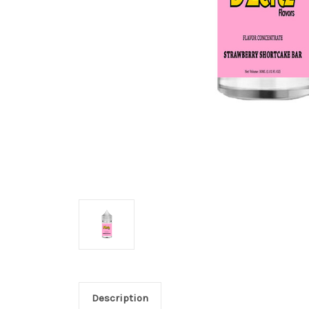
Description