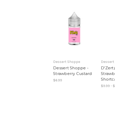
Dessert Shoppe
Dessert
Dessert Shoppe -
D'Zertz
Strawberry Custard
Strawb
Shortc
$6.99
$9.99 - 