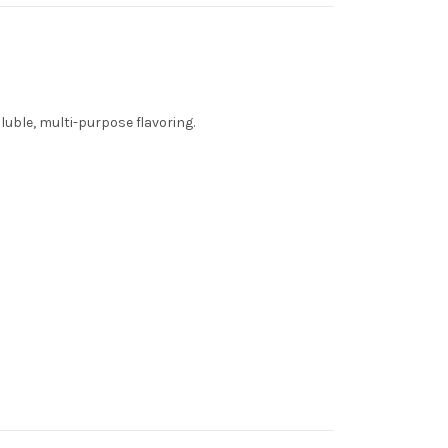
luble, multi-purpose flavoring.