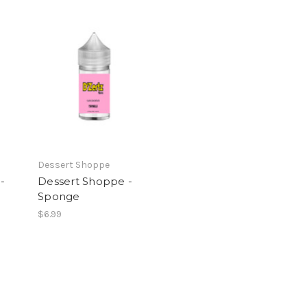
Dessert Shoppe
-
Dessert Shoppe -
Sponge
$6.99