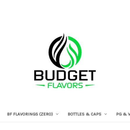
BF FLAVORINGS (ZERO)
BOTTLES & CAPS
PG & 