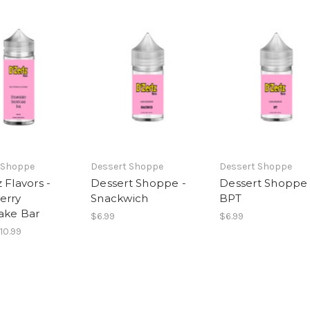
 Shoppe
Dessert Shoppe
Dessert Shoppe
 Flavors -
Dessert Shoppe -
Dessert Shoppe 
erry
Snackwich
BPT
ake Bar
$6.99
$6.99
$10.99