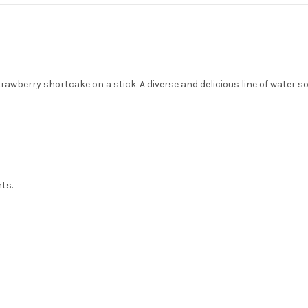
wberry shortcake on a stick. A diverse and delicious line of water so
nts.