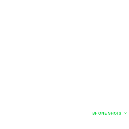
BF ONE SHOTS