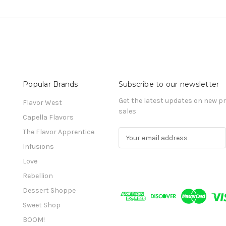
Popular Brands
Subscribe to our newsletter
Get the latest updates on new 
Flavor West
sales
Capella Flavors
The Flavor Apprentice
E
m
Infusions
a
Love
i
l
Rebellion
A
Dessert Shoppe
d
Sweet Shop
d
r
BOOM!