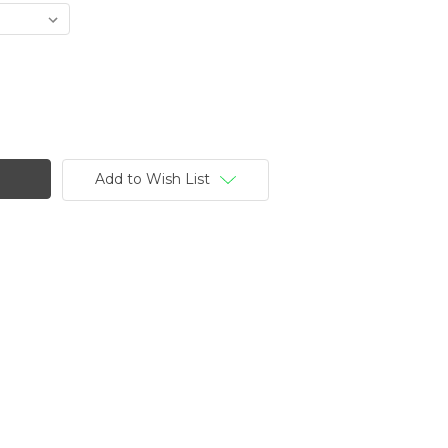
Add to Wish List