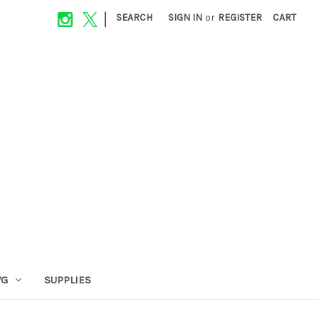
|
SEARCH
SIGN IN
or
REGISTER
CART
VG
SUPPLIES