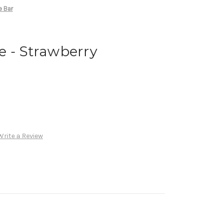
e Bar
e - Strawberry
Write a Review