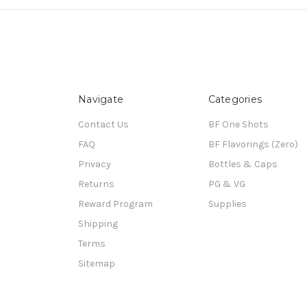
Navigate
Categories
Contact Us
BF One Shots
FAQ
BF Flavorings (Zero)
Privacy
Bottles & Caps
Returns
PG & VG
Reward Program
Supplies
Shipping
Terms
Sitemap