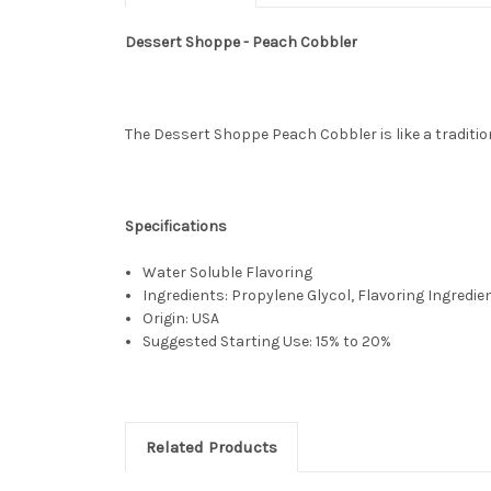
Dessert Shoppe - Peach Cobbler
The Dessert Shoppe Peach Cobbler is like a tradition
Specifications
Water Soluble Flavoring
Ingredients: Propylene Glycol, Flavoring Ingredie
Origin: USA
Suggested Starting Use: 15% to 20%
Related Products