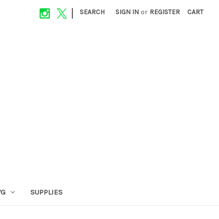
|
SEARCH
SIGN IN
or
REGISTER
CART
VG
SUPPLIES