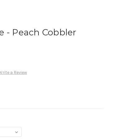
e - Peach Cobbler
Write a Review