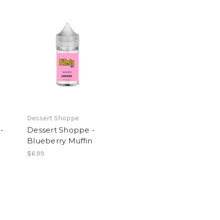
Dessert Shoppe
-
Dessert Shoppe -
Blueberry Muffin
$6.99