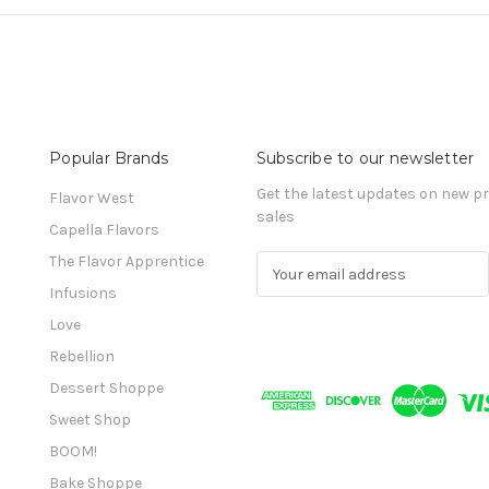
Popular Brands
Subscribe to our newsletter
Get the latest updates on new 
Flavor West
sales
Capella Flavors
The Flavor Apprentice
E
m
Infusions
a
Love
i
l
Rebellion
A
Dessert Shoppe
d
Sweet Shop
d
r
BOOM!
e
Bake Shoppe