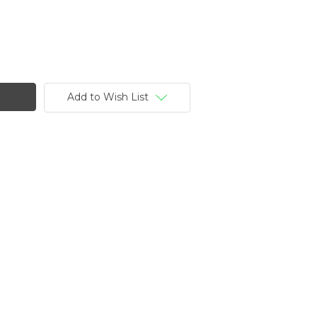
Add to Wish List