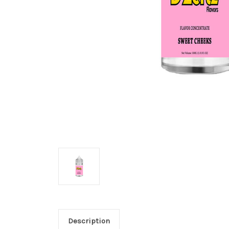
Description