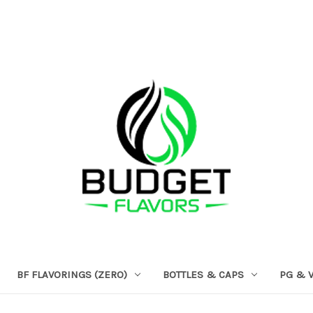
BF FLAVORINGS (ZERO)
BOTTLES & CAPS
PG & 