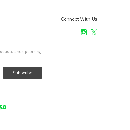
Connect With Us
products and upcoming