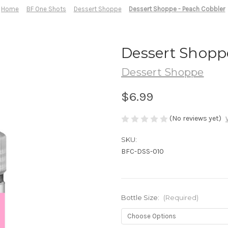
Home
BF One Shots
Dessert Shoppe
Dessert Shoppe - Peach Cobbler
Dessert Shopp
Dessert Shoppe
$6.99
(No reviews yet)
SKU:
BFC-DSS-010
Bottle Size:
(Required)