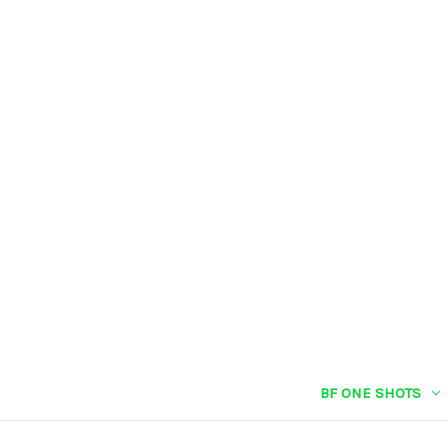
BF ONE SHOTS