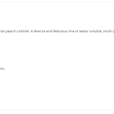
al peach cobbler. A diverse and delicious line of water soluble, multi-
nts.