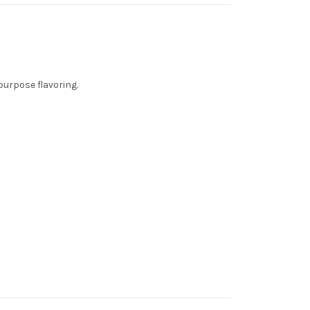
purpose flavoring.