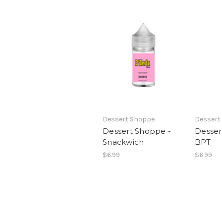
Dessert Shoppe
Dessert
Dessert Shoppe -
Desser
Snackwich
BPT
$6.99
$6.99