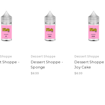
 Shoppe
Dessert Shoppe
Dessert Shoppe
t Shoppe -
Dessert Shoppe -
Dessert Shoppe 
Sponge
Joy Cake
$6.99
$6.99