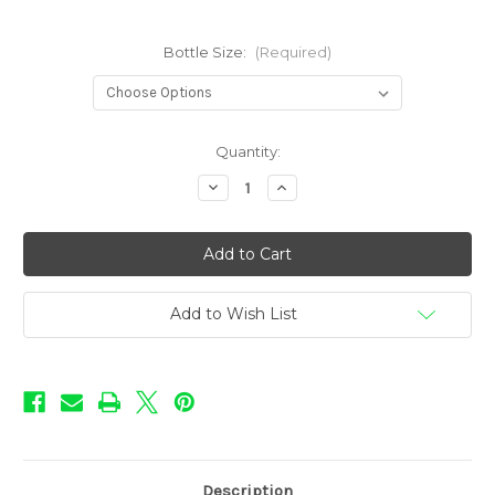
Bottle Size:
(Required)
in
Quantity:
stock
Decrease
Increase
Quantity
Quantity
of
of
Donut
Donut
Shoppe
Shoppe
-
-
Blueberry
Blueberry
Jam
Jam
Add to Wish List
Description