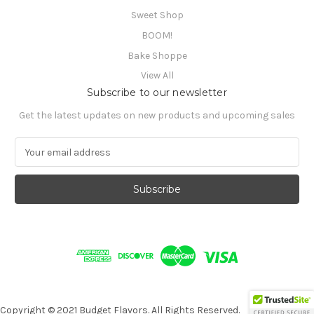
Sweet Shop
BOOM!
Bake Shoppe
View All
Subscribe to our newsletter
Get the latest updates on new products and upcoming sales
E
m
a
i
l
A
d
d
r
e
s
s
Copyright © 2021 Budget Flavors. All Rights Reserved.