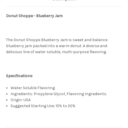
Donut Shoppe - Blueberry Jam
The Donut Shoppe Blueberry Jam is sweet and balance
blueberry jam packed into a warm donut. A diverse and
delicious line of water soluble, multi-purpose flavoring.
Specifications
Water Soluble Flavoring
Ingredients: Propylene Glycol, Flavoring Ingredients.
Origin: USA
Suggested Starting Use: 15% to 20%