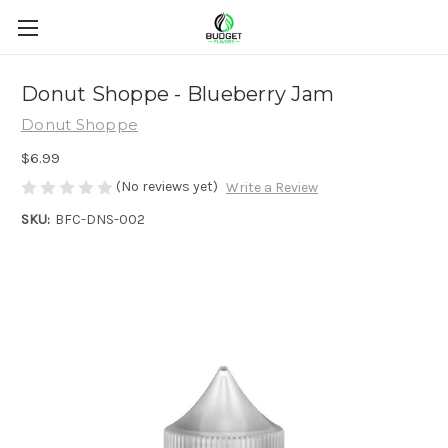
Donut Shoppe - Blueberry Jam
Donut Shoppe
$6.99
(No reviews yet)
Write a Review
SKU:
BFC-DNS-002