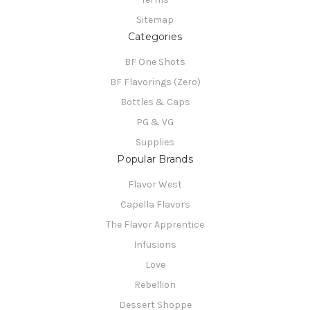
Sitemap
Categories
BF One Shots
BF Flavorings (Zero)
Bottles & Caps
PG & VG
Supplies
Popular Brands
Flavor West
Capella Flavors
The Flavor Apprentice
Infusions
Love
Rebellion
Dessert Shoppe