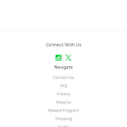
Connect With Us
Navigate
Contact Us
FAQ
Privacy
Returns
Reward Program
Shipping
Terms