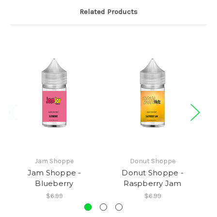
Related Products
Jam Shoppe
Donut Shoppe
Jam Shoppe -
Donut Shoppe -
Blueberry
Raspberry Jam
$6.99
$6.99