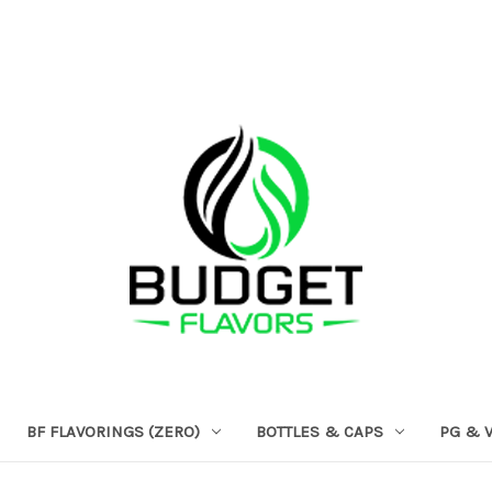
BF FLAVORINGS (ZERO)
BOTTLES & CAPS
PG & 