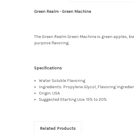
Green Realm - Green Machine
The Green Realm Green Machine is green apples, kiwi 
purpose flavoring.
Specifications
Water Soluble Flavoring
Ingredients: Propylene Glycol, Flavoring Ingredie
Origin: USA
Suggested Starting Use: 15% to 20%
Related Products