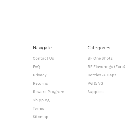
Navigate
Categories
Contact Us
BF One Shots
FAQ
BF Flavorings (Zero)
Privacy
Bottles & Caps
Returns
PG & VG
Reward Program
Supplies
Shipping
Terms
Sitemap