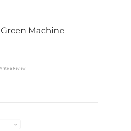
 Green Machine
Write a Review