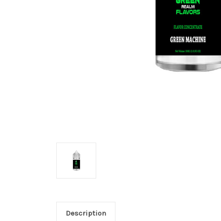
Description