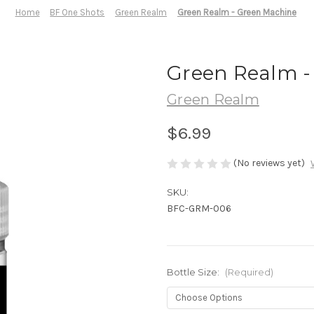
Home
BF One Shots
Green Realm
Green Realm - Green Machine
Green Realm -
Green Realm
$6.99
(No reviews yet)
SKU:
BFC-GRM-006
Bottle Size:
(Required)