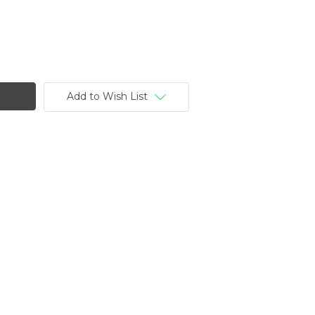
Add to Wish List