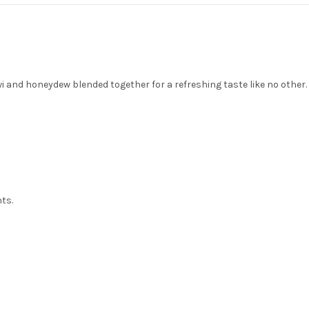
and honeydew blended together for a refreshing taste like no other. A 
nts.