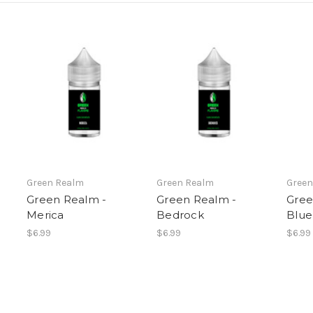
Green Realm
Green Realm
Green
Green Realm -
Green Realm -
Gree
Merica
Bedrock
Blue
$6.99
$6.99
$6.99