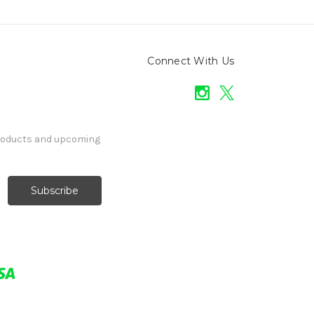
Connect With Us
products and upcoming