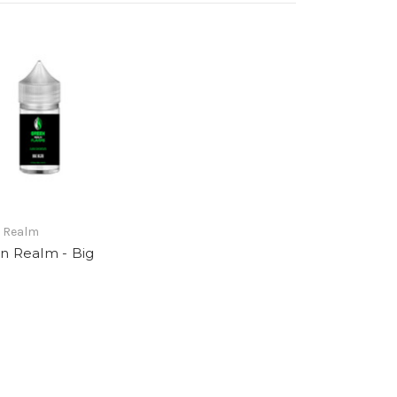
 Realm
n Realm - Big