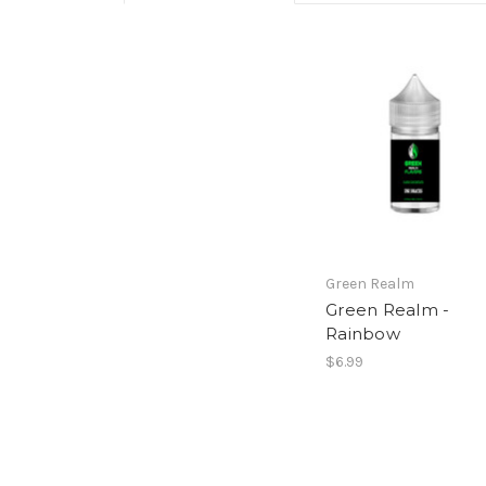
Green Realm
Green Realm -
Rainbow
$6.99