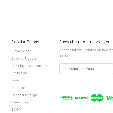
Popular Brands
Subscribe to our newsletter
Get the latest updates on new 
Flavor West
sales
Capella Flavors
The Flavor Apprentice
E
m
Infusions
a
Love
i
l
Rebellion
A
Dessert Shoppe
d
Sweet Shop
d
r
BOOM!