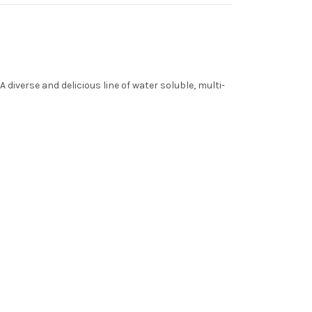
diverse and delicious line of water soluble, multi-