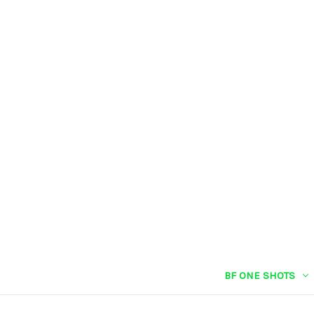
BF ONE SHOTS