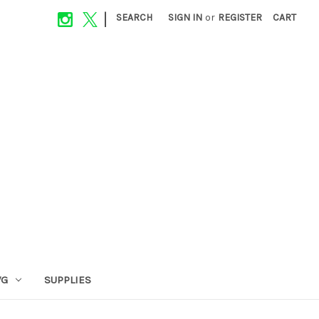
|
SEARCH
SIGN IN
or
REGISTER
CART
VG
SUPPLIES