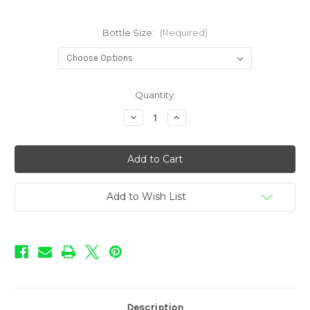
Bottle Size:
(Required)
in
Quantity:
stock
Decrease
Increase
Quantity
Quantity
of
of
Infusions
Infusions
-
-
Acai
Acai
Jack
Jack
Berries
Berries
Add to Wish List
Description