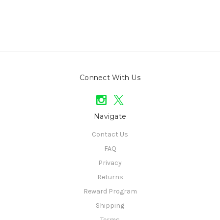
Connect With Us
Navigate
Contact Us
FAQ
Privacy
Returns
Reward Program
Shipping
Terms