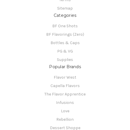
Sitemap
Categories
BF One Shots
BF Flavorings (Zero)
Bottles & Caps
PG & VG
Supplies
Popular Brands
Flavor West
Capella Flavors
The Flavor Apprentice
Infusions
Love
Rebellion
Dessert Shoppe