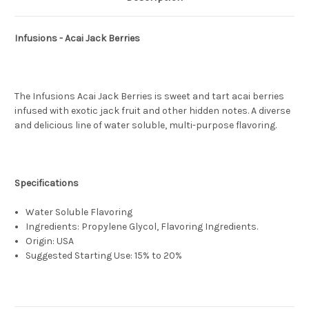
Infusions - Acai Jack Berries
The Infusions Acai Jack Berries is sweet and tart acai berries
infused with exotic jack fruit and other hidden notes. A diverse
and delicious line of water soluble, multi-purpose flavoring.
Specifications
Water Soluble Flavoring
Ingredients: Propylene Glycol, Flavoring Ingredients.
Origin: USA
Suggested Starting Use: 15% to 20%