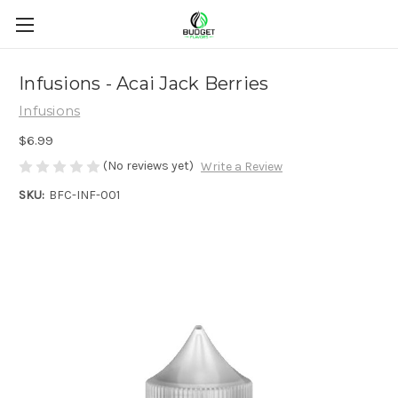
Infusions - Acai Jack Berries
Infusions
$6.99
(No reviews yet)
Write a Review
SKU:
BFC-INF-001