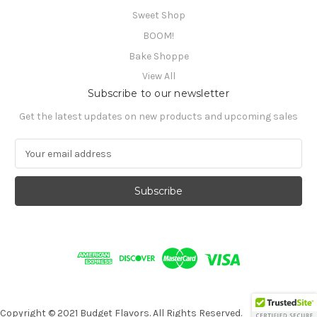
Sweet Shop
BOOM!
Bake Shoppe
View All
Subscribe to our newsletter
Get the latest updates on new products and upcoming sales
E
m
a
i
l
A
d
d
r
e
s
s
Copyright © 2021 Budget Flavors. All Rights Reserved.