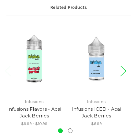
Related Products
Infusions
Infusions
Infusions Flavors - Acai
Infusions ICED - Acai
In
Jack Berries
Jack Berries
$9.99 - $10.99
$6.99