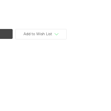
Add to Wish List