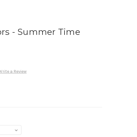
vors - Summer Time
Write a Review