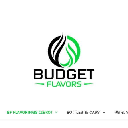
BF FLAVORINGS (ZERO)
BOTTLES & CAPS
PG & 