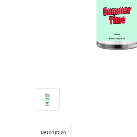
Description