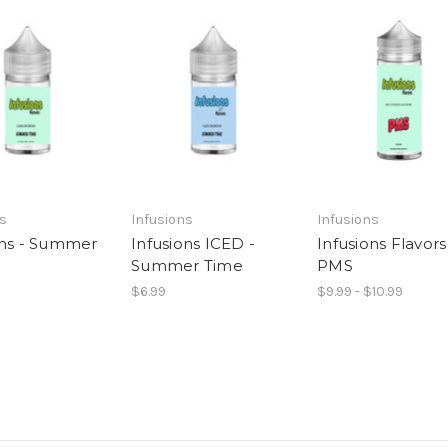
ns
Infusions
Infusions
ons - Summer
Infusions ICED -
Infusions Flavors
Summer Time
PMS
$6.99
$9.99 - $10.99