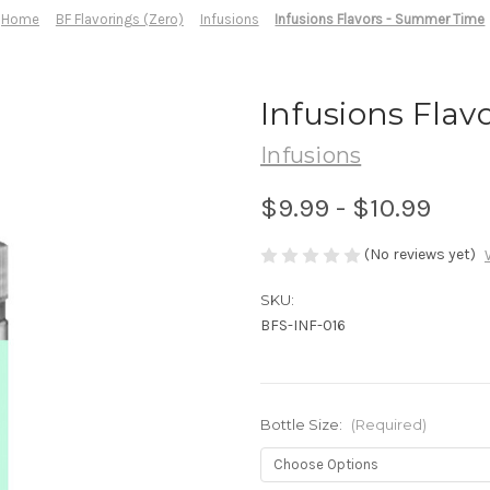
Home
BF Flavorings (Zero)
Infusions
Infusions Flavors - Summer Time
Infusions Fla
Infusions
$9.99 - $10.99
(No reviews yet)
SKU:
BFS-INF-016
Bottle Size:
(Required)