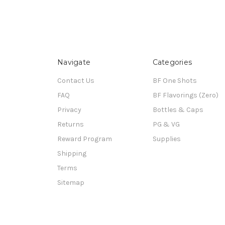
Navigate
Categories
Contact Us
BF One Shots
FAQ
BF Flavorings (Zero)
Privacy
Bottles & Caps
Returns
PG & VG
Reward Program
Supplies
Shipping
Terms
Sitemap