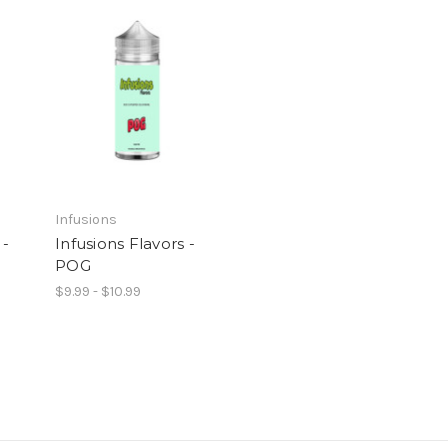
Infusions
 -
Infusions Flavors -
POG
$9.99 - $10.99