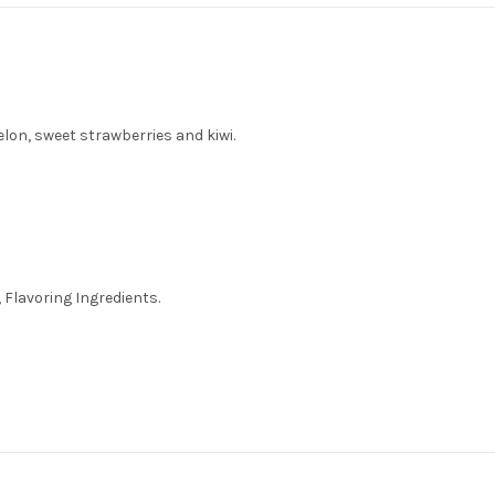
lon, sweet strawberries and kiwi.
 Flavoring Ingredients.