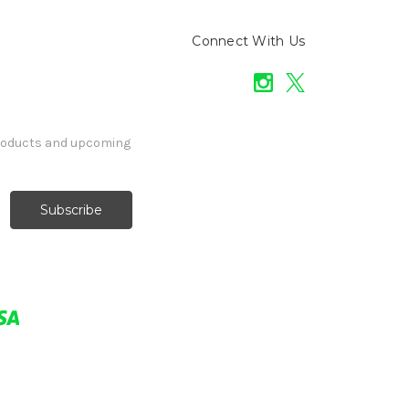
Connect With Us
products and upcoming