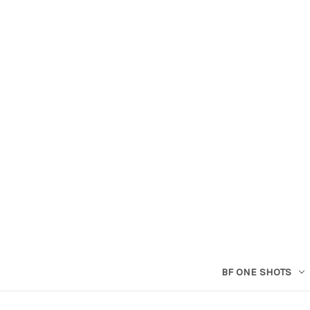
BF ONE SHOTS