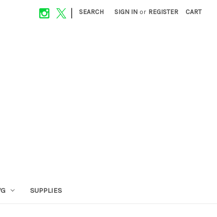
|
SEARCH
SIGN IN
or
REGISTER
CART
VG
SUPPLIES