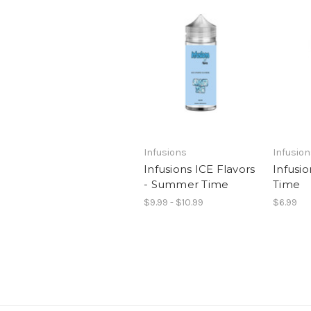
Infusions
Infusio
Infusions ICE Flavors
Infusi
- Summer Time
Time
$9.99 - $10.99
$6.99