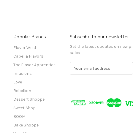
Popular Brands
Subscribe to our newsletter
Get the latest updates on new 
Flavor West
sales
Capella Flavors
The Flavor Apprentice
E
m
Infusions
a
Love
i
l
Rebellion
A
Dessert Shoppe
d
Sweet Shop
d
r
BOOM!
e
Bake Shoppe
s