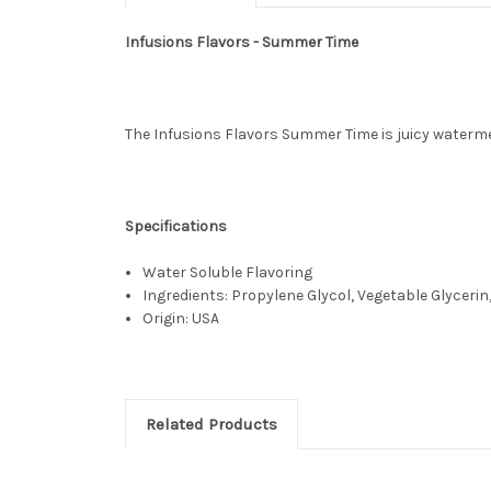
Infusions Flavors - Summer Time
The Infusions Flavors Summer Time is juicy waterme
Specifications
Water Soluble Flavoring
Ingredients: Propylene Glycol, Vegetable Glycerin,
Origin: USA
Related Products