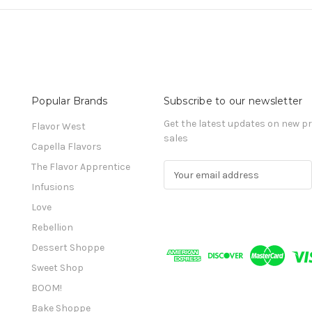
Popular Brands
Subscribe to our newsletter
Get the latest updates on new 
Flavor West
sales
Capella Flavors
The Flavor Apprentice
E
m
Infusions
a
Love
i
l
Rebellion
A
Dessert Shoppe
d
Sweet Shop
d
r
BOOM!
e
Bake Shoppe