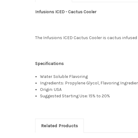
Infusions ICED - Cactus Cooler
The Infusions ICED Cactus Cooler is cactus infused wi
Specifications
Water Soluble Flavoring
Ingredients: Propylene Glycol, Flavoring Ingredie
Origin: USA
Suggested Starting Use: 15% to 20%
Related Products