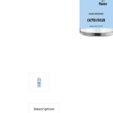
Description