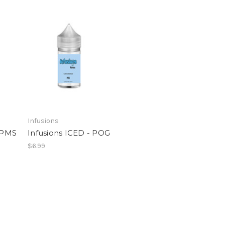
Infusions
- PMS
Infusions ICED - POG
$6.99