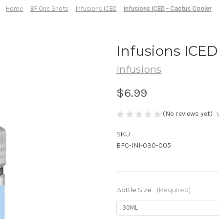
Home
BF One Shots
Infusions ICED
Infusions ICED - Cactus Cooler
Infusions ICED
Infusions
$6.99
(No reviews yet)
SKU:
BFC-INI-030-005
Bottle Size:
(Required)