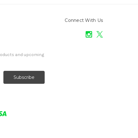
Connect With Us
products and upcoming