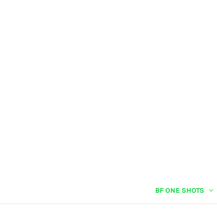
BF ONE SHOTS