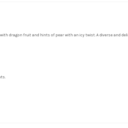
th dragon fruit and hints of pear with an icy twist. A diverse and deli
nts.