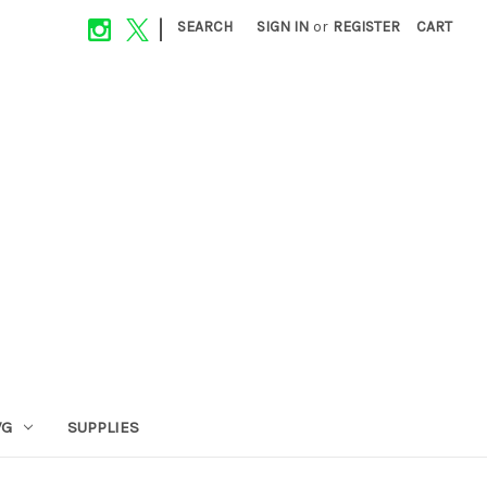
|
SEARCH
SIGN IN
or
REGISTER
CART
VG
SUPPLIES