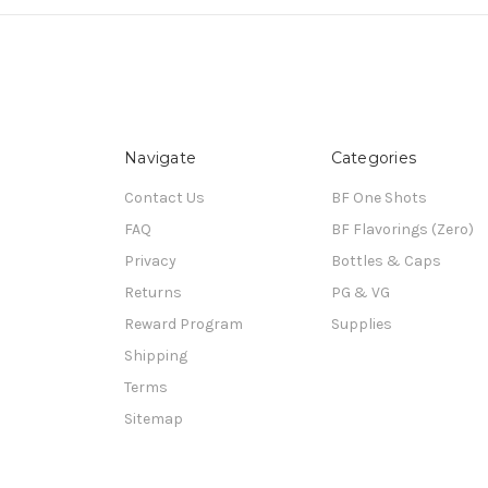
Navigate
Categories
Contact Us
BF One Shots
FAQ
BF Flavorings (Zero)
Privacy
Bottles & Caps
Returns
PG & VG
Reward Program
Supplies
Shipping
Terms
Sitemap