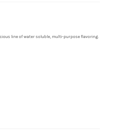
cious line of water soluble, multi-purpose flavoring.