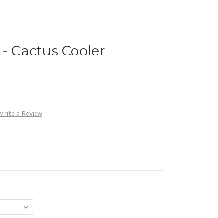
 - Cactus Cooler
Write a Review