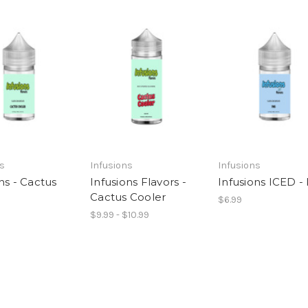
ns
Infusions
Infusions
ns - Cactus
Infusions Flavors -
Infusions ICED 
Cactus Cooler
$6.99
$9.99 - $10.99