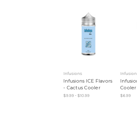
Infusions
Infusio
Infusions ICE Flavors
Infusio
- Cactus Cooler
Cooler
$9.99 - $10.99
$6.99