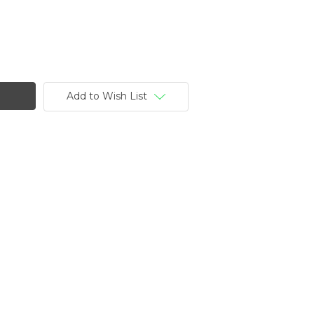
Add to Wish List