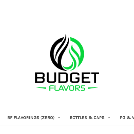
BF FLAVORINGS (ZERO)
BOTTLES & CAPS
PG & 