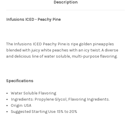
Description
Infusions ICED - Peachy Pine
The Infusions ICED Peachy Pine is ripe golden pineapples
blended with juicy white peaches with an icy twist. A diverse
and delicious line of water soluble, multi-purpose flavoring.
Specifications
Water Soluble Flavoring
Ingredients: Propylene Glycol, Flavoring Ingredients.
Origin: USA
Suggested Starting Use: 15% to 20%