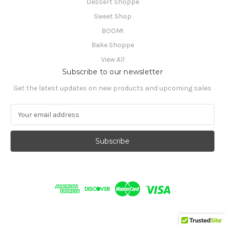
Dessert Shoppe
Sweet Shop
BOOM!
Bake Shoppe
View All
Subscribe to our newsletter
Get the latest updates on new products and upcoming sales
E
m
a
i
l
A
d
d
r
e
s