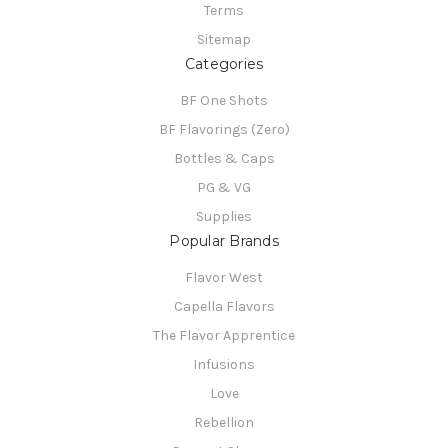
Terms
Sitemap
Categories
BF One Shots
BF Flavorings (Zero)
Bottles & Caps
PG & VG
Supplies
Popular Brands
Flavor West
Capella Flavors
The Flavor Apprentice
Infusions
Love
Rebellion