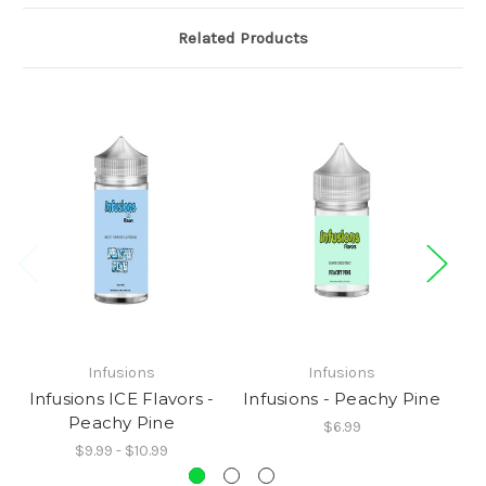
Related Products
Infusions
Infusions
Infusions ICE Flavors -
Infusions - Peachy Pine
Peachy Pine
$6.99
$9.99 - $10.99