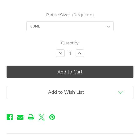
Bottle Size:
(Required)
in
Quantity:
stock
Decrease
Increase
Quantity
Quantity
of
of
Infusions
Infusions
ICED
ICED
-
-
Peachy
Peachy
Pine
Pine
Add to Wish List