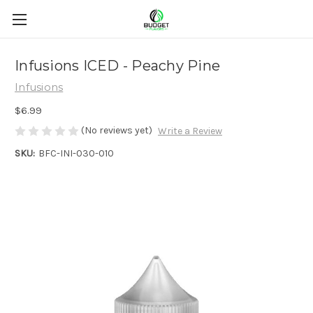
Infusions ICED - Peachy Pine
Infusions
$6.99
(No reviews yet)
Write a Review
SKU:
BFC-INI-030-010