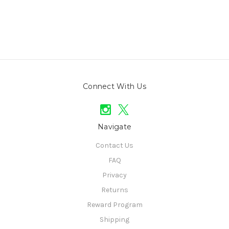
Connect With Us
Navigate
Contact Us
FAQ
Privacy
Returns
Reward Program
Shipping