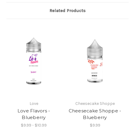
Related Products
Love
Cheesecake Shoppe
Love Flavors -
Cheesecake Shoppe -
Blueberry
Blueberry
$9.99 - $10.99
$9.99