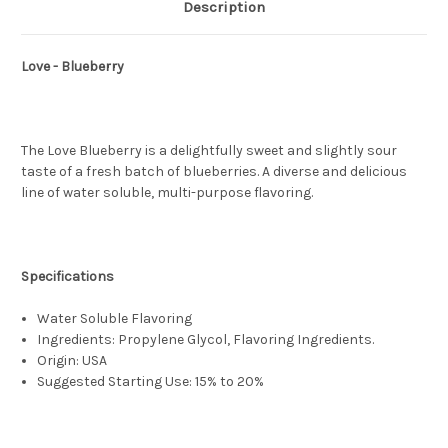
Description
Love - Blueberry
The Love Blueberry is a delightfully sweet and slightly sour
taste of a fresh batch of blueberries. A diverse and delicious
line of water soluble, multi-purpose flavoring.
Specifications
Water Soluble Flavoring
Ingredients: Propylene Glycol, Flavoring Ingredients.
Origin: USA
Suggested Starting Use: 15% to 20%