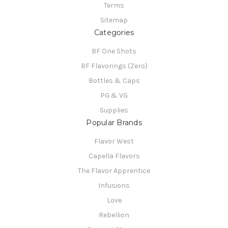
Terms
Sitemap
Categories
BF One Shots
BF Flavorings (Zero)
Bottles & Caps
PG & VG
Supplies
Popular Brands
Flavor West
Capella Flavors
The Flavor Apprentice
Infusions
Love
Rebellion