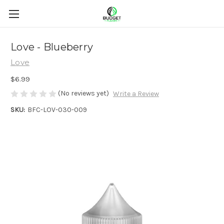
Love - Blueberry
Love
$6.99
(No reviews yet)
Write a Review
SKU:
BFC-LOV-030-009