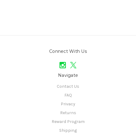
Connect With Us
Navigate
Contact Us
FAQ
Privacy
Returns
Reward Program
Shipping