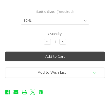
Bottle Size:
(Required)
in
Quantity:
stock
Decrease
Increase
Quantity
Quantity
of
of
Love
Love
-
-
Blueberry
Blueberry
Add to Wish List