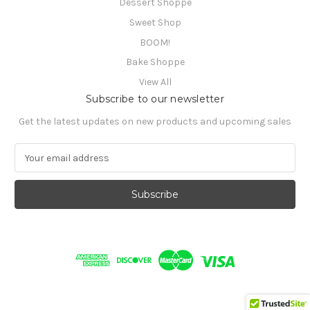
Dessert Shoppe
Sweet Shop
BOOM!
Bake Shoppe
View All
Subscribe to our newsletter
Get the latest updates on new products and upcoming sales
E
m
a
i
l
A
d
d
r
e
s