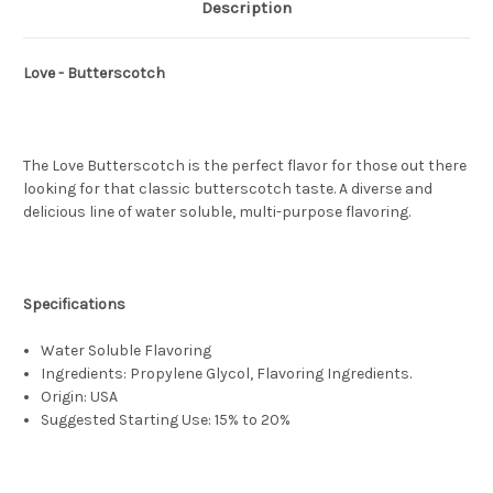
Description
Love - Butterscotch
The Love Butterscotch is the perfect flavor for those out there
looking for that classic butterscotch taste. A diverse and
delicious line of water soluble, multi-purpose flavoring.
Specifications
Water Soluble Flavoring
Ingredients: Propylene Glycol, Flavoring Ingredients.
Origin: USA
Suggested Starting Use: 15% to 20%