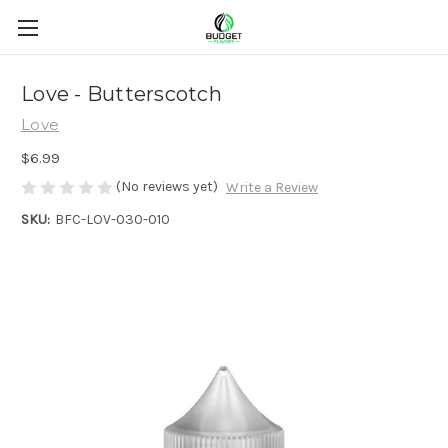
Love - Butterscotch
Love
$6.99
(No reviews yet)
Write a Review
SKU:
BFC-LOV-030-010