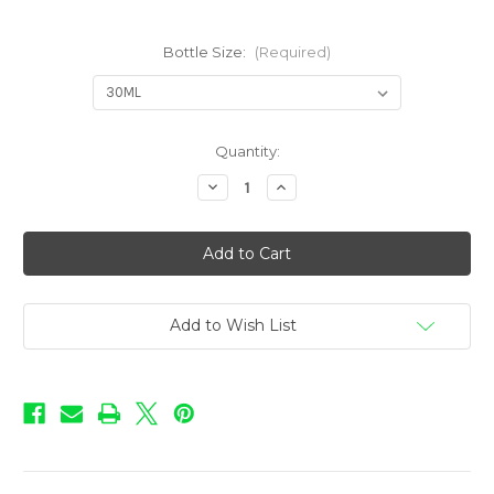
Bottle Size:
(Required)
in
Quantity:
stock
Decrease
Increase
Quantity
Quantity
of
of
Love
Love
-
-
Butterscotch
Butterscotch
Add to Wish List