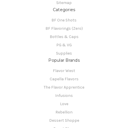
Sitemap
Categories
BF One Shots
BF Flavorings (Zero)
Bottles & Caps
PG & VG
Supplies
Popular Brands
Flavor West
Capella Flavors
The Flavor Apprentice
Infusions
Love
Rebellion
Dessert Shoppe