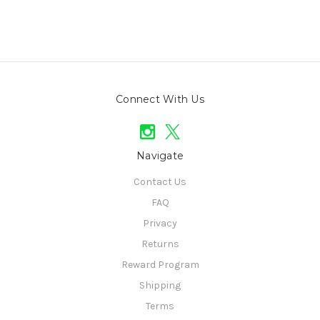
Connect With Us
Navigate
Contact Us
FAQ
Privacy
Returns
Reward Program
Shipping
Terms