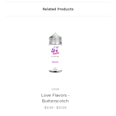
Related Products
Love
Love Flavors -
Butterscotch
$9.99 - $10.99