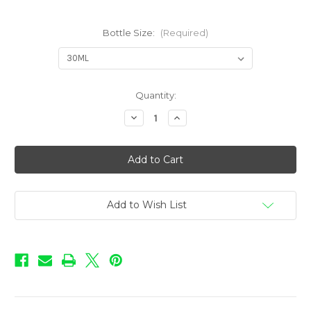
Bottle Size:
(Required)
in
Quantity:
stock
Decrease
Increase
Quantity
Quantity
of
of
Love
Love
-
-
Cinnamon
Cinnamon
Roll
Roll
Add to Wish List