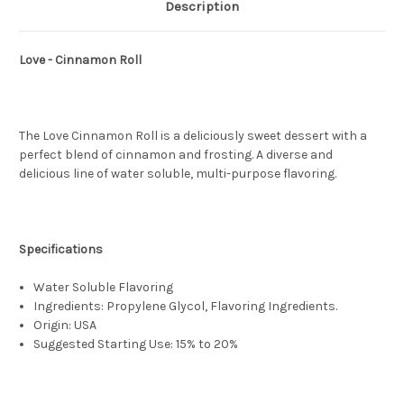
Description
Love - Cinnamon Roll
The Love Cinnamon Roll is a deliciously sweet dessert with a
perfect blend of cinnamon and frosting. A diverse and
delicious line of water soluble, multi-purpose flavoring.
Specifications
Water Soluble Flavoring
Ingredients: Propylene Glycol, Flavoring Ingredients.
Origin: USA
Suggested Starting Use: 15% to 20%