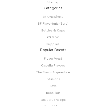
Sitemap
Categories
BF One Shots
BF Flavorings (Zero)
Bottles & Caps
PG & VG
Supplies
Popular Brands
Flavor West
Capella Flavors
The Flavor Apprentice
Infusions
Love
Rebellion
Dessert Shoppe