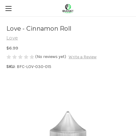
Love - Cinnamon Roll
Love
$6.99
(No reviews yet)
Write a Review
SKU:
BFC-LOV-030-015