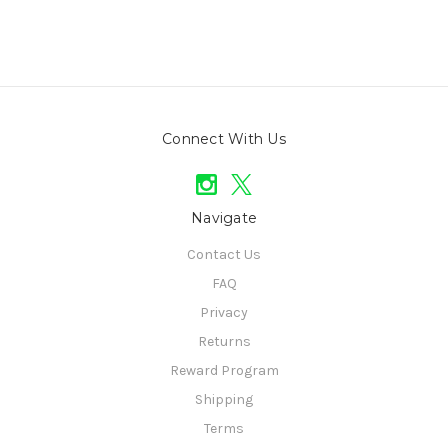
Connect With Us
Navigate
Contact Us
FAQ
Privacy
Returns
Reward Program
Shipping
Terms