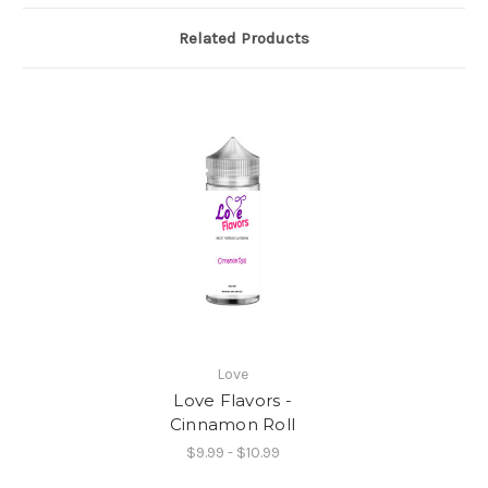
Related Products
Love
Love Flavors -
Cinnamon Roll
$9.99 - $10.99