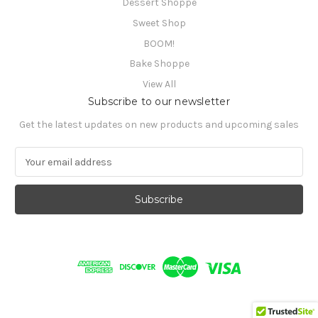
Dessert Shoppe
Sweet Shop
BOOM!
Bake Shoppe
View All
Subscribe to our newsletter
Get the latest updates on new products and upcoming sales
E
m
a
i
l
A
d
d
r
e
s