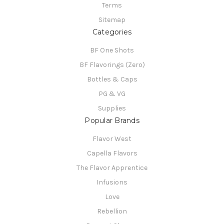
Terms
Sitemap
Categories
BF One Shots
BF Flavorings (Zero)
Bottles & Caps
PG & VG
Supplies
Popular Brands
Flavor West
Capella Flavors
The Flavor Apprentice
Infusions
Love
Rebellion