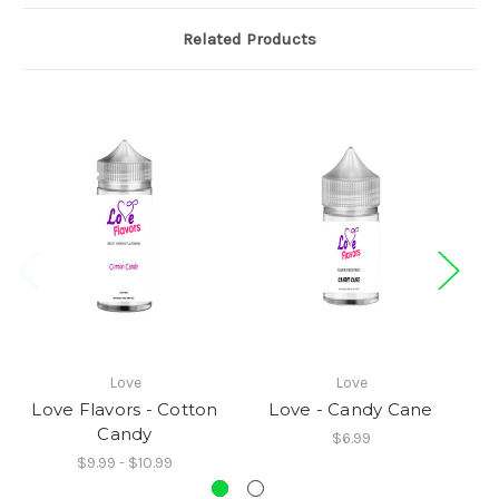
Related Products
Love
Love
Love Flavors - Cotton
Love - Candy Cane
L
Candy
$6.99
$9.99 - $10.99