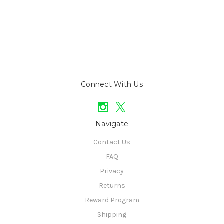
Connect With Us
Navigate
Contact Us
FAQ
Privacy
Returns
Reward Program
Shipping