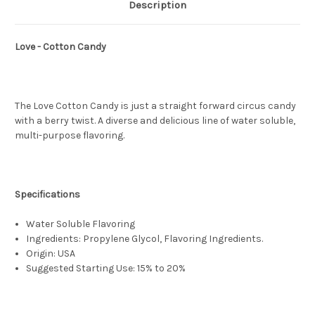
Description
Love - Cotton Candy
The Love Cotton Candy is just a straight forward circus candy
with a berry twist. A diverse and delicious line of water soluble,
multi-purpose flavoring.
Specifications
Water Soluble Flavoring
Ingredients: Propylene Glycol, Flavoring Ingredients.
Origin: USA
Suggested Starting Use: 15% to 20%