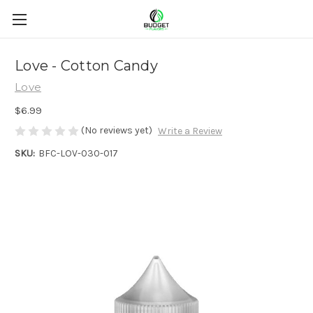
Love - Cotton Candy
Love
$6.99
(No reviews yet)
Write a Review
SKU:
BFC-LOV-030-017