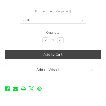
Bottle Size:
(Required)
in
Quantity:
stock
Decrease
Increase
Quantity
Quantity
of
of
Love
Love
-
-
Cotton
Cotton
Candy
Candy
Add to Wish List