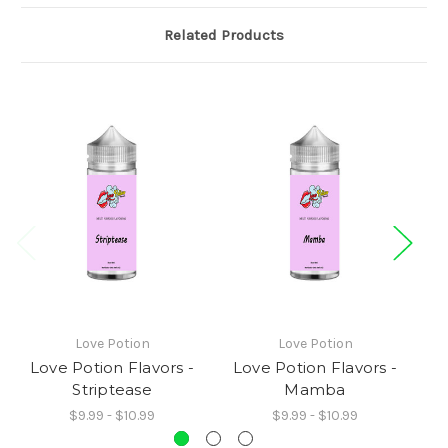
Related Products
Love Potion
Love Potion
Love Potion Flavors -
Love Potion Flavors -
Striptease
Mamba
$9.99 - $10.99
$9.99 - $10.99