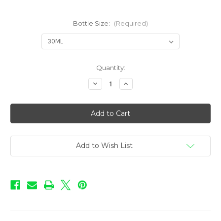
Bottle Size:
(Required)
in
Quantity:
stock
Decrease
Increase
Quantity
Quantity
of
of
Love
Love
Potion
Potion
-
-
Striptease
Striptease
Add to Wish List