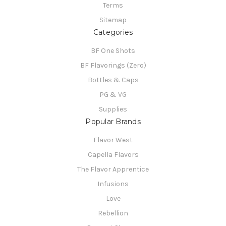
Terms
Sitemap
Categories
BF One Shots
BF Flavorings (Zero)
Bottles & Caps
PG & VG
Supplies
Popular Brands
Flavor West
Capella Flavors
The Flavor Apprentice
Infusions
Love
Rebellion