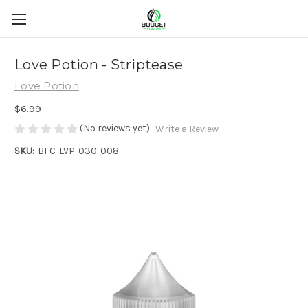
Love Potion - Striptease
Love Potion
$6.99
(No reviews yet)
Write a Review
SKU:
BFC-LVP-030-008