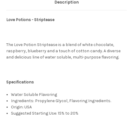
Description
Love Potions - Striptease
The Love Potion Striptease is a blend of white chocolate,
raspberry, blueberry and a touch of cotton candy. A diverse
and delicious line of water soluble, multi-purpose flavoring.
Specifications
Water Soluble Flavoring
Ingredients: Propylene Glycol, Flavoring Ingredients.
Origin: USA
Suggested Starting Use: 15% to 20%