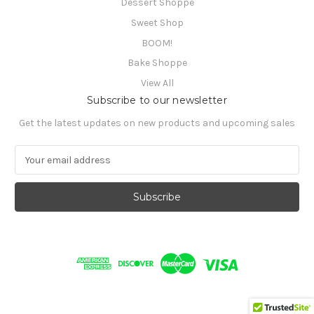
Dessert Shoppe
Sweet Shop
BOOM!
Bake Shoppe
View All
Subscribe to our newsletter
Get the latest updates on new products and upcoming sales
E
m
a
i
l
A
d
d
r
e
s