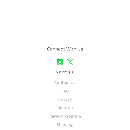
Connect With Us
Navigate
Contact Us
FAQ
Privacy
Returns
Reward Program
Shipping