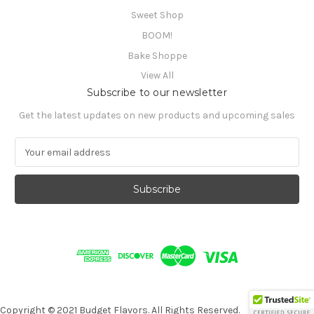
Sweet Shop
BOOM!
Bake Shoppe
View All
Subscribe to our newsletter
Get the latest updates on new products and upcoming sales
E
m
a
i
l
A
d
d
r
e
s
s
Copyright © 2021 Budget Flavors. All Rights Reserved.