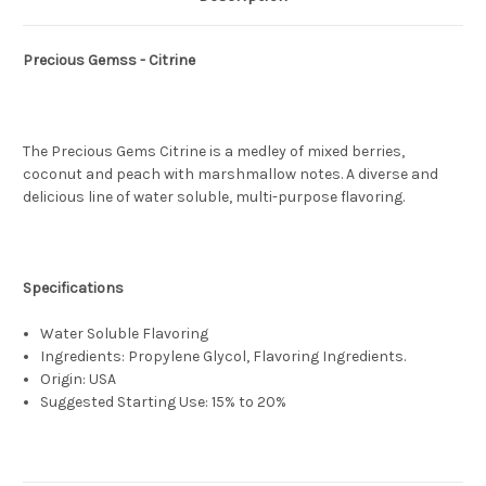
Precious Gemss - Citrine
The Precious Gems Citrine is a medley of mixed berries,
coconut and peach with marshmallow notes. A diverse and
delicious line of water soluble, multi-purpose flavoring.
Specifications
Water Soluble Flavoring
Ingredients: Propylene Glycol, Flavoring Ingredients.
Origin: USA
Suggested Starting Use: 15% to 20%