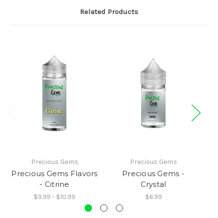
Related Products
Precious Gems
Precious Gems
Precious Gems Flavors
Precious Gems -
P
- Citrine
Crystal
$9.99 - $10.99
$6.99