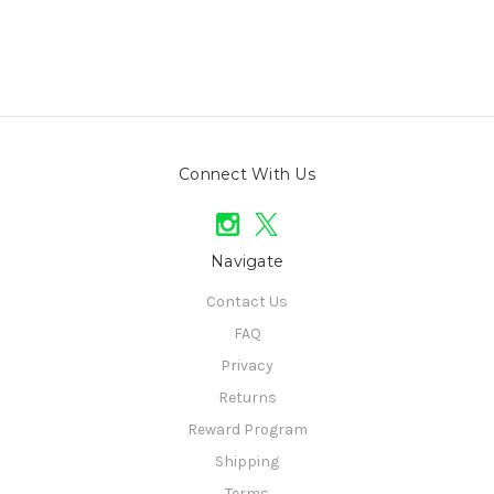
Connect With Us
Navigate
Contact Us
FAQ
Privacy
Returns
Reward Program
Shipping
Terms