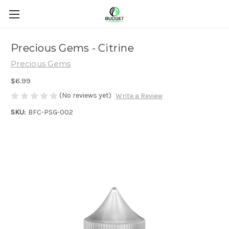
Precious Gems - Citrine
Precious Gems
$6.99
(No reviews yet)
Write a Review
SKU:
BFC-PSG-002