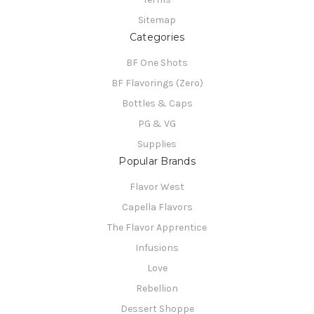
Sitemap
Categories
BF One Shots
BF Flavorings (Zero)
Bottles & Caps
PG & VG
Supplies
Popular Brands
Flavor West
Capella Flavors
The Flavor Apprentice
Infusions
Love
Rebellion
Dessert Shoppe