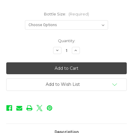
Bottle Size:
(Required)
in
Quantity:
stock
Decrease
Increase
Quantity
Quantity
of
of
Precious
Precious
Gems
Gems
-
-
Citrine
Citrine
Add to Wish List
Description