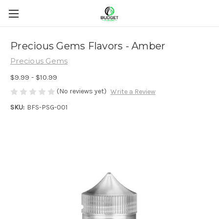
Precious Gems Flavors - Amber
Precious Gems
$9.99 - $10.99
(No reviews yet)
Write a Review
SKU:
BFS-PSG-001