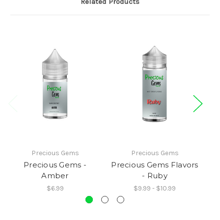
Related Products
Precious Gems
Precious Gems
Precious Gems -
Precious Gems Flavors
Pr
Amber
- Ruby
$6.99
$9.99 - $10.99