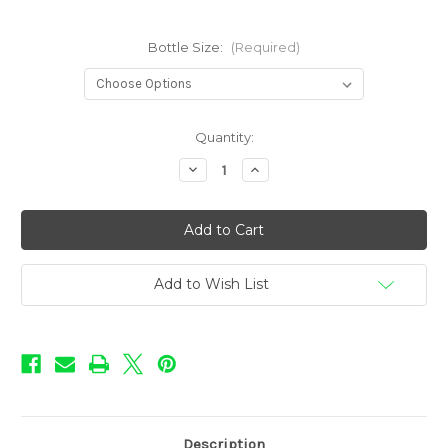
Bottle Size:
(Required)
in
Quantity:
stock
Decrease
Increase
Quantity
Quantity
of
of
Precious
Precious
Gems
Gems
Flavors
Flavors
-
-
Amber
Amber
Add to Wish List
Description