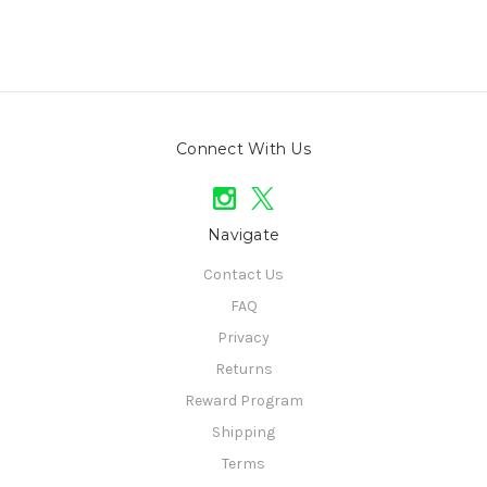
Connect With Us
Navigate
Contact Us
FAQ
Privacy
Returns
Reward Program
Shipping
Terms