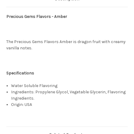
Precious Gems Flavors - Amber
The Precious Gems Flavors Amber is dragon fruit with creamy
vanilla notes.
Specifications
Water Soluble Flavoring
Ingredients: Propylene Glycol, Vegetable Glycerin, Flavoring
Ingredients.
Origin: USA