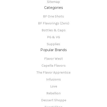
Sitemap
Categories
BF One Shots
BF Flavorings (Zero)
Bottles & Caps
PG & VG
Supplies
Popular Brands
Flavor West
Capella Flavors
The Flavor Apprentice
Infusions
Love
Rebellion
Dessert Shoppe