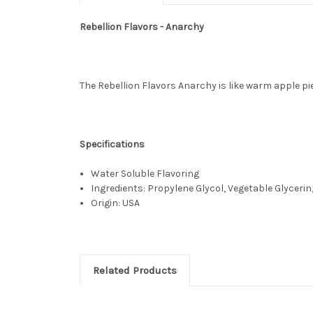
Rebellion Flavors - Anarchy
The Rebellion Flavors Anarchy is like warm apple pi
Specifications
Water Soluble Flavoring
Ingredients: Propylene Glycol, Vegetable Glycerin,
Origin: USA
Related Products