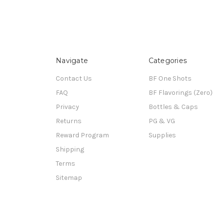
Navigate
Categories
Contact Us
BF One Shots
FAQ
BF Flavorings (Zero)
Privacy
Bottles & Caps
Returns
PG & VG
Reward Program
Supplies
Shipping
Terms
Sitemap