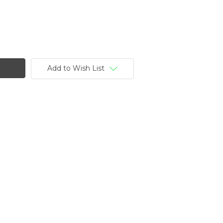
Add to Wish List