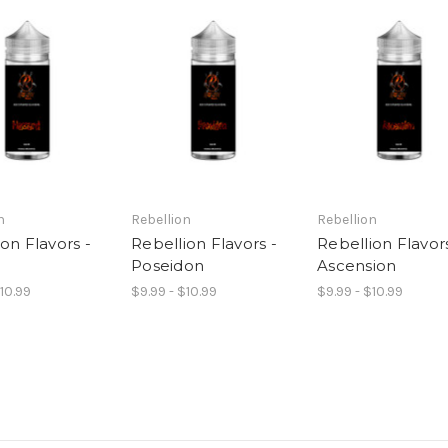
n
Rebellion
Rebellion
on Flavors -
Rebellion Flavors -
Rebellion Flavors
d
Poseidon
Ascension
$10.99
$9.99 - $10.99
$9.99 - $10.99