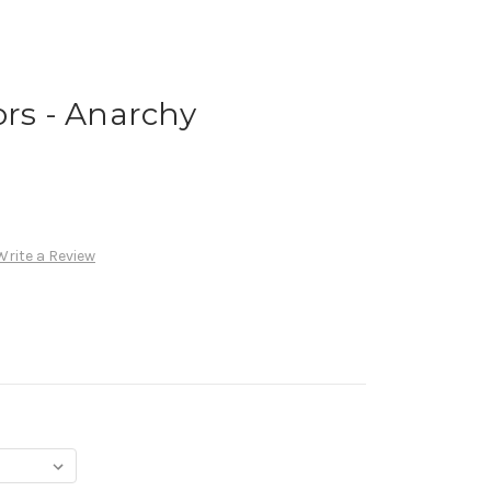
ors - Anarchy
Write a Review