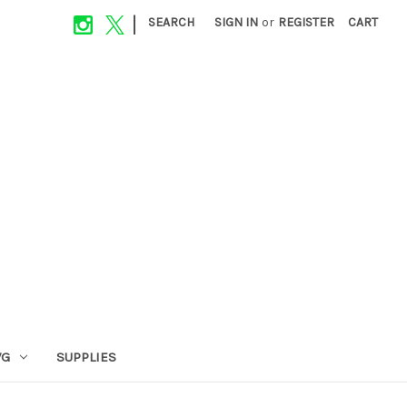
|
SEARCH
SIGN IN
or
REGISTER
CART
VG
SUPPLIES