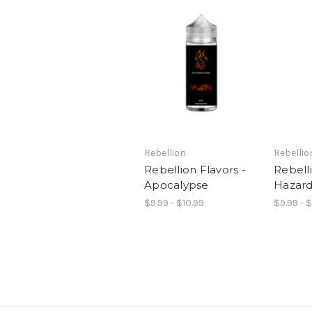
Rebellion
Rebellio
Rebellion Flavors -
Rebelli
Apocalypse
Hazar
$9.99 - $10.99
$9.99 - 