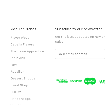
Popular Brands
Subscribe to our newsletter
Get the latest updates on new 
Flavor West
sales
Capella Flavors
The Flavor Apprentice
E
m
Infusions
a
Love
i
l
Rebellion
A
Dessert Shoppe
d
Sweet Shop
d
r
BOOM!
e
Bake Shoppe
s