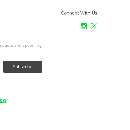
Connect With Us
products and upcoming