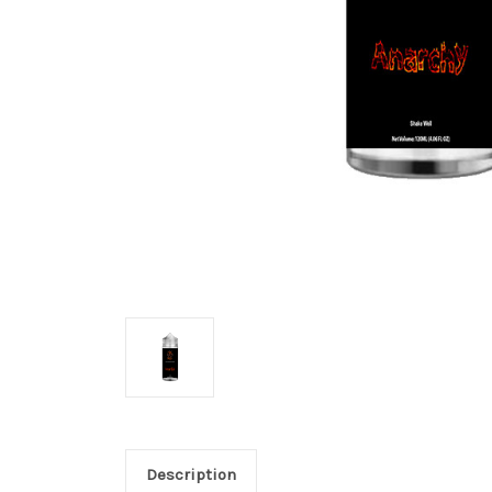
Description