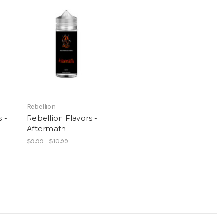
Rebellion
 -
Rebellion Flavors -
Aftermath
$9.99 - $10.99