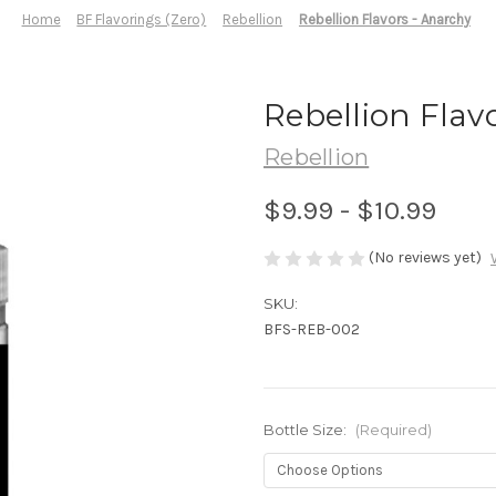
Home
BF Flavorings (Zero)
Rebellion
Rebellion Flavors - Anarchy
Rebellion Flav
Rebellion
$9.99 - $10.99
(No reviews yet)
SKU:
BFS-REB-002
Bottle Size:
(Required)