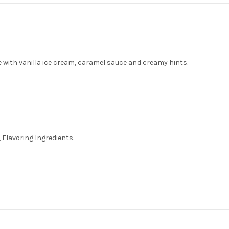
e with vanilla ice cream, caramel sauce and creamy hints.
 Flavoring Ingredients.