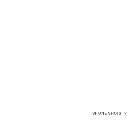
BF ONE SHOTS