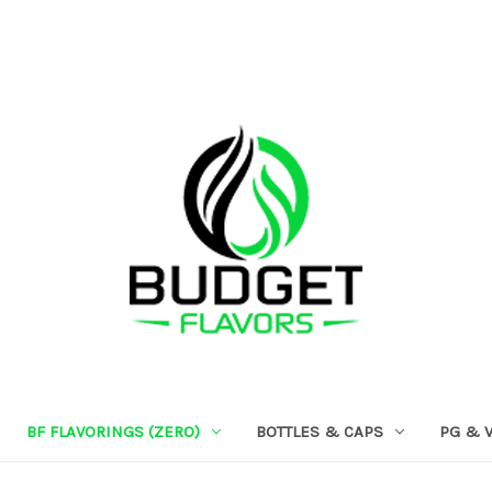
BF FLAVORINGS (ZERO)
BOTTLES & CAPS
PG & 