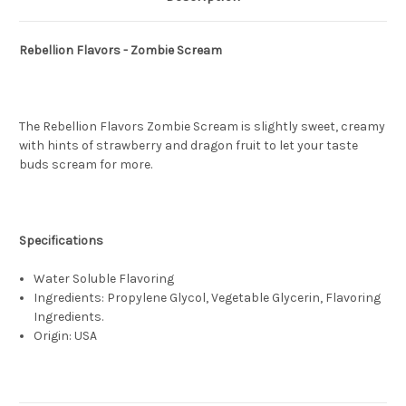
Rebellion Flavors - Zombie Scream
The Rebellion Flavors Zombie Scream is slightly sweet, creamy
with hints of strawberry and dragon fruit to let your taste
buds scream for more.
Specifications
Water Soluble Flavoring
Ingredients: Propylene Glycol, Vegetable Glycerin, Flavoring
Ingredients.
Origin: USA