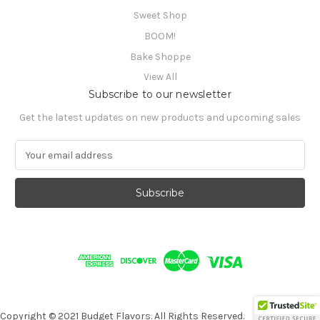
Sweet Shop
BOOM!
Bake Shoppe
View All
Subscribe to our newsletter
Get the latest updates on new products and upcoming sales
E
m
a
i
l
A
d
d
r
e
s
s
Copyright © 2021 Budget Flavors. All Rights Reserved.