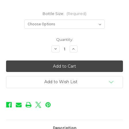
Bottle Size:
(Required)
in
Quantity:
stock
Decrease
Increase
Quantity
Quantity
of
of
Rebellion
Rebellion
Flavors
Flavors
-
-
Zombie
Zombie
Scream
Scream
Add to Wish List
Description