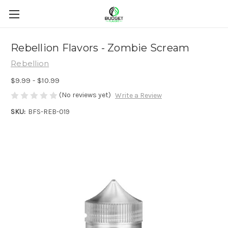
Rebellion Flavors - Zombie Scream
Rebellion
$9.99 - $10.99
(No reviews yet)
Write a Review
SKU:
BFS-REB-019