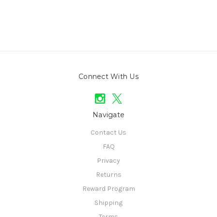
Connect With Us
Navigate
Contact Us
FAQ
Privacy
Returns
Reward Program
Shipping
Terms