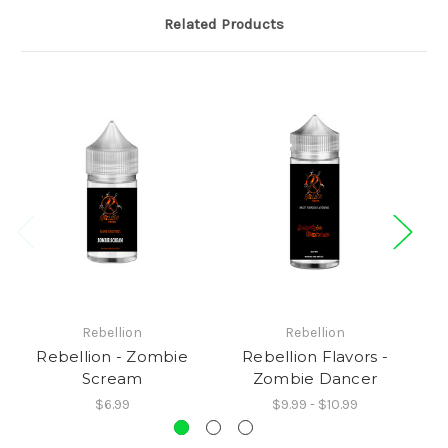
Related Products
Rebellion
Rebellion
Rebellion - Zombie
Rebellion Flavors -
Scream
Zombie Dancer
$6.99
$9.99 - $10.99