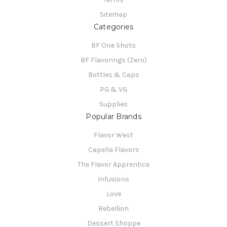
Sitemap
Categories
BF One Shots
BF Flavorings (Zero)
Bottles & Caps
PG & VG
Supplies
Popular Brands
Flavor West
Capella Flavors
The Flavor Apprentice
Infusions
Love
Rebellion
Dessert Shoppe