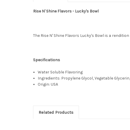
Rise N' Shine Flavors - Lucky's Bowl
The Rise N' Shine Flavors Lucky's Bowl is a rendition
Specifications
Water Soluble Flavoring
Ingredients: Propylene Glycol, Vegetable Glycerin,
Origin: USA
Related Products