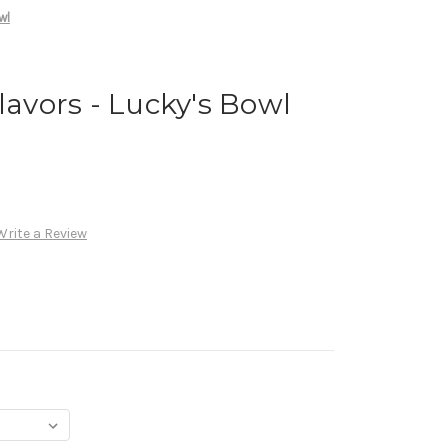
wl
lavors - Lucky's Bowl
Write a Review