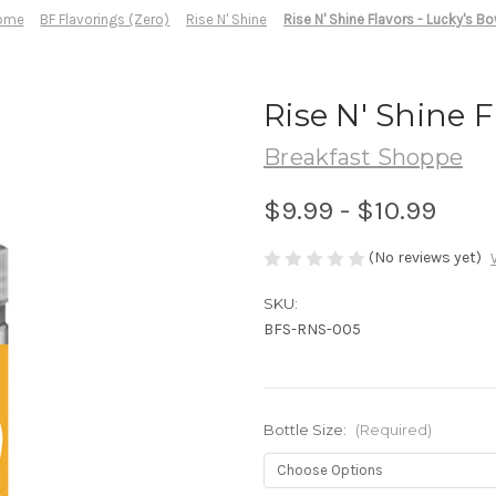
ome
BF Flavorings (Zero)
Rise N' Shine
Rise N' Shine Flavors - Lucky's Bo
Rise N' Shine F
Breakfast Shoppe
$9.99 - $10.99
(No reviews yet)
SKU:
BFS-RNS-005
Bottle Size:
(Required)