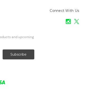
Connect With Us
products and upcoming