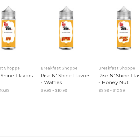
st Shoppe
Breakfast Shoppe
Breakfast Shoppe
 Shine Flavors
Rise N' Shine Flavors
Rise N' Shine Fla
- Waffles
- Honey Nut
$10.99
$9.99 - $10.99
$9.99 - $10.99