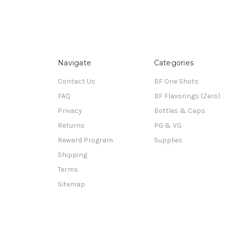
Navigate
Categories
Contact Us
BF One Shots
FAQ
BF Flavorings (Zero)
Privacy
Bottles & Caps
Returns
PG & VG
Reward Program
Supplies
Shipping
Terms
Sitemap