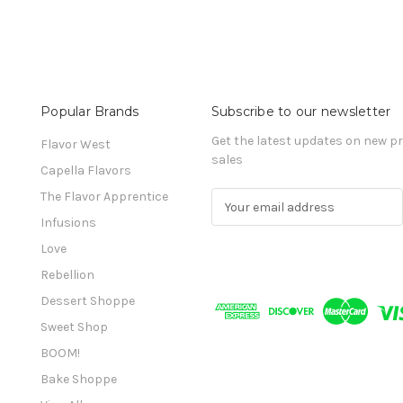
Popular Brands
Subscribe to our newsletter
Get the latest updates on new 
Flavor West
sales
Capella Flavors
The Flavor Apprentice
E
m
Infusions
a
Love
i
l
Rebellion
A
Dessert Shoppe
d
Sweet Shop
d
r
BOOM!
e
Bake Shoppe
s