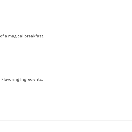
 of a magical breakfast.
 Flavoring Ingredients.