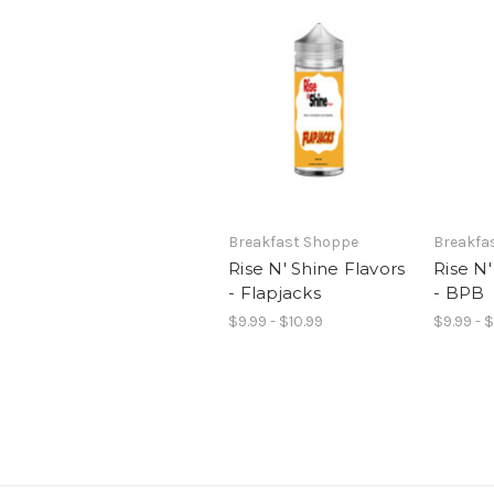
Breakfast Shoppe
Breakfa
Rise N' Shine Flavors
Rise N'
- Flapjacks
- BPB
$9.99 - $10.99
$9.99 - 