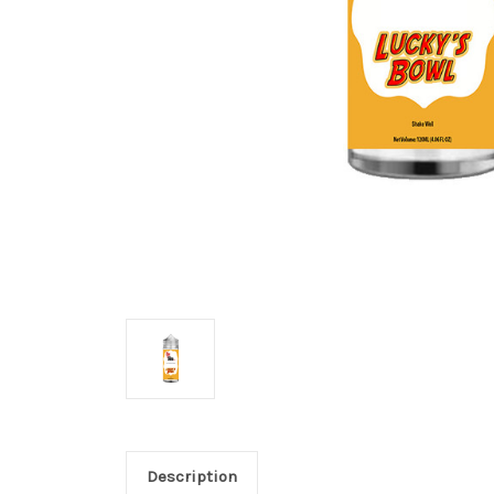
Description