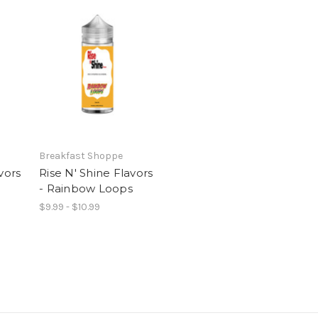
Breakfast Shoppe
vors
Rise N' Shine Flavors
- Rainbow Loops
$9.99 - $10.99