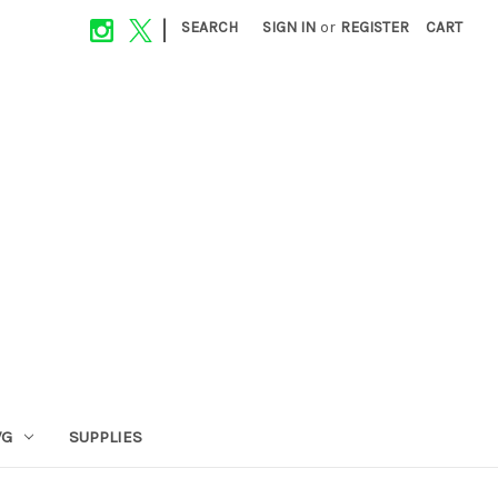
|
SEARCH
SIGN IN
or
REGISTER
CART
VG
SUPPLIES