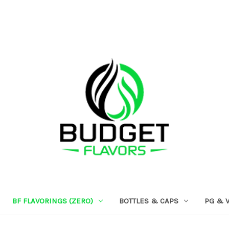
BF FLAVORINGS (ZERO)
BOTTLES & CAPS
PG & 