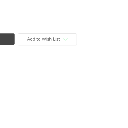
Add to Wish List