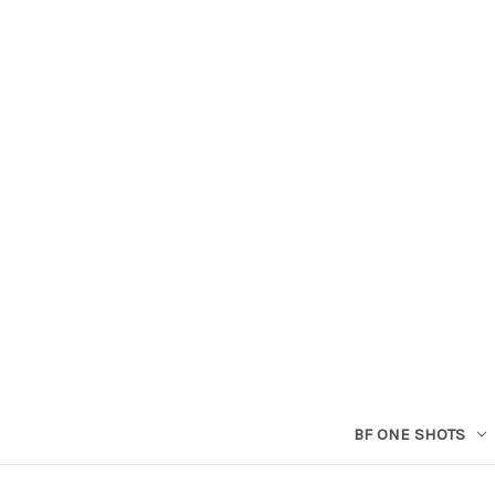
BF ONE SHOTS