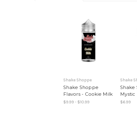
Shake Shoppe
Shake S
Shake Shoppe
Shake 
Flavors - Cookie Milk
Mystic 
$9.99 - $10.99
$6.99