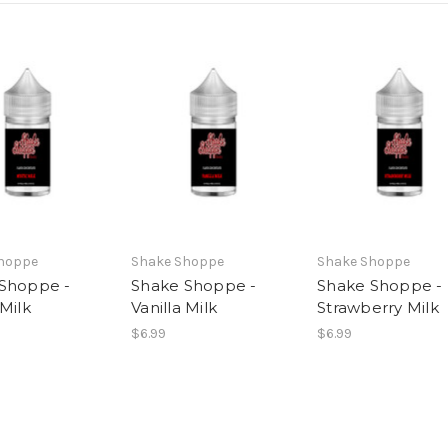
hoppe
Shake Shoppe
Shake Shoppe
Shoppe -
Shake Shoppe -
Shake Shoppe -
Milk
Vanilla Milk
Strawberry Milk
$6.99
$6.99