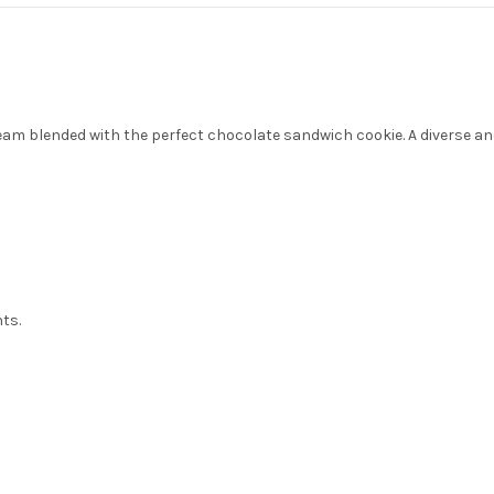
eam blended with the perfect chocolate sandwich cookie. A diverse and
nts.