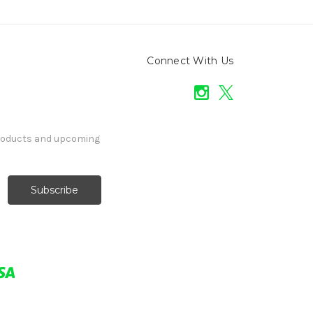
Connect With Us
products and upcoming