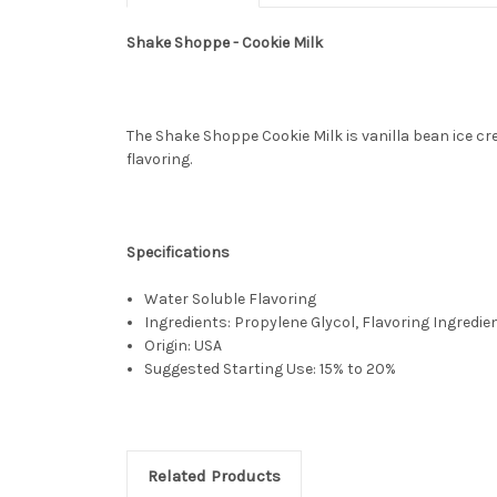
Shake Shoppe - Cookie Milk
The Shake Shoppe Cookie Milk is vanilla bean ice cr
flavoring.
Specifications
Water Soluble Flavoring
Ingredients: Propylene Glycol, Flavoring Ingredie
Origin: USA
Suggested Starting Use: 15% to 20%
Related Products