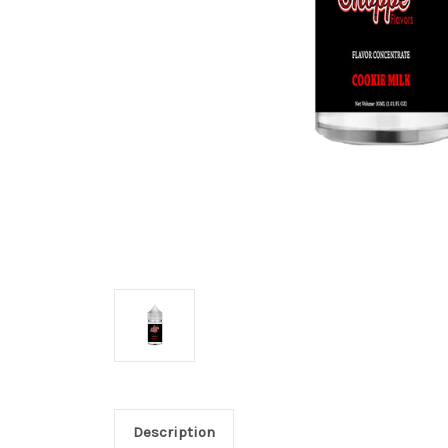
Description