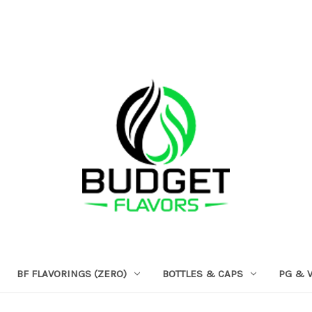
BF FLAVORINGS (ZERO)
BOTTLES & CAPS
PG & 