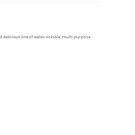
 delicious line of water soluble, multi-purpose