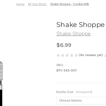
Home
BF One Shots
Shake Shoppe - Cookie Milk
Shake Shoppe -
Shake Shoppe
$6.99
(No reviews yet)
SKU:
BFC-SKS-007
Bottle Size:
(Required)