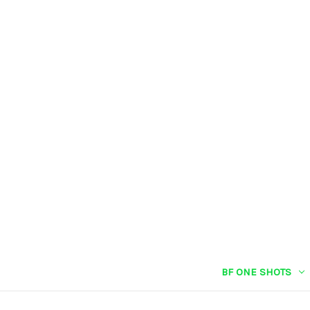
BF ONE SHOTS