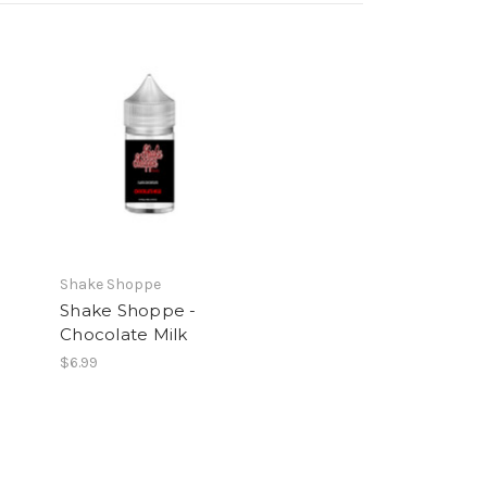
Shake Shoppe
Shake Shoppe -
Chocolate Milk
$6.99