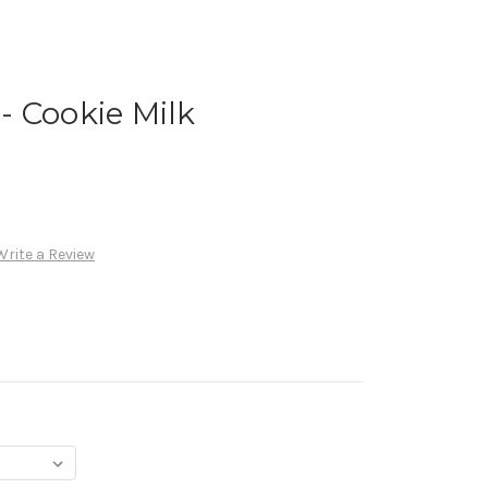
 Cookie Milk
Write a Review