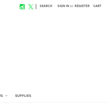
|
SEARCH
SIGN IN
or
REGISTER
CART
VG
SUPPLIES