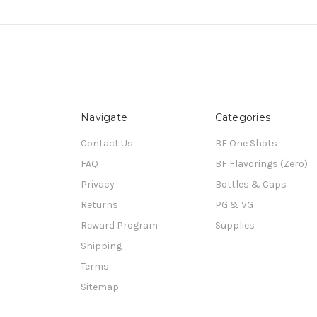
Navigate
Categories
Contact Us
BF One Shots
FAQ
BF Flavorings (Zero)
Privacy
Bottles & Caps
Returns
PG & VG
Reward Program
Supplies
Shipping
Terms
Sitemap