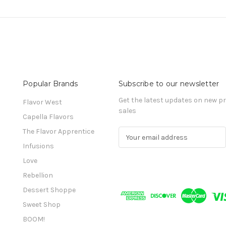
Popular Brands
Subscribe to our newsletter
Get the latest updates on new 
Flavor West
sales
Capella Flavors
The Flavor Apprentice
E
m
Infusions
a
Love
i
l
Rebellion
A
Dessert Shoppe
d
Sweet Shop
d
r
BOOM!