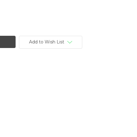
Add to Wish List