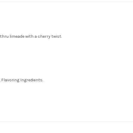
 thru limeade with a cherry twist.
 Flavoring Ingredients.