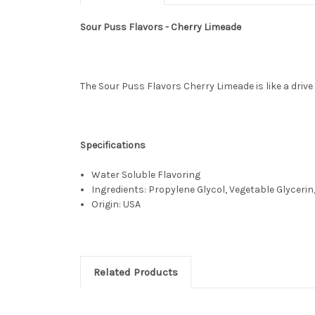
Sour Puss Flavors - Cherry Limeade
The Sour Puss Flavors Cherry Limeade is like a drive
Specifications
Water Soluble Flavoring
Ingredients: Propylene Glycol, Vegetable Glycerin,
Origin: USA
Related Products