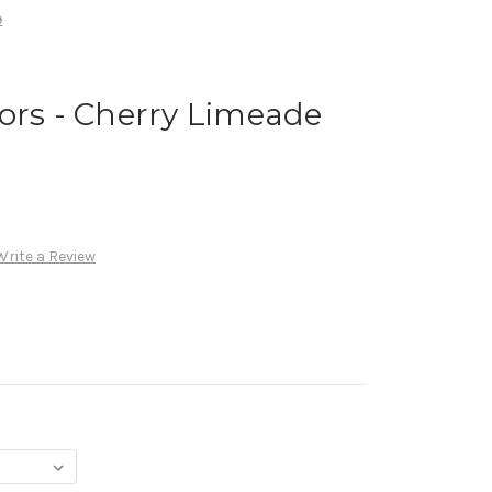
e
ors - Cherry Limeade
Write a Review