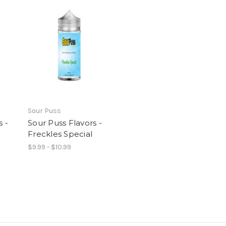
Sour Puss
s -
Sour Puss Flavors -
Freckles Special
$9.99 - $10.99