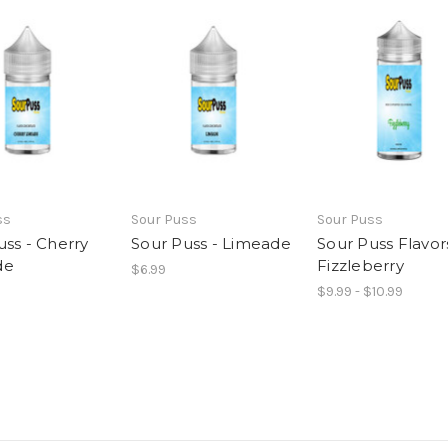
ss
Sour Puss
Sour Puss
uss - Cherry
Sour Puss - Limeade
Sour Puss Flavor
de
Fizzleberry
$6.99
$9.99 - $10.99