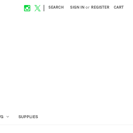
|
SEARCH
SIGN IN
or
REGISTER
CART
VG
SUPPLIES