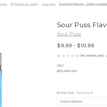
Home
BF Flavorings (Zero)
Sour Puss
Sour Puss Flavors - Cherry Limead
Sour Puss Flav
Sour Puss
$9.99 - $10.99
(No reviews yet)
SKU:
BFS-SRP-001
Bottle Size:
(Required)