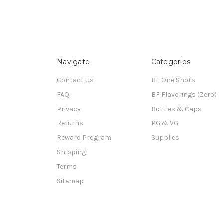
Navigate
Categories
Contact Us
BF One Shots
FAQ
BF Flavorings (Zero)
Privacy
Bottles & Caps
Returns
PG & VG
Reward Program
Supplies
Shipping
Terms
Sitemap