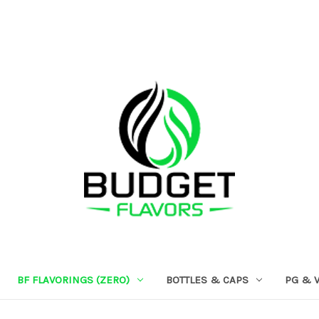
BF FLAVORINGS (ZERO)
BOTTLES & CAPS
PG & 