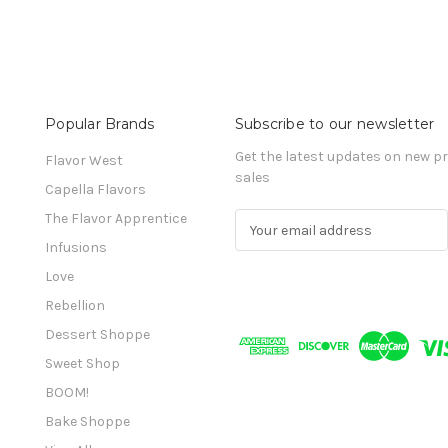
Popular Brands
Subscribe to our newsletter
Get the latest updates on new 
Flavor West
sales
Capella Flavors
The Flavor Apprentice
E
m
Infusions
a
Love
i
l
Rebellion
A
Dessert Shoppe
d
Sweet Shop
d
r
BOOM!
e
Bake Shoppe
s