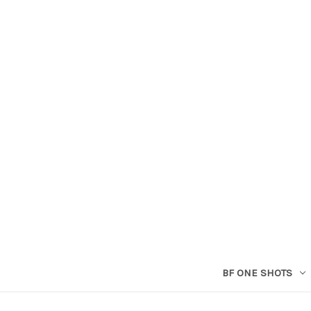
BF ONE SHOTS