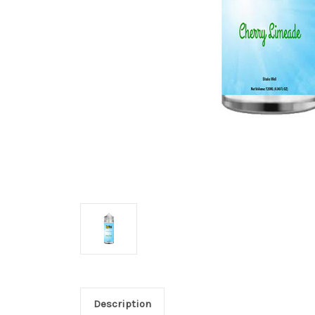
Description