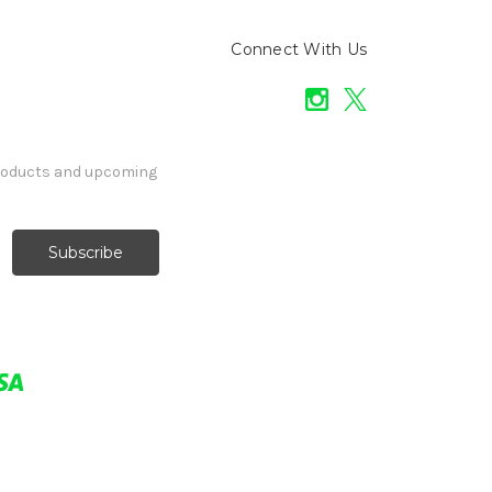
Connect With Us
products and upcoming