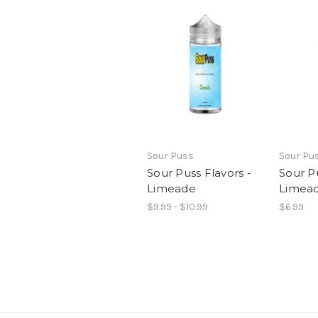
Sour Puss
Sour Pu
Sour Puss Flavors -
Sour P
Limeade
Limea
$9.99 - $10.99
$6.99