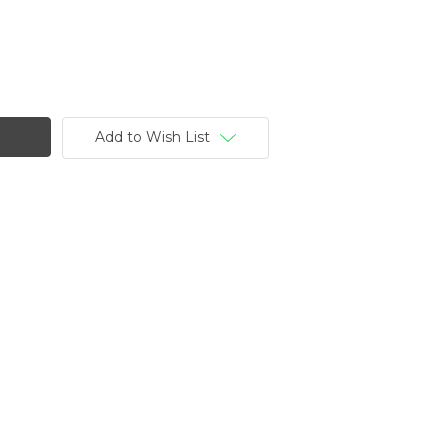
Add to Wish List