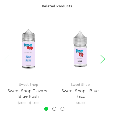
Related Products
Sweet Shop
Sweet Shop
Sweet Shop Flavors -
Sweet Shop - Blue
S
Blue Rush
Razz
$9.99 - $10.99
$6.99