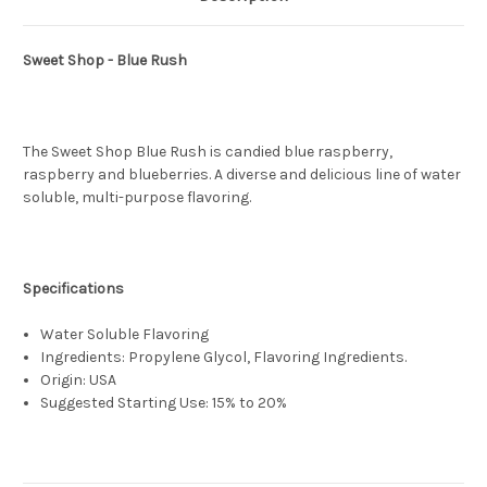
Sweet Shop - Blue Rush
The Sweet Shop Blue Rush is candied blue raspberry,
raspberry and blueberries. A diverse and delicious line of water
soluble, multi-purpose flavoring.
Specifications
Water Soluble Flavoring
Ingredients: Propylene Glycol, Flavoring Ingredients.
Origin: USA
Suggested Starting Use: 15% to 20%