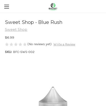
Sweet Shop - Blue Rush
Sweet Shop
$6.99
(No reviews yet)
Write a Review
SKU:
BFC-SWS-002