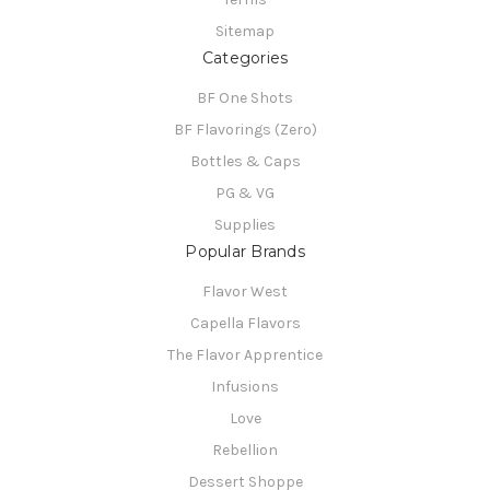
Sitemap
Categories
BF One Shots
BF Flavorings (Zero)
Bottles & Caps
PG & VG
Supplies
Popular Brands
Flavor West
Capella Flavors
The Flavor Apprentice
Infusions
Love
Rebellion
Dessert Shoppe