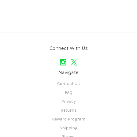
Connect With Us
Navigate
Contact Us
FAQ
Privacy
Returns
Reward Program
Shipping
Terms