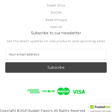
Sweet Shop
BOOM!
Bake Shoppe
View All
Subscribe to our newsletter
Get the latest updates on new products and upcoming sales
E
m
a
i
l
A
d
d
r
e
s
s
Copyright © 2021 Budget Flavors. All Rights Reserved.