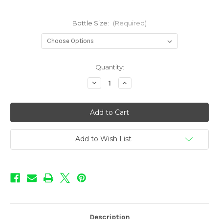
Bottle Size:
(Required)
in
Quantity:
stock
Decrease
Increase
Quantity
Quantity
of
of
Sweet
Sweet
Shop
Shop
-
-
Blue
Blue
Rush
Rush
Add to Wish List
Description