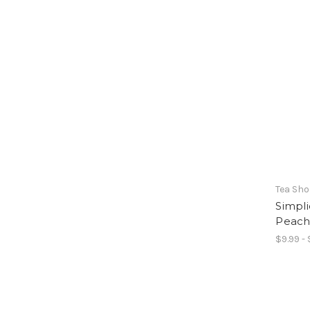
Tea Sh
Simpli
Peac
$9.99 - 