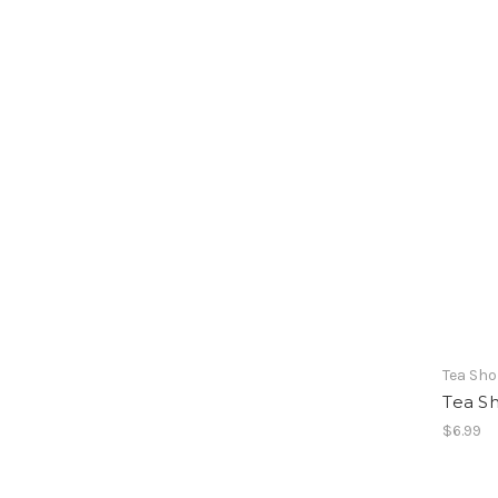
Tea Sh
Tea S
$6.99