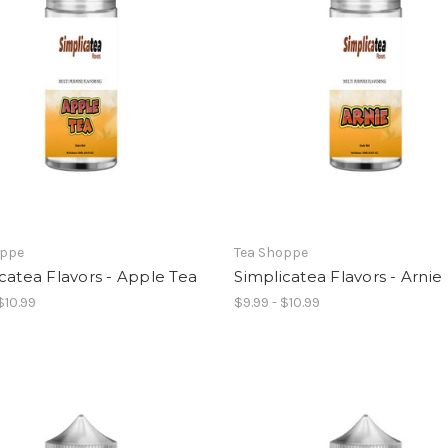
oppe
Tea Shoppe
catea Flavors - Apple Tea
Simplicatea Flavors - Arnie
$10.99
$9.99 - $10.99