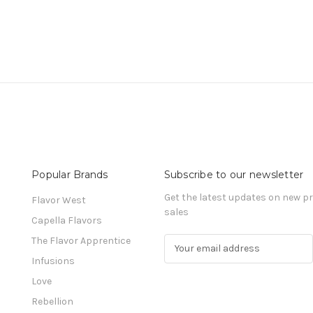
Popular Brands
Subscribe to our newsletter
Get the latest updates on new 
Flavor West
sales
Capella Flavors
The Flavor Apprentice
E
m
Infusions
a
Love
i
l
Rebellion