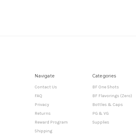
Navigate
Categories
Contact Us
BF One Shots
FAQ
BF Flavorings (Zero)
Privacy
Bottles & Caps
Returns
PG & VG
Reward Program
Supplies
Shipping