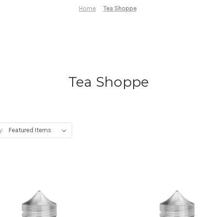
Home
Tea Shoppe
Tea Shoppe
y: