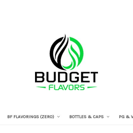
BF FLAVORINGS (ZERO)
BOTTLES & CAPS
PG & 