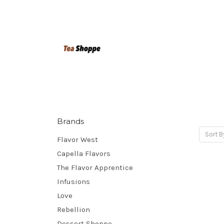
Brands
Sort B
Flavor West
Capella Flavors
The Flavor Apprentice
Infusions
Love
Rebellion
Dessert Shoppe