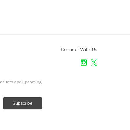
Connect With Us
products and upcoming