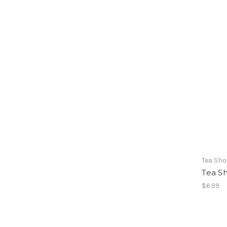
Tea Sh
Tea S
$6.99