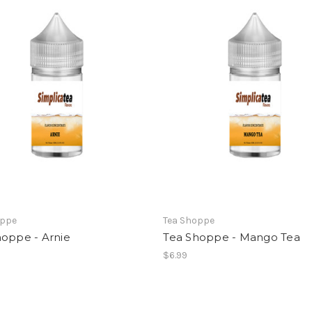
oppe
Tea Shoppe
hoppe - Arnie
Tea Shoppe - Mango Tea
$6.99