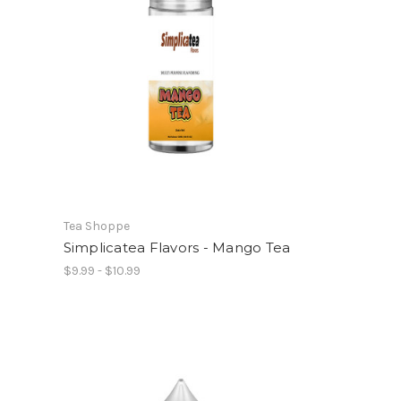
Tea Shoppe
Simplicatea Flavors - Mango Tea
$9.99 - $10.99