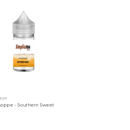
oppe
hoppe - Southern Sweet