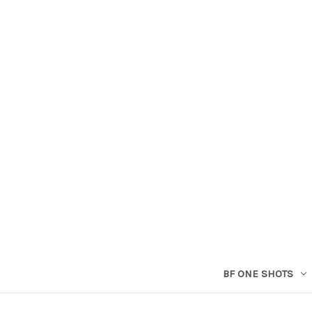
BF ONE SHOTS