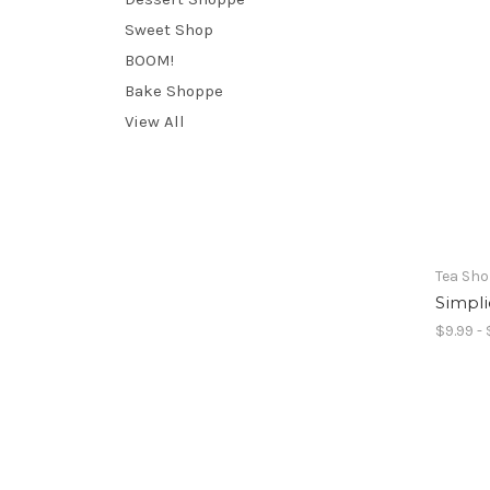
Sweet Shop
BOOM!
Bake Shoppe
View All
Tea Sh
Simpli
$9.99 - 