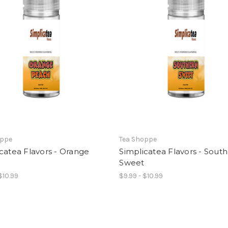
oppe
Tea Shoppe
catea Flavors - Orange
Simplicatea Flavors - Sout
h
Sweet
$10.99
$9.99 - $10.99