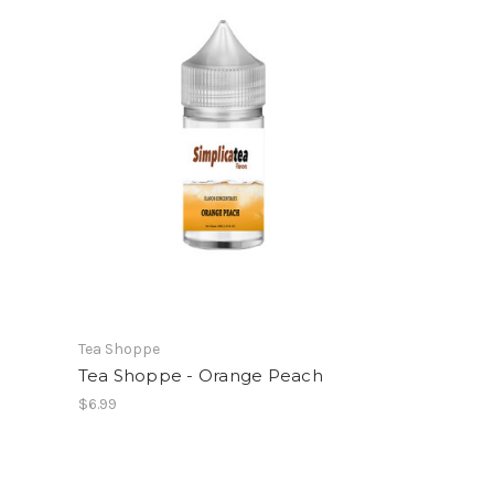
Tea Shoppe
Tea Shoppe - Orange Peach
$6.99