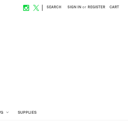
|
SEARCH
SIGN IN
or
REGISTER
CART
VG
SUPPLIES