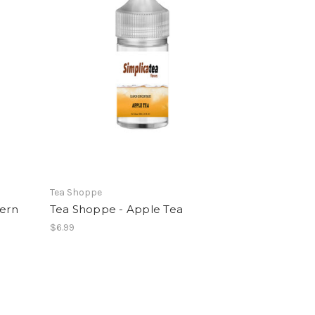
Tea Shoppe
hern
Tea Shoppe - Apple Tea
$6.99