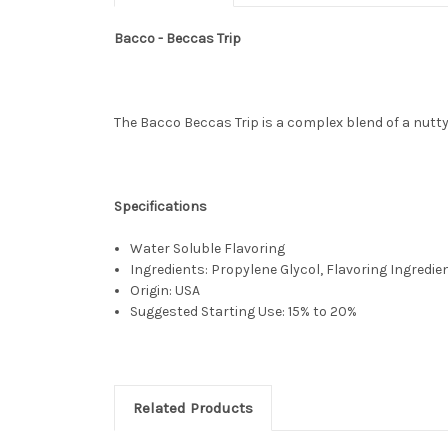
Bacco - Beccas Trip
The Bacco Beccas Trip is a complex blend of a nutty 
Specifications
Water Soluble Flavoring
Ingredients: Propylene Glycol, Flavoring Ingredie
Origin: USA
Suggested Starting Use: 15% to 20%
Related Products