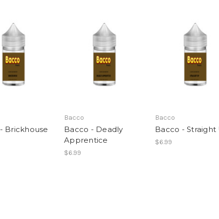
Bacco
Bacco
- Brickhouse
Bacco - Deadly
Bacco - Straight
Apprentice
$6.99
$6.99