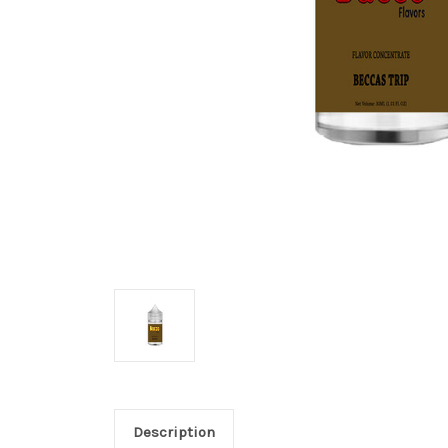
Description