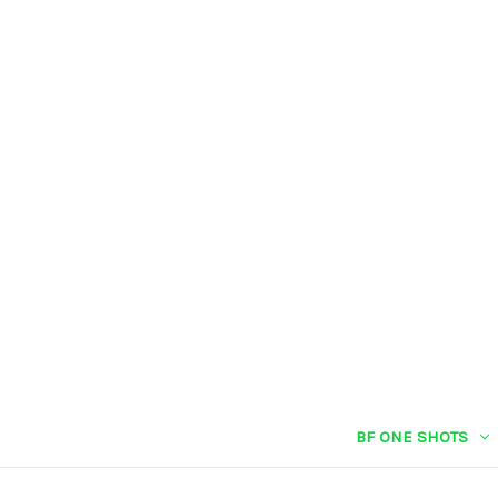
BF ONE SHOTS