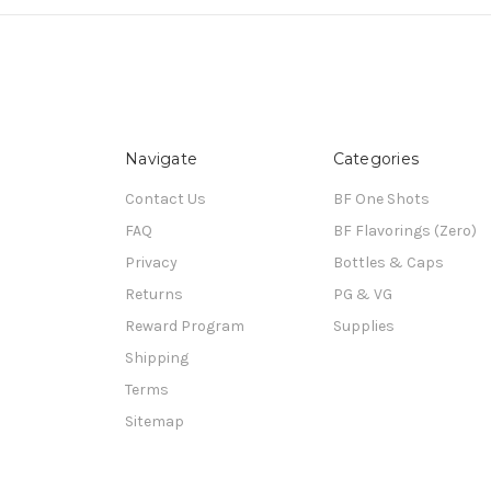
Navigate
Categories
Contact Us
BF One Shots
FAQ
BF Flavorings (Zero)
Privacy
Bottles & Caps
Returns
PG & VG
Reward Program
Supplies
Shipping
Terms
Sitemap