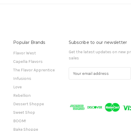
Popular Brands
Subscribe to our newsletter
Get the latest updates on new 
Flavor West
sales
Capella Flavors
The Flavor Apprentice
E
m
Infusions
a
Love
i
l
Rebellion
A
Dessert Shoppe
d
Sweet Shop
d
r
BOOM!
e
Bake Shoppe