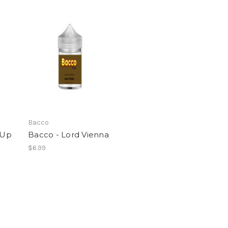
Bacco
 Up
Bacco - Lord Vienna
$6.99