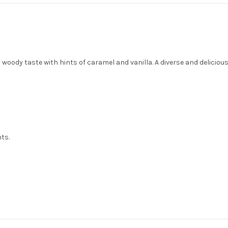
woody taste with hints of caramel and vanilla. A diverse and delicious 
nts.