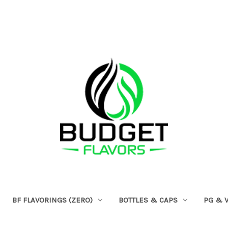
BF FLAVORINGS (ZERO)
BOTTLES & CAPS
PG & 