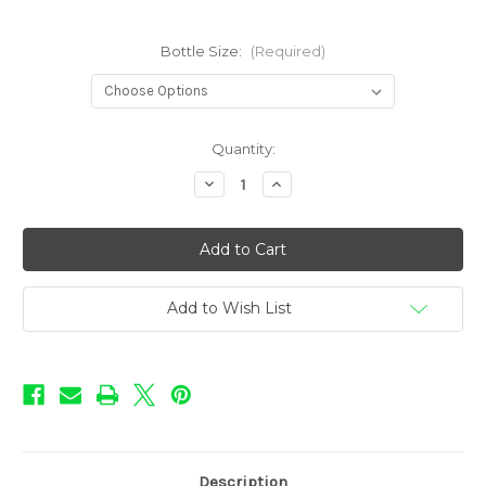
Bottle Size:
(Required)
in
Quantity:
stock
Decrease
Increase
Quantity
Quantity
of
of
BOOM!
BOOM!
-
-
Baja
Baja
Add to Wish List
Description