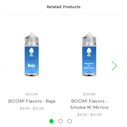
Related Products
BOOM!
BOOM!
BOOM! Flavors - Baja
BOOM! Flavors -
Smoke N' Mirrors
$9.99 - $10.99
$9.99 - $10.99