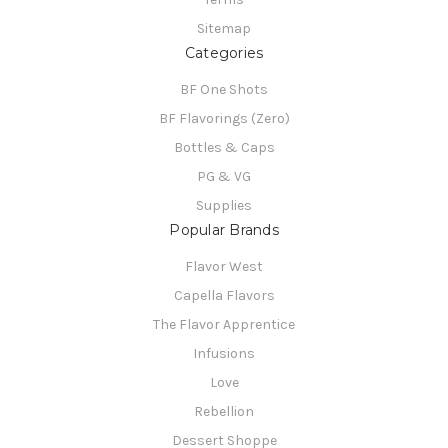
Sitemap
Categories
BF One Shots
BF Flavorings (Zero)
Bottles & Caps
PG & VG
Supplies
Popular Brands
Flavor West
Capella Flavors
The Flavor Apprentice
Infusions
Love
Rebellion
Dessert Shoppe