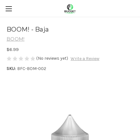
BOOM! - Baja
BOOM!
$6.99
(No reviews yet)
Write a Review
SKU:
BFC-BOM-002