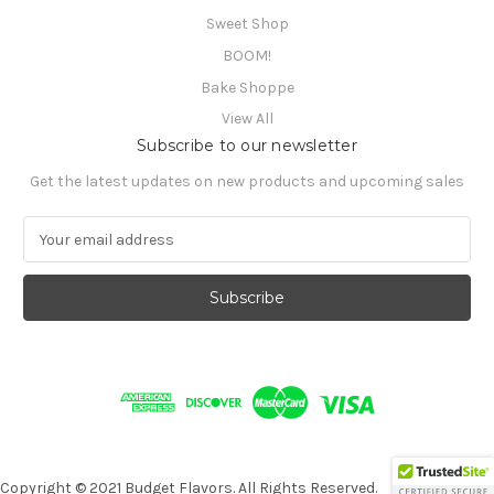
Sweet Shop
BOOM!
Bake Shoppe
View All
Subscribe to our newsletter
Get the latest updates on new products and upcoming sales
E
m
a
i
l
A
d
d
r
e
s
s
Copyright © 2021 Budget Flavors. All Rights Reserved.