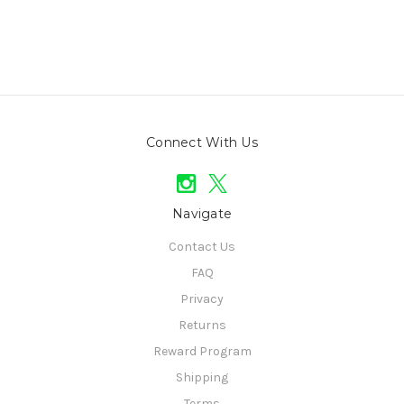
Connect With Us
Navigate
Contact Us
FAQ
Privacy
Returns
Reward Program
Shipping
Terms