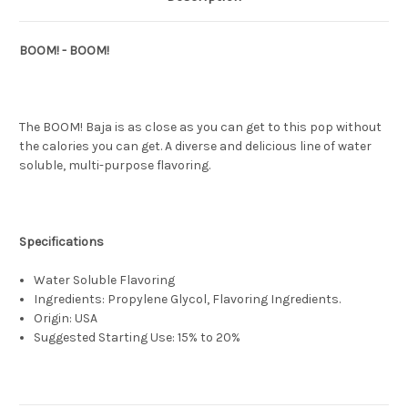
BOOM! - BOOM!
The BOOM! Baja is as close as you can get to this pop without
the calories you can get. A diverse and delicious line of water
soluble, multi-purpose flavoring.
Specifications
Water Soluble Flavoring
Ingredients: Propylene Glycol, Flavoring Ingredients.
Origin: USA
Suggested Starting Use: 15% to 20%