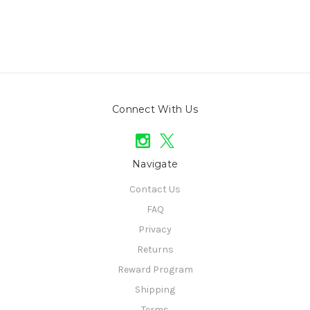
Connect With Us
Navigate
Contact Us
FAQ
Privacy
Returns
Reward Program
Shipping
Terms