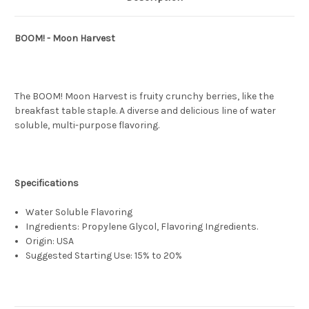
BOOM! - Moon Harvest
The BOOM! Moon Harvest is fruity crunchy berries, like the
breakfast table staple. A diverse and delicious line of water
soluble, multi-purpose flavoring.
Specifications
Water Soluble Flavoring
Ingredients: Propylene Glycol, Flavoring Ingredients.
Origin: USA
Suggested Starting Use: 15% to 20%