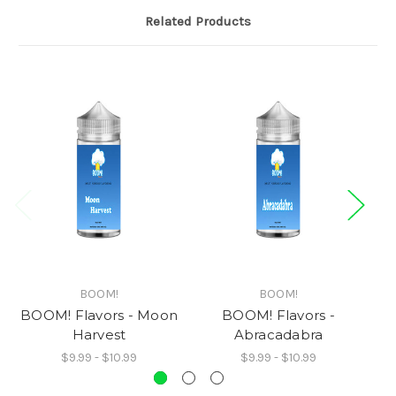
Related Products
BOOM!
BOOM!
BOOM! Flavors - Moon
BOOM! Flavors -
Harvest
Abracadabra
$9.99 - $10.99
$9.99 - $10.99