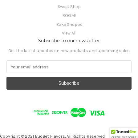
Sweet Shop
BOOM!
Bake Shoppe
View All
Subscribe to our newsletter
Get the latest updates on new products and upcoming sales
E
m
a
i
l
A
d
d
r
e
s
s
Copyright © 2021 Budget Flavors. All Rights Reserved.