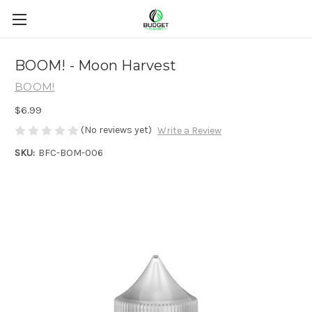
BOOM! - Moon Harvest
BOOM!
$6.99
(No reviews yet)
Write a Review
SKU:
BFC-BOM-006