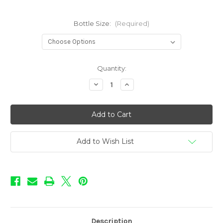
Bottle Size:
(Required)
in
Quantity:
stock
Decrease
Increase
Quantity
Quantity
of
of
BOOM!
BOOM!
-
-
Moon
Moon
Harvest
Harvest
Add to Wish List
Description