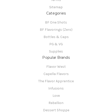
Sitemap
Categories
BF One Shots
BF Flavorings (Zero)
Bottles & Caps
PG & VG
Supplies
Popular Brands
Flavor West
Capella Flavors
The Flavor Apprentice
Infusions
Love
Rebellion
Dessert Shoppe