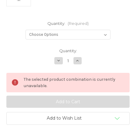
Quantity:
(Required)
in
Quantity:
stock
Decrease
Increase
Quantity
Quantity
of
of
Chubby
Chubby
Gorilla
Gorilla
The selected product combination is currently
V3
V3
Stubby
Stubby
unavailable.
30ML
30ML
PET
PET
Unicorn
Unicorn
Bottles
Bottles
Add to Wish List