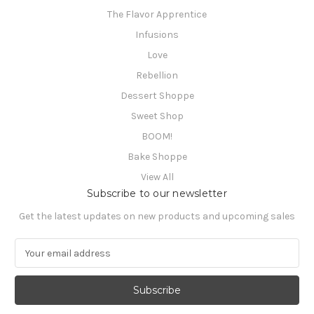
The Flavor Apprentice
Infusions
Love
Rebellion
Dessert Shoppe
Sweet Shop
BOOM!
Bake Shoppe
View All
Subscribe to our newsletter
Get the latest updates on new products and upcoming sales
E
m
a
i
l