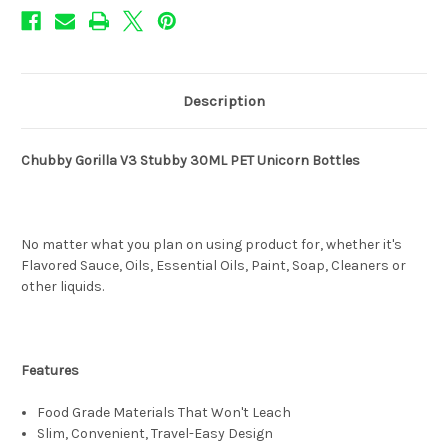
Description
Chubby Gorilla V3 Stubby 30ML PET Unicorn Bottles
No matter what you plan on using product for, whether it's
Flavored Sauce, Oils, Essential Oils, Paint, Soap, Cleaners or
other liquids.
Features
Food Grade Materials That Won't Leach
Slim, Convenient, Travel-Easy Design