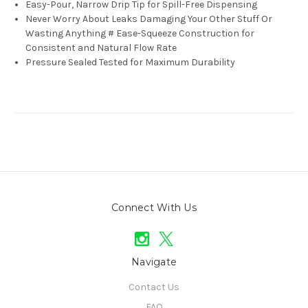
Easy-Pour, Narrow Drip Tip for Spill-Free Dispensing
Never Worry About Leaks Damaging Your Other Stuff Or
Wasting Anything # Ease-Squeeze Construction for
Consistent and Natural Flow Rate
Pressure Sealed Tested for Maximum Durability
Connect With Us
Navigate
Contact Us
FAQ