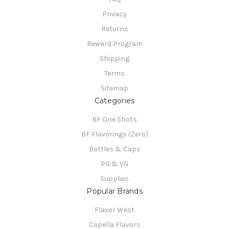
Privacy
Returns
Reward Program
Shipping
Terms
Sitemap
Categories
BF One Shots
BF Flavorings (Zero)
Bottles & Caps
PG & VG
Supplies
Popular Brands
Flavor West
Capella Flavors