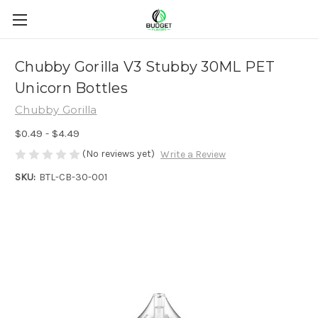
Chubby Gorilla V3 Stubby 30ML PET
Unicorn Bottles
Chubby Gorilla
$0.49 - $4.49
(No reviews yet)
Write a Review
SKU:
BTL-CB-30-001