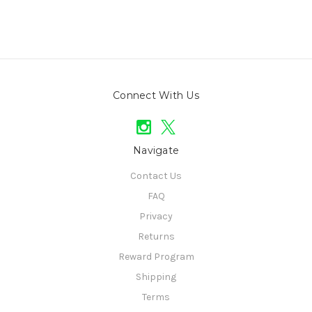
Connect With Us
Navigate
Contact Us
FAQ
Privacy
Returns
Reward Program
Shipping
Terms