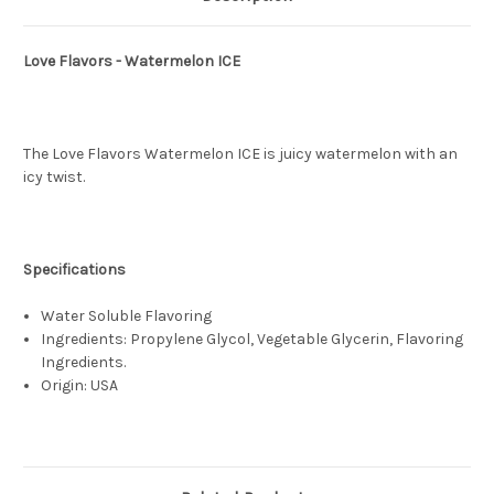
Love Flavors - Watermelon ICE
The Love Flavors Watermelon ICE is juicy watermelon with an
icy twist.
Specifications
Water Soluble Flavoring
Ingredients: Propylene Glycol, Vegetable Glycerin, Flavoring
Ingredients.
Origin: USA