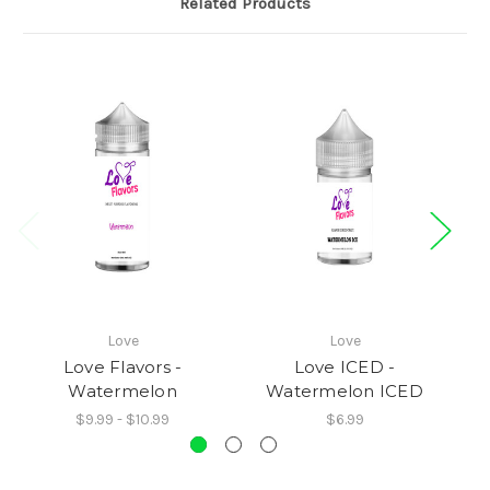
Related Products
Love
Love
Love Flavors -
Love ICED -
Watermelon
Watermelon ICED
$9.99 - $10.99
$6.99