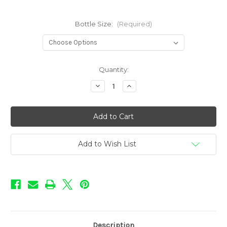
Bottle Size:
(Required)
in
Quantity:
stock
Decrease
Increase
Quantity
Quantity
of
of
Love
Love
Flavors
Flavors
-
-
Watermelon
Watermelon
ICE
ICE
Add to Wish List
Description