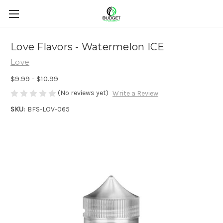
Love Flavors - Watermelon ICE
Love
$9.99 - $10.99
(No reviews yet)
Write a Review
SKU:
BFS-LOV-065