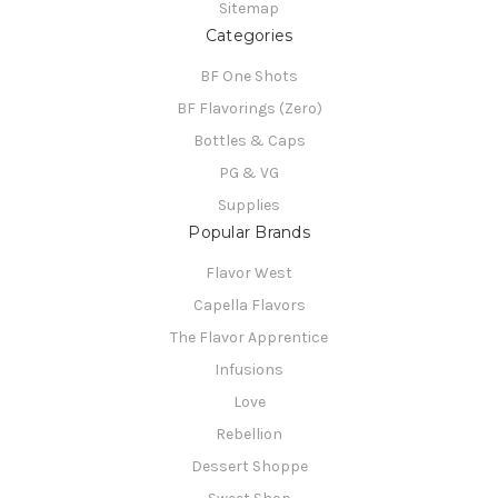
Sitemap
Categories
BF One Shots
BF Flavorings (Zero)
Bottles & Caps
PG & VG
Supplies
Popular Brands
Flavor West
Capella Flavors
The Flavor Apprentice
Infusions
Love
Rebellion
Dessert Shoppe