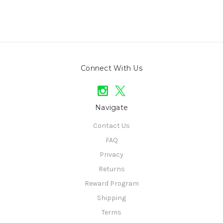
Connect With Us
Navigate
Contact Us
FAQ
Privacy
Returns
Reward Program
Shipping
Terms