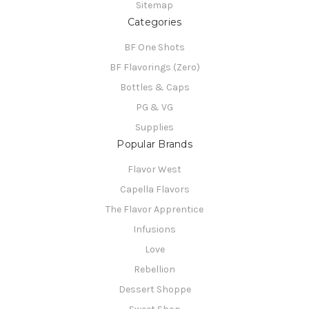
Sitemap
Categories
BF One Shots
BF Flavorings (Zero)
Bottles & Caps
PG & VG
Supplies
Popular Brands
Flavor West
Capella Flavors
The Flavor Apprentice
Infusions
Love
Rebellion
Dessert Shoppe