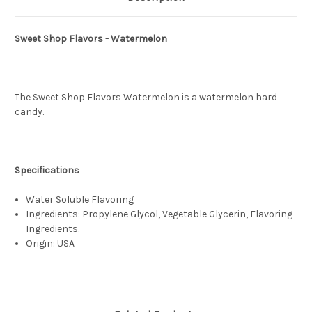
Sweet Shop Flavors - Watermelon
The Sweet Shop Flavors Watermelon is a watermelon hard
candy.
Specifications
Water Soluble Flavoring
Ingredients: Propylene Glycol, Vegetable Glycerin, Flavoring
Ingredients.
Origin: USA