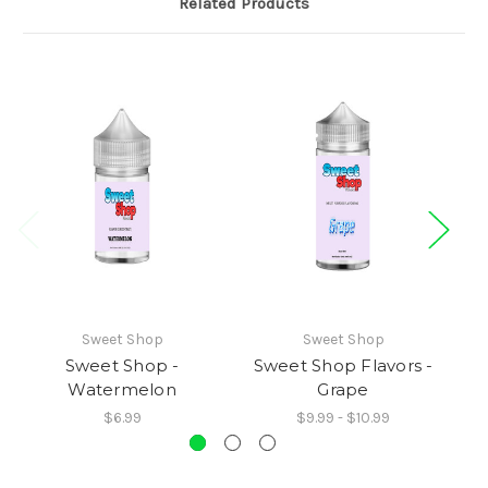
Related Products
Sweet Shop
Sweet Shop
Sweet Shop -
Sweet Shop Flavors -
S
Watermelon
Grape
$6.99
$9.99 - $10.99