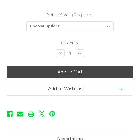
Bottle Size:
(Required)
in
Quantity:
stock
Decrease
Increase
Quantity
Quantity
of
of
Sweet
Sweet
Shop
Shop
Flavors
Flavors
-
-
Watermelon
Watermelon
Add to Wish List
Description