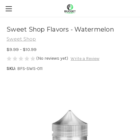
Sweet Shop Flavors - Watermelon
Sweet Shop
$9.99 - $10.99
(No reviews yet)
Write a Review
SKU:
BFS-SWS-011