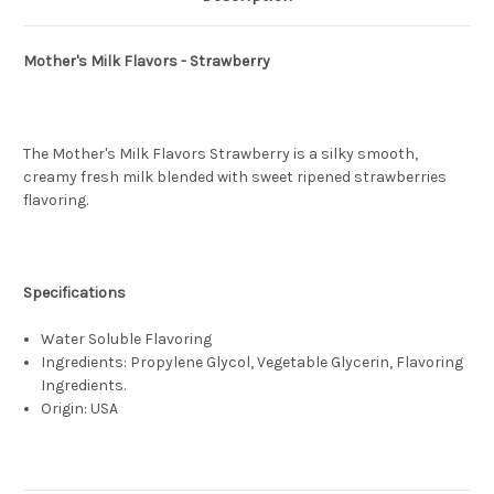
Mother's Milk Flavors - Strawberry
The Mother's Milk Flavors Strawberry is a silky smooth,
creamy fresh milk blended with sweet ripened strawberries
flavoring.
Specifications
Water Soluble Flavoring
Ingredients: Propylene Glycol, Vegetable Glycerin, Flavoring
Ingredients.
Origin: USA