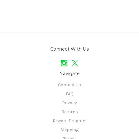
Connect With Us
Navigate
Contact Us
FAQ
Privacy
Returns
Reward Program
Shipping
Terms