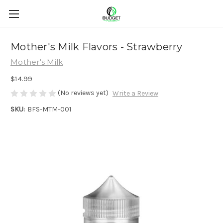
Mother's Milk Flavors - Strawberry
Mother's Milk
$14.99
(No reviews yet)
Write a Review
SKU:
BFS-MTM-001