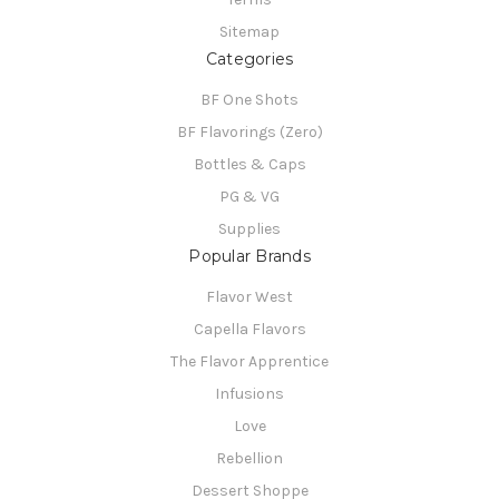
Sitemap
Categories
BF One Shots
BF Flavorings (Zero)
Bottles & Caps
PG & VG
Supplies
Popular Brands
Flavor West
Capella Flavors
The Flavor Apprentice
Infusions
Love
Rebellion
Dessert Shoppe