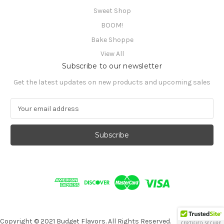
Sweet Shop
BOOM!
Bake Shoppe
View All
Subscribe to our newsletter
Get the latest updates on new products and upcoming sales
E
m
a
i
l
A
d
d
r
e
s
s
Copyright © 2021 Budget Flavors. All Rights Reserved.