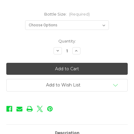
Bottle Size:
(Required)
in
Quantity:
stock
Decrease
Increase
Quantity
Quantity
of
of
Mother's
Mother's
Milk
Milk
Flavors
Flavors
-
-
Strawberry
Strawberry
Add to Wish List
Description