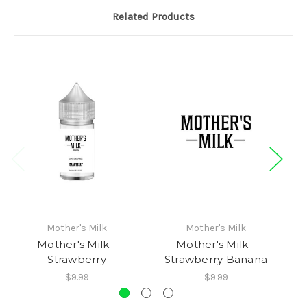
Related Products
Mother's Milk
Mother's Milk
Mother's Milk -
Mother's Milk -
Sh
Strawberry
Strawberry Banana
$9.99
$9.99