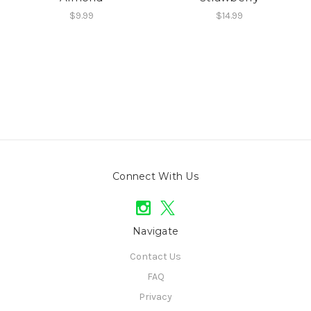
$9.99
$14.99
Connect With Us
Navigate
Contact Us
FAQ
Privacy