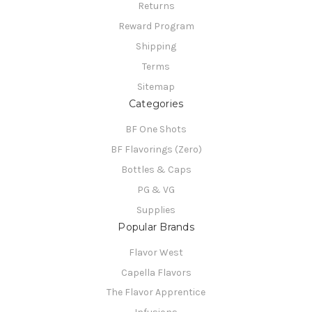
Returns
Reward Program
Shipping
Terms
Sitemap
Categories
BF One Shots
BF Flavorings (Zero)
Bottles & Caps
PG & VG
Supplies
Popular Brands
Flavor West
Capella Flavors
The Flavor Apprentice