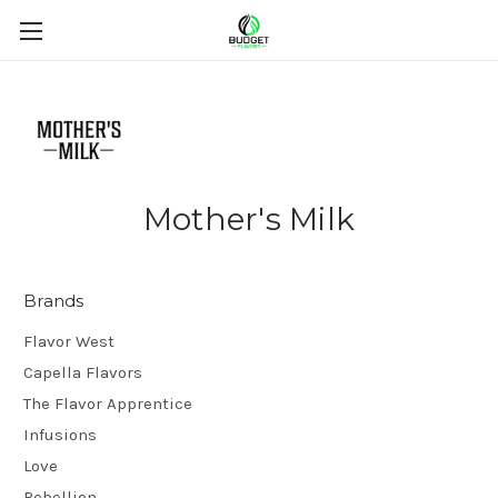
Mother's Milk
Brands
Flavor West
Capella Flavors
The Flavor Apprentice
Infusions
Love
Rebellion