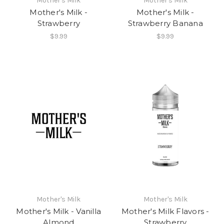
Mother's Milk
Mother's Milk
Mother's Milk -
Mother's Milk -
Strawberry
Strawberry Banana
$9.99
$9.99
Mother's Milk
Mother's Milk
Mother's Milk - Vanilla
Mother's Milk Flavors -
Almond
Strawberry