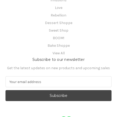
Infusions
Love
Rebellion
Dessert Shoppe
Sweet Shop
BOOM!
Bake Shoppe
View All
Subscribe to our newsletter
Get the latest updates on new products and upcoming sales
E
m
a
i
l
A
d