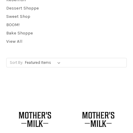
Dessert Shoppe
Sweet Shop
BOOM!
Bake Shoppe
View All
Sort By: