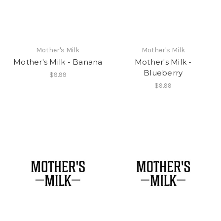
Mother's Milk
Mother's Milk
Mother's Milk - Banana
Mother's Milk -
Blueberry
$9.99
$9.99