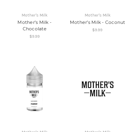
Mother's Milk
Mother's Milk
Mother's Milk -
Mother's Milk - Coconut
Chocolate
$9.99
$9.99