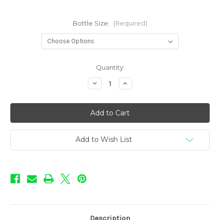
Bottle Size:
(Required)
in
Quantity:
stock
Decrease
Increase
Quantity
Quantity
of
of
Rebellion
Rebellion
-
-
Aftermath
Aftermath
Add to Wish List
Description