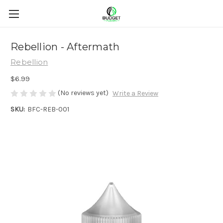
Rebellion - Aftermath
Rebellion
$6.99
(No reviews yet)
Write a Review
SKU:
BFC-REB-001