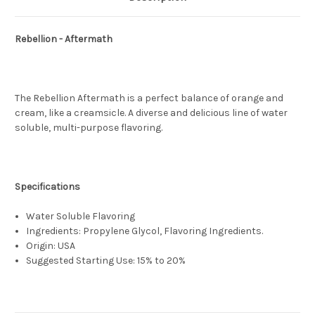
Rebellion - Aftermath
The Rebellion Aftermath is a perfect balance of orange and
cream, like a creamsicle. A diverse and delicious line of water
soluble, multi-purpose flavoring.
Specifications
Water Soluble Flavoring
Ingredients: Propylene Glycol, Flavoring Ingredients.
Origin: USA
Suggested Starting Use: 15% to 20%