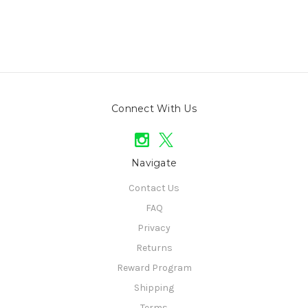
Connect With Us
Navigate
Contact Us
FAQ
Privacy
Returns
Reward Program
Shipping
Terms