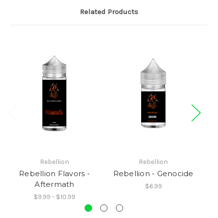
Related Products
Rebellion
Rebellion
Rebellion Flavors -
Rebellion - Genocide
Aftermath
$6.99
$9.99 - $10.99