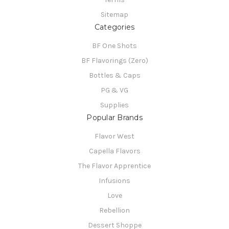
Sitemap
Categories
BF One Shots
BF Flavorings (Zero)
Bottles & Caps
PG & VG
Supplies
Popular Brands
Flavor West
Capella Flavors
The Flavor Apprentice
Infusions
Love
Rebellion
Dessert Shoppe