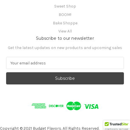
Sweet Shop
BOOM!
Bake Shoppe
View All
Subscribe to our newsletter
Get the latest updates on new products and upcoming sales
E
m
a
i
l
A
d
d
r
e
s
s
Copyright © 2021 Budget Flavors. All Rights Reserved.