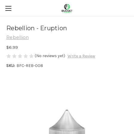
Rebellion - Eruption
Rebellion
$6.99
(No reviews yet)
Write a Review
SKU:
BFC-REB-008