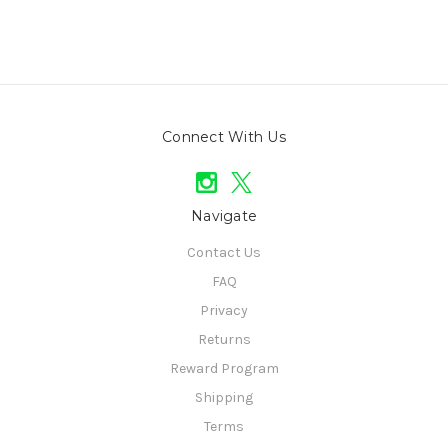
Connect With Us
Navigate
Contact Us
FAQ
Privacy
Returns
Reward Program
Shipping
Terms