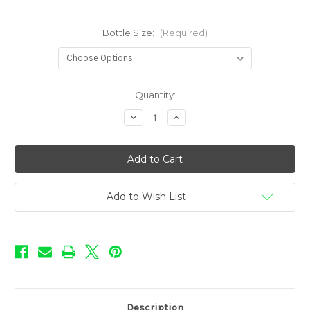
Bottle Size:
(Required)
in
Quantity:
stock
Decrease
Increase
Quantity
Quantity
of
of
Rebellion
Rebellion
-
-
Blood
Blood
Punch
Punch
Add to Wish List
Description