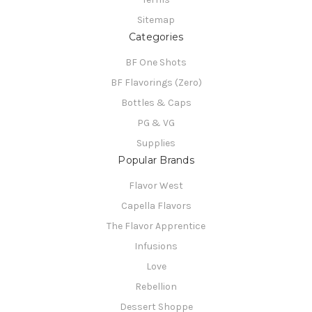
Sitemap
Categories
BF One Shots
BF Flavorings (Zero)
Bottles & Caps
PG & VG
Supplies
Popular Brands
Flavor West
Capella Flavors
The Flavor Apprentice
Infusions
Love
Rebellion
Dessert Shoppe