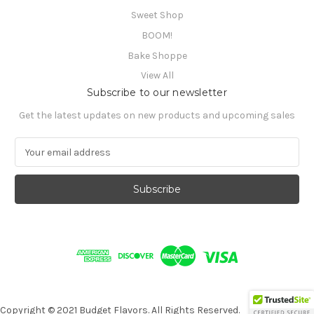
Sweet Shop
BOOM!
Bake Shoppe
View All
Subscribe to our newsletter
Get the latest updates on new products and upcoming sales
E
m
a
i
l
A
d
d
r
e
s
s
Copyright © 2021 Budget Flavors. All Rights Reserved.