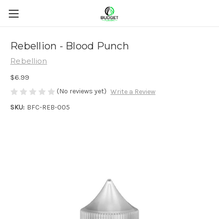
Rebellion - Blood Punch
Rebellion
$6.99
(No reviews yet)
Write a Review
SKU:
BFC-REB-005