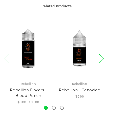
Related Products
Rebellion
Rebellion
Rebellion Flavors -
Rebellion - Genocide
R
Blood Punch
$6.99
$9.99 - $10.99