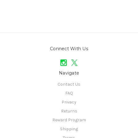
Connect With Us
Navigate
Contact Us
FAQ
Privacy
Returns
Reward Program
Shipping
Terms