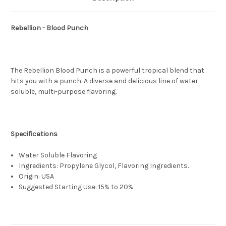
Rebellion - Blood Punch
The Rebellion Blood Punch is a powerful tropical blend that
hits you with a punch. A diverse and delicious line of water
soluble, multi-purpose flavoring.
Specifications
Water Soluble Flavoring
Ingredients: Propylene Glycol, Flavoring Ingredients.
Origin: USA
Suggested Starting Use: 15% to 20%